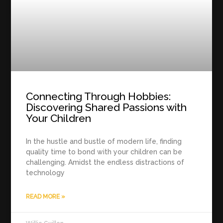
Connecting Through Hobbies:
Discovering Shared Passions with
Your Children
In the hustle and bustle of modern life, finding
quality time to bond with your children can be
challenging. Amidst the endless distractions of
technology
READ MORE »