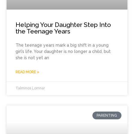
Helping Your Daughter Step Into
the Teenage Years
The teenage years mark a big shift in a young
girl’s life. Your daughter is no longer a child, but
she is not yet an
READ MORE »
Talminos Lomnar
PARENTING