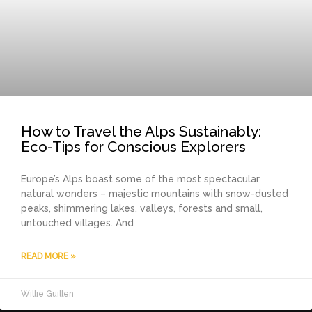
How to Travel the Alps Sustainably:
Eco-Tips for Conscious Explorers
Europe’s Alps boast some of the most spectacular
natural wonders – majestic mountains with snow-dusted
peaks, shimmering lakes, valleys, forests and small,
untouched villages. And
READ MORE »
Willie Guillen