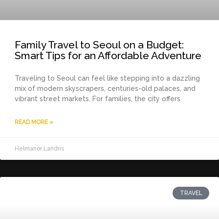
Family Travel to Seoul on a Budget:
Smart Tips for an Affordable Adventure
Traveling to Seoul can feel like stepping into a dazzling
mix of modern skyscrapers, centuries-old palaces, and
vibrant street markets. For families, the city offers
READ MORE »
Helmanor Landris
TRAVEL