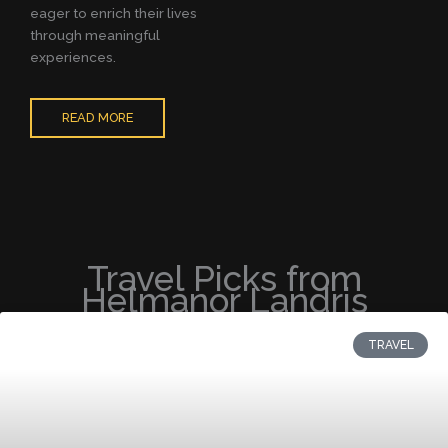
eager to enrich their lives
through meaningful
experiences.
READ MORE
Travel Picks from
Helmanor Landris
TRAVEL