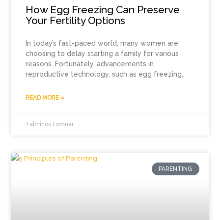
How Egg Freezing Can Preserve
Your Fertility Options
In today’s fast-paced world, many women are
choosing to delay starting a family for various
reasons. Fortunately, advancements in
reproductive technology, such as egg freezing,
READ MORE »
Talminos Lomnar
PARENTING