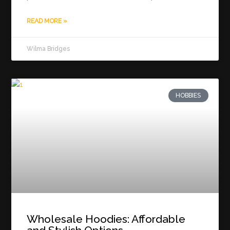
READ MORE »
Wilma Bridges
HOBBIES
Wholesale Hoodies: Affordable