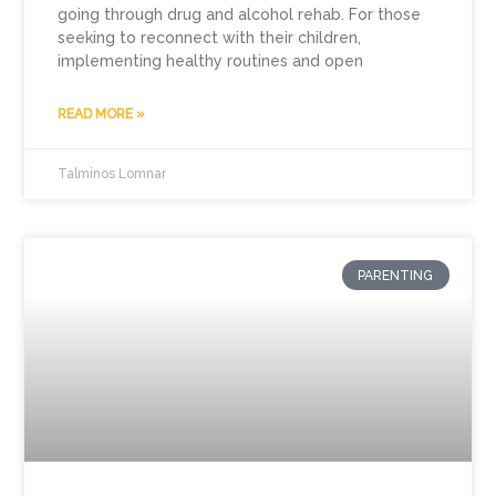
going through drug and alcohol rehab. For those
seeking to reconnect with their children,
implementing healthy routines and open
READ MORE »
Talminos Lomnar
PARENTING