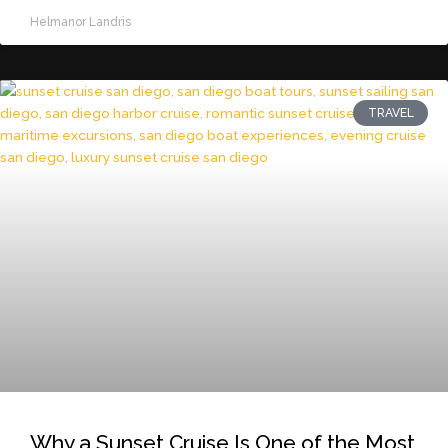
Helmanor Landris
TRAVEL
Why a Sunset Cruise Is One of the Most