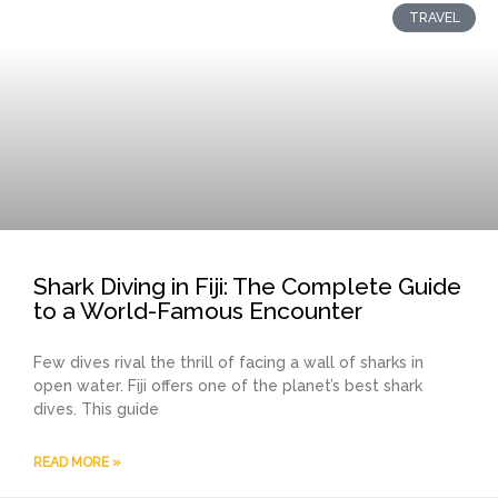
TRAVEL
Shark Diving in Fiji: The Complete Guide
to a World-Famous Encounter
Few dives rival the thrill of facing a wall of sharks in
open water. Fiji offers one of the planet’s best shark
dives. This guide
READ MORE »