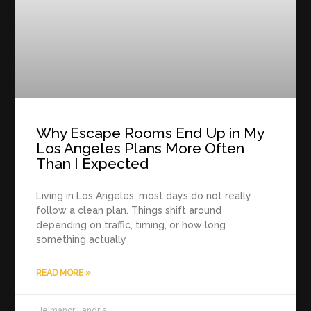
Why Escape Rooms End Up in My
Los Angeles Plans More Often
Than I Expected
Living in Los Angeles, most days do not really
follow a clean plan. Things shift around
depending on traffic, timing, or how long
something actually
READ MORE »
Helmanor Landris