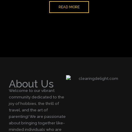
READ MORE
About Us
Welcome to our vibrant
community dedicated to the
joy of hobbies, the thrill of
travel, and the art of
parenting! We are passionate
about bringing together like-
minded individuals who are