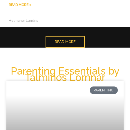
READ MORE »
Helmanor Landris
READ MORE
Parenting Essentials by
Talminos Lomnar
PARENTING