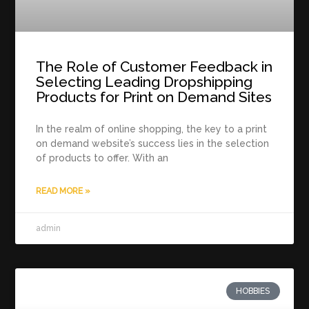
The Role of Customer Feedback in
Selecting Leading Dropshipping
Products for Print on Demand Sites
In the realm of online shopping, the key to a print
on demand website’s success lies in the selection
of products to offer. With an
READ MORE »
admin
HOBBIES