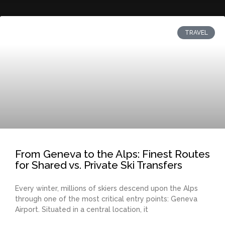
TRAVEL
From Geneva to the Alps: Finest Routes
for Shared vs. Private Ski Transfers
Every winter, millions of skiers descend upon the Alps
through one of the most critical entry points: Geneva
Airport. Situated in a central location, it