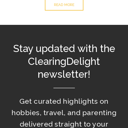
READ MORE
Stay updated with the
ClearingDelight
newsletter!
Get curated highlights on
hobbies, travel, and parenting
delivered straight to your