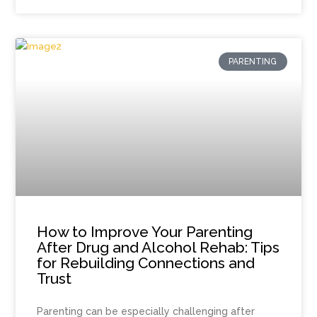
PARENTING
How to Improve Your Parenting
After Drug and Alcohol Rehab: Tips
for Rebuilding Connections and
Trust
Parenting can be especially challenging after