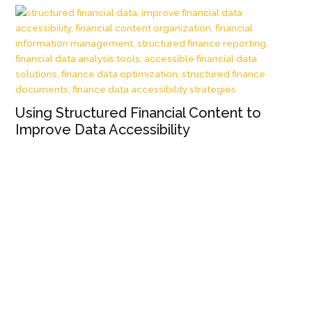
Using Structured Financial Content to
Improve Data Accessibility
Wh
Wh