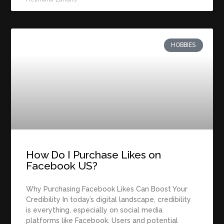
HOBBIES
How Do I Purchase Likes on
Facebook US?
Why Purchasing Facebook Likes Can Boost Your
Credibility In today’s digital landscape, credibility
is everything, especially on social media
platforms like Facebook. Users and potential