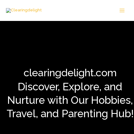
Skip
MAI
to
MEN
content
clearingdelight.com
Discover, Explore, and
Nurture with Our Hobbies,
Travel, and Parenting Hub!