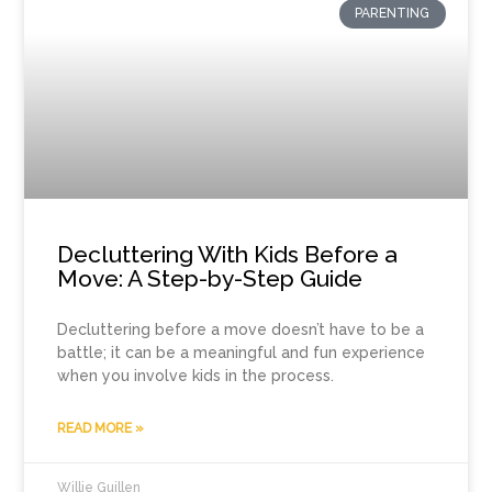
PARENTING
Decluttering With Kids Before a
Move: A Step-by-Step Guide
Decluttering before a move doesn’t have to be a
battle; it can be a meaningful and fun experience
when you involve kids in the process.
READ MORE »
Willie Guillen