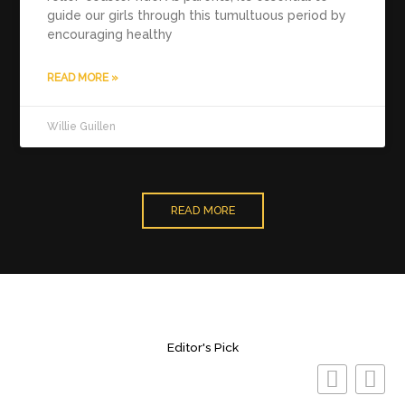
guide our girls through this tumultuous period by
encouraging healthy
READ MORE »
Willie Guillen
READ MORE
Editor's Pick