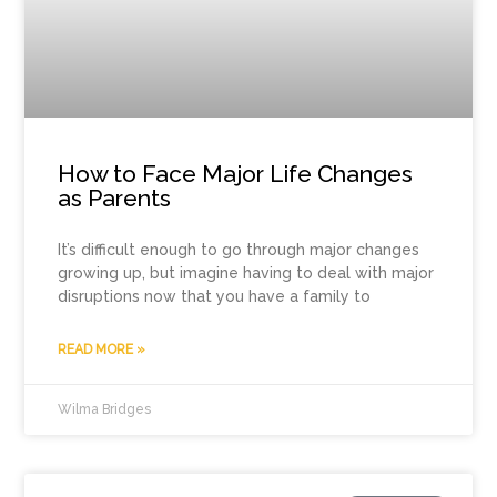
How to Face Major Life Changes
as Parents
It’s difficult enough to go through major changes
growing up, but imagine having to deal with major
disruptions now that you have a family to
READ MORE »
Wilma Bridges