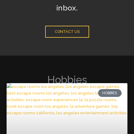
inbox.
CONTACT US
Hobbies
HOBBIES