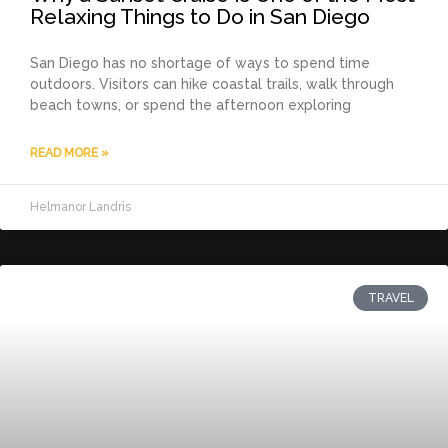
Relaxing Things to Do in San Diego
San Diego has no shortage of ways to spend time
outdoors. Visitors can hike coastal trails, walk through
beach towns, or spend the afternoon exploring
READ MORE »
Helmanor Landris
TRAVEL