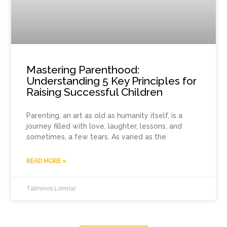
Mastering Parenthood:
Understanding 5 Key Principles for
Raising Successful Children
Parenting, an art as old as humanity itself, is a
journey filled with love, laughter, lessons, and
sometimes, a few tears. As varied as the
READ MORE »
Talminos Lomnar