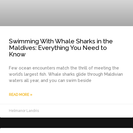
Swimming With Whale Sharks in the
Maldives: Everything You Need to
Know
Few ocean encounters match the thrill of meeting the
world’s largest fish. Whale sharks glide through Maldivian
waters all year, and you can swim beside
READ MORE »
Helmanor Landris