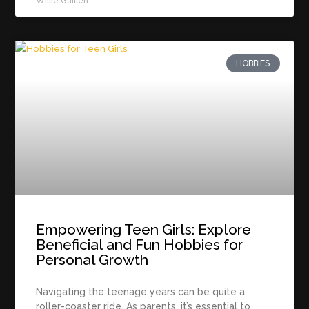
Willie Guillen
HOBBIES
Empowering Teen Girls: Explore
Beneficial and Fun Hobbies for
Personal Growth
Navigating the teenage years can be quite a
roller-coaster ride. As parents, it’s essential to