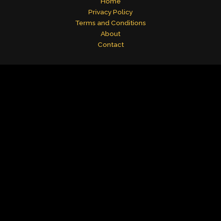
Home
Privacy Policy
Terms and Conditions
About
Contact