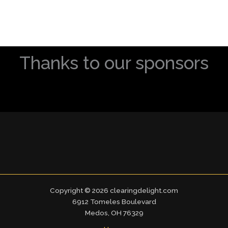
Thanks to our sponsors
Copyright © 2026 clearingdelight.com
6912 Tomeles Boulevard
Medos, OH 76329