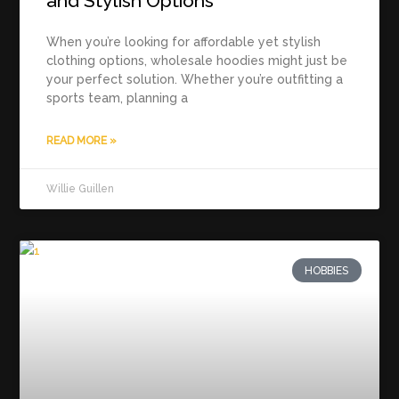
and Stylish Options
When you’re looking for affordable yet stylish
clothing options, wholesale hoodies might just be
your perfect solution. Whether you’re outfitting a
sports team, planning a
READ MORE »
Willie Guillen
HOBBIES