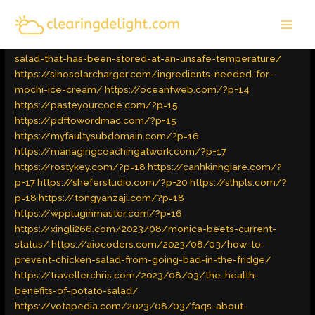
Skip
MAI
to
Latest Trends
/ By
admin
MEN
content
https://vsgcom.net/2023/08/03/how-to-salvage-potato-
salad-that-has-been-stored-at-an-unsafe-temperature/
https://sinosolarcharger.com/ingredients-needed-for-
mochi-ice-cream/
https://oceanfweb.com/?p=14
https://pasteyourcode.com/?p=15
https://pdftowordmac.com/?p=15
https://myfaultysubdomain.com/?p=16
https://managingcoachingatwork.com/?p=17
https://rostykey.com/?p=18
https://canhkinhgiare.com/?
p=17
https://sheferstudio.com/?p=20
https://slhpls.com/?
p=18
https://tongyanzaji.com/?p=18
https://wppluginmaster.com/?p=16
https://xingli266.com/2023/08/monica-beets-current-
status/
https://aiocoders.com/2023/08/03/how-to-
prevent-chicken-salad-from-going-bad-in-the-fridge/
https://travellerchris.com/2023/08/03/the-health-
benefits-of-potato-salad/
https://votapedia.com/2023/08/03/faqs-about-