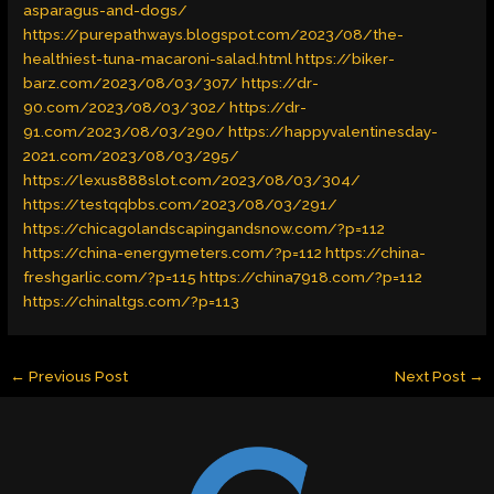
asparagus-and-dogs/
https://purepathways.blogspot.com/2023/08/the-
healthiest-tuna-macaroni-salad.html
https://biker-
barz.com/2023/08/03/307/
https://dr-
90.com/2023/08/03/302/
https://dr-
91.com/2023/08/03/290/
https://happyvalentinesday-
2021.com/2023/08/03/295/
https://lexus888slot.com/2023/08/03/304/
https://testqqbbs.com/2023/08/03/291/
https://chicagolandscapingandsnow.com/?p=112
https://china-energymeters.com/?p=112
https://china-
freshgarlic.com/?p=115
https://china7918.com/?p=112
https://chinaltgs.com/?p=113
←
Previous Post
Next Post
→