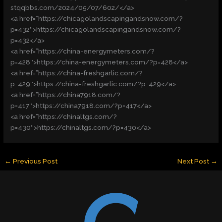
stqqbbs.com/2024/05/07/602/</a>
<a href=”https://chicagolandscapingandsnow.com/?
p=432″>https://chicagolandscapingandsnow.com/?
p=432</a>
<a href=”https://china-energymeters.com/?
p=428″>https://china-energymeters.com/?p=428</a>
<a href=”https://china-freshgarlic.com/?
p=429″>https://china-freshgarlic.com/?p=429</a>
<a href=”https://china7918.com/?
p=417″>https://china7918.com/?p=417</a>
<a href=”https://chinaltgs.com/?
p=430″>https://chinaltgs.com/?p=430</a>
←
Previous Post
Next Post
→