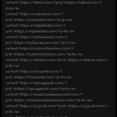
<a href=”https://tdlind.com/?p=9″>https://tdlind.com/?
p=9</a>
<a href=”https://soulvisitor.com/?
p=9″>https://soulvisitor.com/?p=9</a>
<a href=”https://mybbkitabi.com/?
p=8″>https://mybbkitabi.com/?p=8</a>
<a href=”https://sobiacanyon.com/?
p=7″>https://sobiacanyon.com/?p=7</a>
<a href=”https://customfanstore.com/?
p=8″>https://customfanstore.com/?p=8</a>
<a href=”https://rekaste.com/?p=8″>https://rekaste.com/?
p=8</a>
<a href=”https://hncyemb.com/?
p=8″>https://hncyemb.com/?p=8</a>
<a href=”https://rtpnaga508.com/?
p=8″>https://rtpnaga508.com/?p=8</a>
<a href=”https://anadoluyakasiescortr.com/?
p=8″>https://anadoluyakasiescortr.com/?p=8</a>
<a href=”https://933148.com/?p=6″>https://933148.com/?
p=6</a>