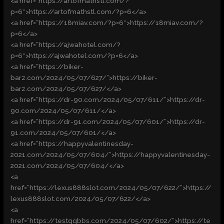
<a href=”https://artofmathstl.com/?
p=6″>https://artofmathstl.com/?p=6</a>
<a href=”https://18miav.com/?p=6″>https://18miav.com/?
p=6</a>
<a href=”https://ajwahotel.com/?
p=6″>https://ajwahotel.com/?p=6</a>
<a href=”https://biker-
barz.com/2024/05/07/627/”>https://biker-
barz.com/2024/05/07/627/</a>
<a href=”https://dr-90.com/2024/05/07/611/”>https://dr-
90.com/2024/05/07/611/</a>
<a href=”https://dr-91.com/2024/05/07/601/”>https://dr-
91.com/2024/05/07/601/</a>
<a href=”https://happyvalentinesday-
2021.com/2024/05/07/604/”>https://happyvalentinesday-
2021.com/2024/05/07/604/</a>
<a
href=”https://lexus888slot.com/2024/05/07/622/”>https://
lexus888slot.com/2024/05/07/622/</a>
<a
href=”https://testqqbbs.com/2024/05/07/602/”>https://te