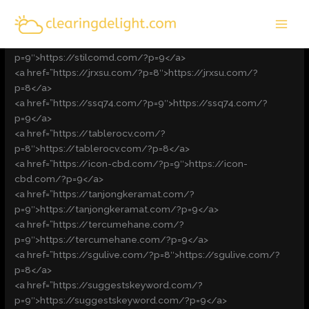
Skip
MAI
to
Latest Trends
/ By
admin
MEN
content
<a href=”https://stilcomd.com/?
p=9″>https://stilcomd.com/?p=9</a>
<a href=”https://jrxsu.com/?p=8″>https://jrxsu.com/?
p=8</a>
<a href=”https://ssq74.com/?p=9″>https://ssq74.com/?
p=9</a>
<a href=”https://tablerocv.com/?
p=8″>https://tablerocv.com/?p=8</a>
<a href=”https://icon-cbd.com/?p=9″>https://icon-
cbd.com/?p=9</a>
<a href=”https://tanjongkeramat.com/?
p=9″>https://tanjongkeramat.com/?p=9</a>
<a href=”https://tercumehane.com/?
p=9″>https://tercumehane.com/?p=9</a>
<a href=”https://sgulive.com/?p=8″>https://sgulive.com/?
p=8</a>
<a href=”https://suggestskeyword.com/?
p=9″>https://suggestskeyword.com/?p=9</a>