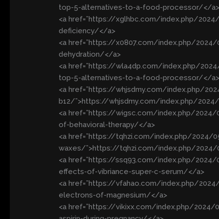
top-5-alternatives-to-a-food-processor/</a
<a href=”https://xglhbc.com/index.php/2024/
deficiency/</a>
<a href=”https://x0807.com/index.php/202
dehydration/</a>
<a href=”https://wla4dp.com/index.php/202
top-5-alternatives-to-a-food-processor/</a
<a href=”https://whjsdmy.com/index.php/20
b12/”>https://whjsdmy.com/index.php/2024/
<a href=”https://wigsc.com/index.php/2024
of-behavioral-therapy/</a>
<a href=”https://tqhzi.com/index.php/2024/0
waxes/”>https://tqhzi.com/index.php/2024/0
<a href=”https://ssq93.com/index.php/2024/
effects-of-vibriance-super-c-serum/</a>
<a href=”https://vfahao.com/index.php/202
electrons-of-magnesium/</a>
<a href=”https://vikixx.com/index.php/2024/0
aspirin-during-pregnancy/</a>