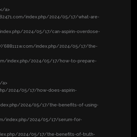
/</a>
//682471.com/index.php/2024/05/17/what-are-
/index.php/2024/05/17/can-aspirin-overdose-
s://688111w.com/index.php/2024/05/17/the-
.com/index.php/2024/05/17/how-to-prepare-
</a>
php/2024/05/17/how-does-aspirin-
ndex.php/2024/05/17/the-benefits-of-using-
com/index.php/2024/05/17/serum-for-
dex.php/2024/05/17/the-benefits-of-truth-