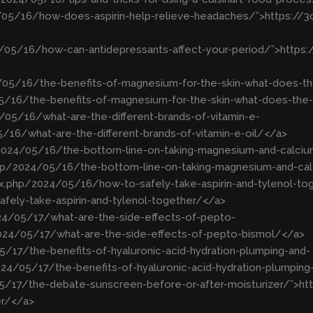
4/05/16/how-does-aspirin-help-relieve-headaches/”>https:/
4/05/16/how-can-antidepressants-affect-your-period/”>http
/05/16/the-benefits-of-magnesium-for-the-skin-what-does-th
5/16/the-benefits-of-magnesium-for-the-skin-what-does-the
05/16/what-are-the-different-brands-of-vitamin-e-
16/what-are-the-different-brands-of-vitamin-e-oil/</a>
p/2024/05/16/the-bottom-line-on-taking-magnesium-and-calciu
php/2024/05/16/the-bottom-line-on-taking-magnesium-and-ca
ex.php/2024/05/16/how-to-safely-take-aspirin-and-tylenol-to
ely-take-aspirin-and-tylenol-together/</a>
24/05/17/what-are-the-side-effects-of-pepto-
024/05/17/what-are-the-side-effects-of-pepto-bismol/</a>
/17/the-benefits-of-hyaluronic-acid-hydration-plumping-and-
4/05/17/the-benefits-of-hyaluronic-acid-hydration-plumpin
05/17/the-debate-sunscreen-before-or-after-moisturizer/”>h
er/</a>