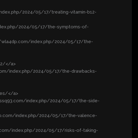
index.php/2024/05/17/treating-vitamin-b12-
index.php/2024/05/17/the-symptoms-of-
://wla4dp.com/index.php/2024/05/17/the-
12/</a>
c.com/index.php/2024/05/17/the-drawbacks-
xes/</a>
//ssq93.com/index.php/2024/05/17/the-side-
ao.com/index.php/2024/05/17/the-valence-
xx.com/index.php/2024/05/17/risks-of-taking-