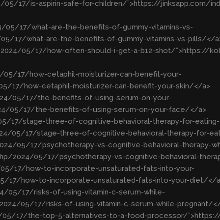
/05/17/is-aspirin-safe-for-children/”>https://jinksapp.com/in
24/05/17/what-are-the-benefits-of-gummy-vitamins-vs-
/05/17/what-are-the-benefits-of-gummy-vitamins-vs-pills/</a
p/2024/05/17/how-often-should-i-get-a-b12-shot/”>https:/
/05/17/how-cetaphil-moisturizer-can-benefit-your-
05/17/how-cetaphil-moisturizer-can-benefit-your-skin/</a>
24/05/17/the-benefits-of-using-serum-on-your-
4/05/17/the-benefits-of-using-serum-on-your-face/</a>
5/17/stage-three-of-cognitive-behavioral-therapy-for-eating-
4/05/17/stage-three-of-cognitive-behavioral-therapy-for-ea
2024/05/17/psychotherapy-vs-cognitive-behavioral-therapy-wh
php/2024/05/17/psychotherapy-vs-cognitive-behavioral-thera
05/17/how-to-incorporate-unsaturated-fats-into-your-
/17/how-to-incorporate-unsaturated-fats-into-your-diet/</
4/05/17/risks-of-using-vitamin-c-serum-while-
2024/05/17/risks-of-using-vitamin-c-serum-while-pregnant/<
4/05/17/the-top-5-alternatives-to-a-food-processor/”>https