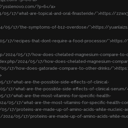
://ysslenovo.com/?p=6</a>
4/05/17/what-are-topical-and-oral-finasteride/”>https://zz
2024/05/17/the-symptoms-of-b12-overdose/”>https://yuanla
/05/17/recipes-that-dont-require-a-food-processor/”>https:
.php/2024/05/17/how-does-chelated-magnesium-compare-to-o
index.php/2024/05/17/how-does-chelated-magnesium-compar
24/05/17/how-does-gatorade-compare-to-other-drinks/”>http
>
5/17/what-are-the-possible-side-effects-of-clinical-
05/17/what-are-the-possible-side-effects-of-clinical-serum/
5/17/what-are-the-most-vitamins-for-specific-health-
024/05/17/what-are-the-most-vitamins-for-specific-health-co
/05/17/proteins-are-made-up-of-amino-acids-while-nucleic-a
/2024/05/17/proteins-are-made-up-of-amino-acids-while-nuc