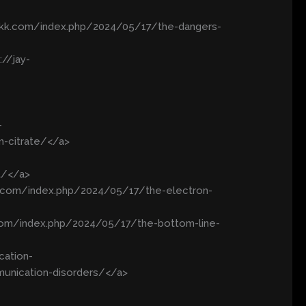
wkkk.com/index.php/2024/05/17/the-dangers-
//jay-
-
m-citrate/</a>
t/</a>
88.com/index.php/2024/05/17/the-electron-
.com/index.php/2024/05/17/the-bottom-line-
cation-
unication-disorders/</a>