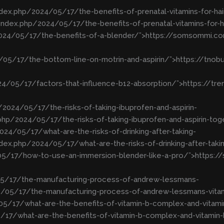
dex.php/2024/05/17/the-benefits-of-prenatal-vitamins-for-hai
ndex.php/2024/05/17/the-benefits-of-prenatal-vitamins-for-h
024/05/17/the-benefits-of-a-blender/”>https://somsommi.co
4/05/17/the-bottom-line-on-motrin-and-aspirin/”>https://tn
24/05/17/factors-that-influence-b12-absorption/”>https://t
2024/05/17/the-risks-of-taking-ibuprofen-and-aspirin-
hp/2024/05/17/the-risks-of-taking-ibuprofen-and-aspirin-to
24/05/17/what-are-the-risks-of-drinking-after-taking-
ex.php/2024/05/17/what-are-the-risks-of-drinking-after-tak
/05/17/how-to-use-an-immersion-blender-like-a-pro/”>https:
/05/17/the-manufacturing-process-of-andrew-lessmans-
24/05/17/the-manufacturing-process-of-andrew-lessmans-vita
05/17/what-are-the-benefits-of-vitamin-b-complex-and-vitami
17/what-are-the-benefits-of-vitamin-b-complex-and-vitamin