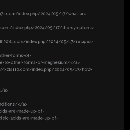
wx371.com/index.php/2024/05/17/what-are-
izs.com/index.php/2024/05/17/the-symptoms-
//lh2081.com/index.php/2024/05/17/recipes-
ther-forms-of-
e-to-other-forms-of-magnesium/</a>
s://xzls110.com/index.php/2024/05/17/how-
</a>
nditions/</a>
cids-are-made-up-of-
leic-acids-are-made-up-of-