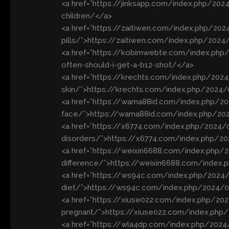
<a href=”https://jinksapp.com/index.php/2024
children/</a>
<a href=”https://zaitiwen.com/index.php/20
pills/”>https://zaitiwen.com/index.php/2024
<a href=”https://kobimwebte.com/index.ph
often-should-i-get-a-b12-shot/</a>
<a href=”https://krechts.com/index.php/2024
skin/”>https://krechts.com/index.php/2024/
<a href=”https://wama88id.com/index.php/20
face/”>https://wama88id.com/index.php/202
<a href=”https://x6774.com/index.php/2024/0
disorders/”>https://x6774.com/index.php/202
<a href=”https://weixin6688.com/index.php/
difference/”>https://weixin6688.com/index.
<a href=”https://ws94c.com/index.php/2024/
diet/”>https://ws94c.com/index.php/2024/05
<a href=”https://xiuse022.com/index.php/202
pregnant/”>https://xiuse022.com/index.php/
<a href=”https://wla4dp.com/index.php/202