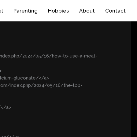
el
Parenting
Hobbies
About
Contact
/index.php/2024/05/16/how-to-use-a-meat-
m-
alcium-gluconate/</a>
k.com/index.php/2024/05/16/the-top-
/</a>
ssor/</a>