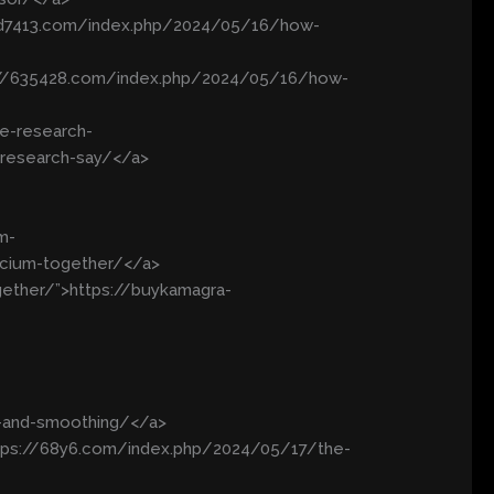
/3d7413.com/index.php/2024/05/16/how-
s://635428.com/index.php/2024/05/16/how-
e-research-
-research-say/</a>
m-
lcium-together/</a>
gether/”>https://buykamagra-
g-and-smoothing/</a>
ttps://68y6.com/index.php/2024/05/17/the-