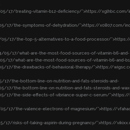
>
05/17/treating-vitamin-b12-deficiency/”>https://xglhbc.com/
4/05/17/the-symptoms-of-dehydration/”>https://x0807.com/
4/05/17/the-top-5-alternatives-to-a-food-processor/”>https
>
24/05/17/what-are-the-most-food-sources-of-vitamin-b6-and-
05/17/what-are-the-most-food-sources-of-vitamin-b6-and-b
/05/17/the-drawbacks-of-behavioral-therapy/”>https://wigs
5/17/the-bottom-line-on-nutrition-and-fats-steroids-and-
5/17/the-bottom-line-on-nutrition-and-fats-steroids-and-wa
05/17/the-side-effects-of-vibriance-super-c-serum/”>https:
4/05/17/the-valence-electrons-of-magnesium/”>https://vfah
5/17/risks-of-taking-aspirin-during-pregnancy/”>https://viki