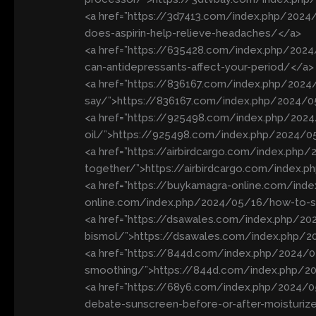
<a href=”https://3d7413.com/index.php/202
does-aspirin-help-relieve-headaches/</a>
<a href=”https://635428.com/index.php/202
can-antidepressants-affect-your-period/</a>
<a href=”https://836167.com/index.php/2024
say/”>https://836167.com/index.php/2024/0
<a href=”https://925498.com/index.php/2024/
oil/”>https://925498.com/index.php/2024/05/
<a href=”https://airbirdcargo.com/index.ph
together/”>https://airbirdcargo.com/index.
<a href=”https://buykamagra-online.com/ind
online.com/index.php/2024/05/16/how-to-saf
<a href=”https://dsawales.com/index.php/20
bismol/”>https://dsawales.com/index.php/2
<a href=”https://844d.com/index.php/2024/05
smoothing/”>https://844d.com/index.php/202
<a href=”https://68y6.com/index.php/2024/
debate-sunscreen-before-or-after-moisturiz