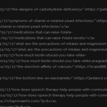
/05/17/the-dangers-of-carbohydrate-deficiency/”>https://g
5/17/symptoms-of-vitamin-e-related-yeast-infections/”>https:
tamin-e-related-yeast-infections/</a>
05/17/medications-that-can-raise-folate-
/05/17/medications-that-can-raise-folate-levels/</a>
024/05/17/what-are-the-precautions-of-miralax-and-magnesium
2024/05/17/what-are-the-precautions-of-miralax-and-magnesiu
024/05/17/how-much-biotin-should-you-take-while-
p/2024/05/17/how-much-biotin-should-you-take-while-pregnan
24/05/17/the-electron-affinity-of-calcium/”>https://hcaiw8
24/05/17/the-bottom-line-on-niacinamide/”>https://jiedance
4/05/17/how-does-speech-therapy-help-people-with-communi
2024/05/17/how-does-speech-therapy-help-people-with-comm
tps://citapreviainfo.com/?p=6</a>
xdsjz.com/?p=6</a>