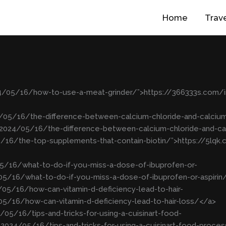
Home
Trav
24/05/16/how-to-use-a-meat-grinder/”>https://366333s.com
4/05/16/the-difference-between-calcium-chloride-and-calciu
/2024/05/16/the-difference-between-calcium-chloride-and-c
5/16/the-top-supplements-that-contain-biotin/”>https://5lq
5/16/what-to-do-if-you-miss-a-dose-of-ibuprofen-or-
05/16/what-to-do-if-you-miss-a-dose-of-ibuprofen-or-aspirin
05/16/how-can-vitamin-d-deficiency-lead-to-hair-
5/16/how-can-vitamin-d-deficiency-lead-to-hair-loss/</a>
05/16/tips-and-tricks-for-using-a-cuisinart-food-
2024/05/16/tips-and-tricks-for-using-a-cuisinart-food-proce