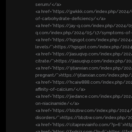
serum/</a>
<a href=”https://gwkkk.com/index.php/2024
of-carbohydrate-deficiency/</a>
<a href=”https://jay-q.com/index.php/2024/0
q.com/index.php/2024/05/17/symptoms-of-vi
<a href=”https://hgsgot.com/index.php/2024/
levels/”>https://hgsgot.com/index.php/2024
<a href=”https://jiasuqivp.com/index.php/2
citrate/”>https://jiasuqivp.com/index.php/
<a href=”https://9tianxian.com/index.php/2
pregnant/”>https://9tianxian.com/index.ph
<a href=”https://hcaiw888.com/index.php/20
affinity-of-calcium/</a>
<a href=”https://jiedance.com/index.php/20
on-niacinamide/</a>
<a href=”https://bbzbw.com/index.php/202
disorders/”>https://bbzbw.com/index.php/
<a href=”https://citapreviainfo.com/?p=6″>ht
<a href=”https://fxdsjz.com/?p=6″>https://f