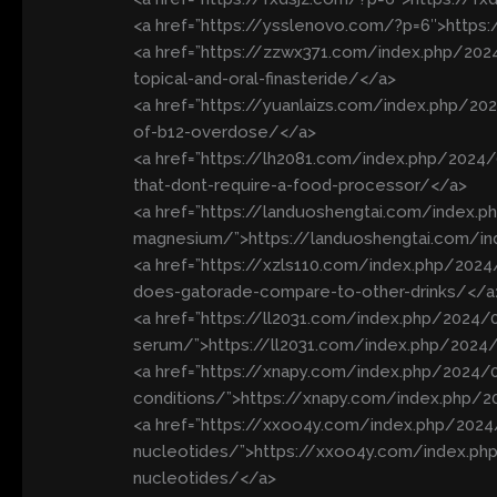
<a href=”https://ysslenovo.com/?p=6″>https
<a href=”https://zzwx371.com/index.php/202
topical-and-oral-finasteride/</a>
<a href=”https://yuanlaizs.com/index.php/
of-b12-overdose/</a>
<a href=”https://lh2081.com/index.php/2024
that-dont-require-a-food-processor/</a>
<a href=”https://landuoshengtai.com/index
magnesium/”>https://landuoshengtai.com/
<a href=”https://xzls110.com/index.php/20
does-gatorade-compare-to-other-drinks/</a
<a href=”https://ll2031.com/index.php/2024/0
serum/”>https://ll2031.com/index.php/2024/
<a href=”https://xnapy.com/index.php/2024/0
conditions/”>https://xnapy.com/index.php/2
<a href=”https://xxoo4y.com/index.php/2024
nucleotides/”>https://xxoo4y.com/index.php
nucleotides/</a>