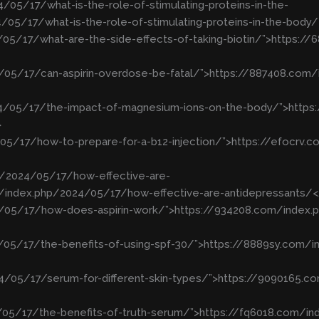
/05/17/what-is-the-role-of-stimulating-proteins-in-the-
05/17/what-is-the-role-of-stimulating-proteins-in-the-body
/05/17/what-are-the-side-effects-of-taking-biotin/”>https:
/05/17/can-aspirin-overdose-be-fatal/”>https://887408.com
24/05/17/the-impact-of-magnesium-ions-on-the-body/”>http
>
/05/17/how-to-prepare-for-a-b12-injection/”>https://efocrv
p/2024/05/17/how-effective-are-
/index.php/2024/05/17/how-effective-are-antidepressants/
4/05/17/how-does-aspirin-work/”>https://934208.com/index.
/05/17/the-benefits-of-using-spf-30/”>https://8889sy.com/i
4/05/17/serum-for-different-skin-types/”>https://9090165.
/05/17/the-benefits-of-truth-serum/”>https://fq6018.com/in