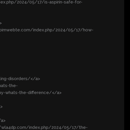
dex.php/2024/05/17/is-aspirin-safe-for-
>
/kobimwebte.com/index.php/2024/05/17/how-
ting-disorders/</a>
ats-the-
py-whats-the-difference/</a>
a>
/a>
://wla4dp.com/index.php/2024/05/17/the-