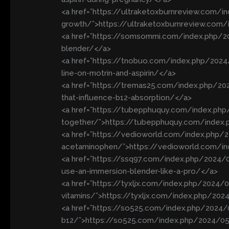
<a href=”https://ultraketoxburnreview.com/in
growth/”>https://ultraketoxburnreview.com/i
<a href=”https://somsommi.com/index.php/2
blender/</a>
<a href=”https://tnobuo.com/index.php/202
line-on-motrin-and-aspirin/</a>
<a href=”https://tremas25.com/index.php/20
that-influence-b12-absorption/</a>
<a href=”https://tubepphuquy.com/index.php/
together/”>https://tubepphuquy.com/index.p
<a href=”https://vedioworld.com/index.php/20
acetaminophen/”>https://vedioworld.com/ind
<a href=”https://ssq97.com/index.php/2024
use-an-immersion-blender-like-a-pro/</a>
<a href=”https://tyxljx.com/index.php/2024
vitamins/”>https://tyxljx.com/index.php/20
<a href=”https://so525.com/index.php/2024/
b12/”>https://so525.com/index.php/2024/05/