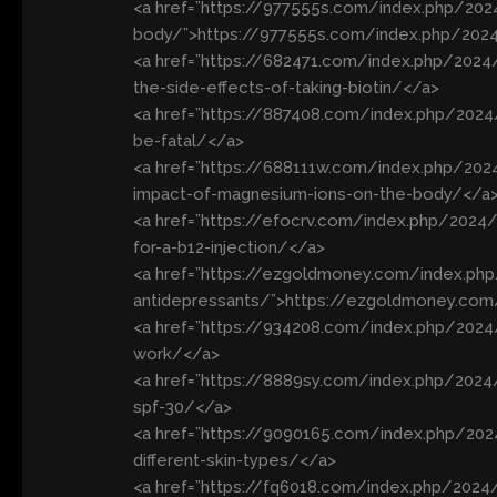
<a href=”https://977555s.com/index.php/2024
body/”>https://977555s.com/index.php/2024/
<a href=”https://682471.com/index.php/2024
the-side-effects-of-taking-biotin/</a>
<a href=”https://887408.com/index.php/2024
be-fatal/</a>
<a href=”https://688111w.com/index.php/20
impact-of-magnesium-ions-on-the-body/</a
<a href=”https://efocrv.com/index.php/2024
for-a-b12-injection/</a>
<a href=”https://ezgoldmoney.com/index.ph
antidepressants/”>https://ezgoldmoney.com
<a href=”https://934208.com/index.php/202
work/</a>
<a href=”https://8889sy.com/index.php/2024
spf-30/</a>
<a href=”https://9090165.com/index.php/202
different-skin-types/</a>
<a href=”https://fq6018.com/index.php/2024