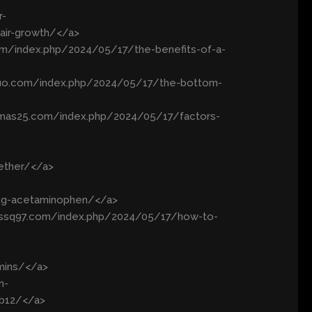
r-
air-growth/</a>
m/index.php/2024/05/17/the-benefits-of-a-
obuo.com/index.php/2024/05/17/the-bottom-
remas25.com/index.php/2024/05/17/factors-
gether/</a>
ing-acetaminophen/</a>
//ssq97.com/index.php/2024/05/17/how-to-
mins/</a>
n-
-b12/</a>