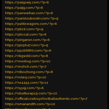
https://pai5pai5.com/?p=6
https://paijg.com/?p=6
https://panweihao.com/?p=6
https://parislouboutin.com/?p=9
https://pattiswagons.com/?p=6
https://pb1ti.com/?p=9
https://pbccal.com/?p=6
https://pingansn.com/?p=6
https://pj05647.com/?p=9
https://ppzb88ht.com/?p=6
https://nkgwdd.com/?p=8
https://nnxxbxg.com/?p=10
https://nnzhch.com/?p=7
https://ntbozhong.com/?p=8
https://nvteq.com/?p=10
https://nx4455.com/?p=11
https://nyyxjj.com/?p=6
https://obatkurap19.com/?p=10
https://officialcowboysfootballauthentic.com/?p=7
https://omanandth.com/?p=10