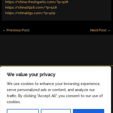
https://china-freshgarlic.com/?p=528
https://china7918.com/?p=518
https://chinaltgs.com/?p=529
←
Previous Post
Next Post
→
Copyright © 2026 clearingdelight.com
We value your privacy
6912 Tomeles Boulevard
We use cookies to enhance your browsing experience,
Medos, OH 76329
serve personalized ads or content, and analyze our
Home
traffic. By clicking "Accept All", you consent to our use of
Privacy Policy
cookies.
Terms and Conditions
About