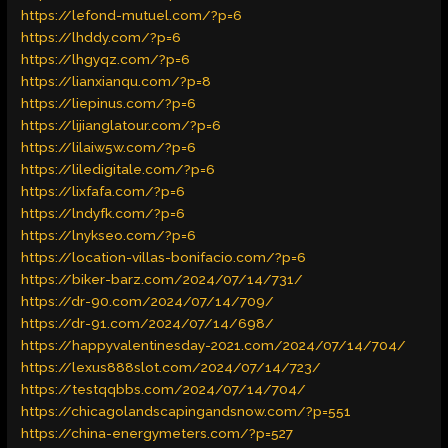
https://lefond-mutuel.com/?p=6
https://lhddy.com/?p=6
https://lhgyqz.com/?p=6
https://lianxianqu.com/?p=8
https://liepinus.com/?p=6
https://lijianglatour.com/?p=6
https://lilaiw5w.com/?p=6
https://liledigitale.com/?p=6
https://lixfafa.com/?p=6
https://lndyfk.com/?p=6
https://lnykseo.com/?p=6
https://location-villas-bonifacio.com/?p=6
https://biker-barz.com/2024/07/14/731/
https://dr-90.com/2024/07/14/709/
https://dr-91.com/2024/07/14/698/
https://happyvalentinesday-2021.com/2024/07/14/704/
https://lexus888slot.com/2024/07/14/723/
https://testqqbbs.com/2024/07/14/704/
https://chicagolandscapingandsnow.com/?p=551
https://china-energymeters.com/?p=527