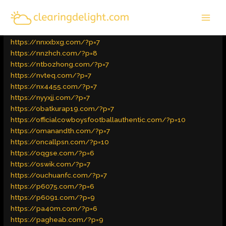
Skip
MAI
to
Latest Trends
/ By
admin
MEN
content
https://nkgwdd.com/?p=7
https://nnxxbxg.com/?p=7
https://nnzhch.com/?p=8
https://ntbozhong.com/?p=7
https://nvteq.com/?p=7
https://nx4455.com/?p=7
https://nyyxjj.com/?p=7
https://obatkurap19.com/?p=7
https://officialcowboysfootballauthentic.com/?p=10
https://omanandth.com/?p=7
https://oncallpsn.com/?p=10
https://oqgse.com/?p=6
https://oswik.com/?p=7
https://ouchuanfc.com/?p=7
https://p6075.com/?p=6
https://p6091.com/?p=9
https://pa40m.com/?p=6
https://pagheab.com/?p=9