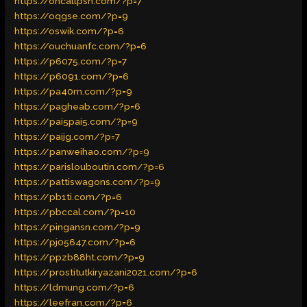
https://oncallpsn.com/?p=7
https://oqgse.com/?p=9
https://oswik.com/?p=6
https://ouchuanfc.com/?p=6
https://p6075.com/?p=7
https://p6091.com/?p=6
https://pa40m.com/?p=9
https://pagheab.com/?p=6
https://pai5pai5.com/?p=9
https://paijg.com/?p=7
https://panweihao.com/?p=9
https://parislouboutin.com/?p=6
https://pattiswagons.com/?p=9
https://pb1ti.com/?p=6
https://pbccal.com/?p=10
https://pingansn.com/?p=9
https://pj05647.com/?p=6
https://ppzb88ht.com/?p=9
https://prostitutkiryazani2021.com/?p=6
https://ldmung.com/?p=6
https://leefran.com/?p=6