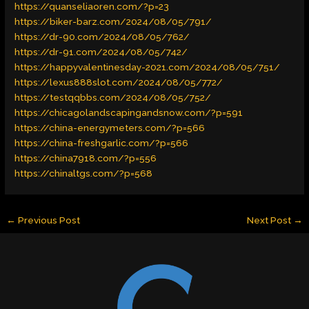
https://quanseliaoren.com/?p=23
https://biker-barz.com/2024/08/05/791/
https://dr-90.com/2024/08/05/762/
https://dr-91.com/2024/08/05/742/
https://happyvalentinesday-2021.com/2024/08/05/751/
https://lexus888slot.com/2024/08/05/772/
https://testqqbbs.com/2024/08/05/752/
https://chicagolandscapingandsnow.com/?p=591
https://china-energymeters.com/?p=566
https://china-freshgarlic.com/?p=566
https://china7918.com/?p=556
https://chinaltgs.com/?p=568
←
Previous Post
Next Post
→