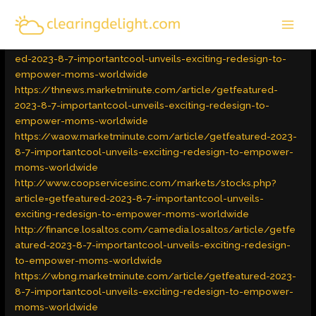
Skip
MAI
to
Latest Trends
/ By
admin
MEN
content
https://thewesterlysun.marketminute.com/article/getfeatur
ed-2023-8-7-importantcool-unveils-exciting-redesign-to-
empower-moms-worldwide
https://thnews.marketminute.com/article/getfeatured-
2023-8-7-importantcool-unveils-exciting-redesign-to-
empower-moms-worldwide
https://waow.marketminute.com/article/getfeatured-2023-
8-7-importantcool-unveils-exciting-redesign-to-empower-
moms-worldwide
http://www.coopservicesinc.com/markets/stocks.php?
article=getfeatured-2023-8-7-importantcool-unveils-
exciting-redesign-to-empower-moms-worldwide
http://finance.losaltos.com/camedia.losaltos/article/getfe
atured-2023-8-7-importantcool-unveils-exciting-redesign-
to-empower-moms-worldwide
https://wbng.marketminute.com/article/getfeatured-2023-
8-7-importantcool-unveils-exciting-redesign-to-empower-
moms-worldwide