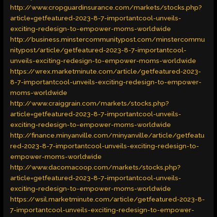
http://www.cropguardinsurance.com/markets/stocks.php?
article=getfeatured-2023-8-7-importantcool-unveils-
exciting-redesign-to-empower-moms-worldwide
http://business.minstercommunitypost.com/minstercommu
nitypost/article/getfeatured-2023-8-7-importantcool-
unveils-exciting-redesign-to-empower-moms-worldwide
https://wrex.marketminute.com/article/getfeatured-2023-
8-7-importantcool-unveils-exciting-redesign-to-empower-
moms-worldwide
http://www.craiggrain.com/markets/stocks.php?
article=getfeatured-2023-8-7-importantcool-unveils-
exciting-redesign-to-empower-moms-worldwide
http://finance.minyanville.com/minyanville/article/getfeatu
red-2023-8-7-importantcool-unveils-exciting-redesign-to-
empower-moms-worldwide
http://www.dacomacoop.com/markets/stocks.php?
article=getfeatured-2023-8-7-importantcool-unveils-
exciting-redesign-to-empower-moms-worldwide
https://wsil.marketminute.com/article/getfeatured-2023-8-
7-importantcool-unveils-exciting-redesign-to-empower-