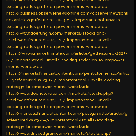
exciting-redesign-to-empower-moms-worldwide
http://business.observernewsonline.com/observernewsonli
ne/article/getfeatured-2023-8-7-importantcool-unveils-
exciting-redesign-to-empower-moms-worldwide
http://www.doerungin.com/markets/stocks.php?
article=getfeatured-2023-8-7-importantcool-unveils-
exciting-redesign-to-empower-moms-worldwide
https://wyow.marketminute.com/article/getfeatured-2023-
8-7-importantcool-unveils-exciting-redesign-to-empower-
moms-worldwide
https://markets.financialcontent.com/pentictonherald/articl
e/getfeatured-2023-8-7-importantcool-unveils-exciting-
redesign-to-empower-moms-worldwide
http://www.doonelevator.com/markets/stocks.php?
article=getfeatured-2023-8-7-importantcool-unveils-
exciting-redesign-to-empower-moms-worldwide
http://markets.financialcontent.com/postgazette/article/g
etfeatured-2023-8-7-importantcool-unveils-exciting-
redesign-to-empower-moms-worldwide
http://www.driscollgrain.com/markets/stocks.php?