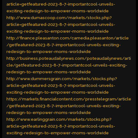
article=getfeatured-2023-8-7-importantcool-unveils-
exciting-redesign-to-empower-moms-worldwide
http://www.dumascoop.com/markets/stocks.php?
article=getfeatured-2023-8-7-importantcool-unveils-
exciting-redesign-to-empower-moms-worldwide
http://finance.pleasanton.com/camedia.pleasanton/article
/getfeatured-2023-8-7-importantcool-unveils-exciting-
redesign-to-empower-moms-worldwide
http://business.poteaudailynews.com/poteaudailynews/arti
cle/getfeatured-2023-8-7-importantcool-unveils-exciting-
redesign-to-empower-moms-worldwide
http://www.dummersgrain.com/markets/stocks.php?
article=getfeatured-2023-8-7-importantcool-unveils-
exciting-redesign-to-empower-moms-worldwide
https://markets.financialcontent.com/presstelegram/article
/getfeatured-2023-8-7-importantcool-unveils-exciting-
redesign-to-empower-moms-worldwide
http://www.earlinggrain.com/markets/stocks.php?
article=getfeatured-2023-8-7-importantcool-unveils-
exciting-redesign-to-empower-moms-worldwide