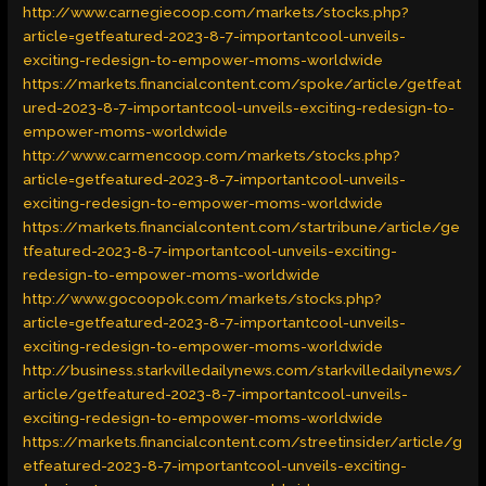
http://www.carnegiecoop.com/markets/stocks.php?
article=getfeatured-2023-8-7-importantcool-unveils-
exciting-redesign-to-empower-moms-worldwide
https://markets.financialcontent.com/spoke/article/getfeat
ured-2023-8-7-importantcool-unveils-exciting-redesign-to-
empower-moms-worldwide
http://www.carmencoop.com/markets/stocks.php?
article=getfeatured-2023-8-7-importantcool-unveils-
exciting-redesign-to-empower-moms-worldwide
https://markets.financialcontent.com/startribune/article/ge
tfeatured-2023-8-7-importantcool-unveils-exciting-
redesign-to-empower-moms-worldwide
http://www.gocoopok.com/markets/stocks.php?
article=getfeatured-2023-8-7-importantcool-unveils-
exciting-redesign-to-empower-moms-worldwide
http://business.starkvilledailynews.com/starkvilledailynews/
article/getfeatured-2023-8-7-importantcool-unveils-
exciting-redesign-to-empower-moms-worldwide
https://markets.financialcontent.com/streetinsider/article/g
etfeatured-2023-8-7-importantcool-unveils-exciting-