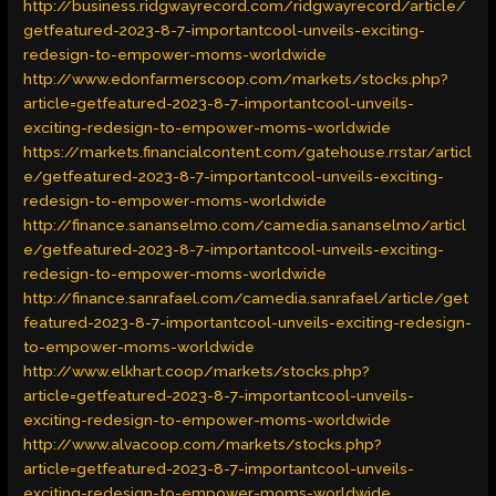
http://business.ridgwayrecord.com/ridgwayrecord/article/
getfeatured-2023-8-7-importantcool-unveils-exciting-
redesign-to-empower-moms-worldwide
http://www.edonfarmerscoop.com/markets/stocks.php?
article=getfeatured-2023-8-7-importantcool-unveils-
exciting-redesign-to-empower-moms-worldwide
https://markets.financialcontent.com/gatehouse.rrstar/articl
e/getfeatured-2023-8-7-importantcool-unveils-exciting-
redesign-to-empower-moms-worldwide
http://finance.sananselmo.com/camedia.sananselmo/articl
e/getfeatured-2023-8-7-importantcool-unveils-exciting-
redesign-to-empower-moms-worldwide
http://finance.sanrafael.com/camedia.sanrafael/article/get
featured-2023-8-7-importantcool-unveils-exciting-redesign-
to-empower-moms-worldwide
http://www.elkhart.coop/markets/stocks.php?
article=getfeatured-2023-8-7-importantcool-unveils-
exciting-redesign-to-empower-moms-worldwide
http://www.alvacoop.com/markets/stocks.php?
article=getfeatured-2023-8-7-importantcool-unveils-
exciting-redesign-to-empower-moms-worldwide