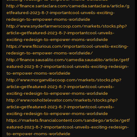
http://finance.santaclara.com/camedia.santaclara/article/g
etfeatured-2023-8-7-importantcool-unveils-exciting-
redesign-to-empower-moms-worldwide
http://www.snyderfarmerscoop.com/markets/stocks.php?
article=getfeatured-2023-8-7-importantcool-unveils-
exciting-redesign-to-empower-moms-worldwide
https://www.fitcurious.com/importantcool-unveils-exciting-
redesign-to-empower-moms-worldwide/
http://finance.sausalito.com/camedia.sausalito/article/getf
eatured-2023-8-7-importantcool-unveils-exciting-redesign-
to-empower-moms-worldwide
http://www.morganvillecoop.com/markets/stocks.php?
article=getfeatured-2023-8-7-importantcool-unveils-
exciting-redesign-to-empower-moms-worldwide
http://www.rosholtelevator.com/markets/stocks.php?
article=getfeatured-2023-8-7-importantcool-unveils-
exciting-redesign-to-empower-moms-worldwide
https://markets.financialcontent.com/sandiego/article/getf
eatured-2023-8-7-importantcool-unveils-exciting-redesign-
to-empower-moms-worldwide