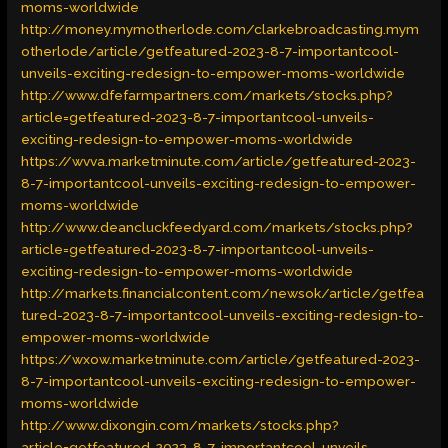
moms-worldwide
http://money.mymotherlode.com/clarkebroadcasting.mym
otherlode/article/getfeatured-2023-8-7-importantcool-
unveils-exciting-redesign-to-empower-moms-worldwide
http://www.dfefarmpartners.com/markets/stocks.php?
article=getfeatured-2023-8-7-importantcool-unveils-
exciting-redesign-to-empower-moms-worldwide
https://wvva.marketminute.com/article/getfeatured-2023-
8-7-importantcool-unveils-exciting-redesign-to-empower-
moms-worldwide
http://www.deancluckfeedyard.com/markets/stocks.php?
article=getfeatured-2023-8-7-importantcool-unveils-
exciting-redesign-to-empower-moms-worldwide
http://markets.financialcontent.com/newsok/article/getfea
tured-2023-8-7-importantcool-unveils-exciting-redesign-to-
empower-moms-worldwide
https://wxow.marketminute.com/article/getfeatured-2023-
8-7-importantcool-unveils-exciting-redesign-to-empower-
moms-worldwide
http://www.dixongin.com/markets/stocks.php?
article=getfeatured-2023-8-7-importantcool-unveils-