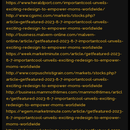
https://www.heraldport.com/importantcool-unveils-
exciting-redesign-to-empower-moms-worldwide/
http://www.cgsmc.com/markets/stocks.php?
article=getfeatured-2023-8-7-importantcool-unveils-
exciting-redesign-to-empower-moms-worldwide
http://business.malvern-online.com/malvern-
online/article/getfeatured-2023-8-7-importantcool-unveils-
exciting-redesign-to-empower-moms-worldwide
https://week.marketminute.com/article/getfeatured-2023-
8-7-importantcool-unveils-exciting-redesign-to-empower-
moms-worldwide
http://www.corpuschristigrain.com/markets/stocks.php?
article=getfeatured-2023-8-7-importantcool-unveils-
exciting-redesign-to-empower-moms-worldwide
http://business.mammothtimes.com/mammothtimes/articl
e/getfeatured-2023-8-7-importantcool-unveils-exciting-
redesign-to-empower-moms-worldwide
https://wgem.marketminute.com/article/getfeatured-2023-
8-7-importantcool-unveils-exciting-redesign-to-empower-
moms-worldwide