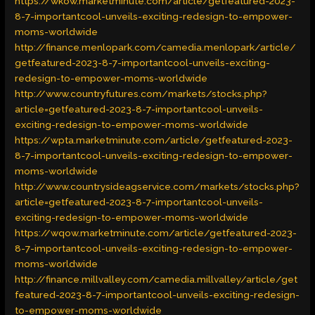
https://wkow.marketminute.com/article/getfeatured-2023-
8-7-importantcool-unveils-exciting-redesign-to-empower-
moms-worldwide
http://finance.menlopark.com/camedia.menlopark/article/
getfeatured-2023-8-7-importantcool-unveils-exciting-
redesign-to-empower-moms-worldwide
http://www.countryfutures.com/markets/stocks.php?
article=getfeatured-2023-8-7-importantcool-unveils-
exciting-redesign-to-empower-moms-worldwide
https://wpta.marketminute.com/article/getfeatured-2023-
8-7-importantcool-unveils-exciting-redesign-to-empower-
moms-worldwide
http://www.countrysideagservice.com/markets/stocks.php?
article=getfeatured-2023-8-7-importantcool-unveils-
exciting-redesign-to-empower-moms-worldwide
https://wqow.marketminute.com/article/getfeatured-2023-
8-7-importantcool-unveils-exciting-redesign-to-empower-
moms-worldwide
http://finance.millvalley.com/camedia.millvalley/article/get
featured-2023-8-7-importantcool-unveils-exciting-redesign-
to-empower-moms-worldwide