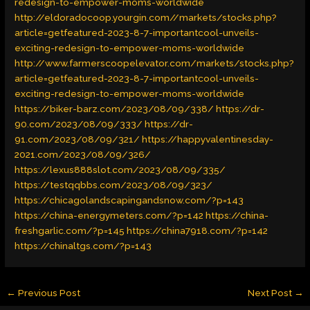
redesign-to-empower-moms-worldwide
http://eldoradocoop.yourgin.com//markets/stocks.php?
article=getfeatured-2023-8-7-importantcool-unveils-
exciting-redesign-to-empower-moms-worldwide
http://www.farmerscoopelevator.com/markets/stocks.php?
article=getfeatured-2023-8-7-importantcool-unveils-
exciting-redesign-to-empower-moms-worldwide
https://biker-barz.com/2023/08/09/338/
https://dr-
90.com/2023/08/09/333/
https://dr-
91.com/2023/08/09/321/
https://happyvalentinesday-
2021.com/2023/08/09/326/
https://lexus888slot.com/2023/08/09/335/
https://testqqbbs.com/2023/08/09/323/
https://chicagolandscapingandsnow.com/?p=143
https://china-energymeters.com/?p=142
https://china-
freshgarlic.com/?p=145
https://china7918.com/?p=142
https://chinaltgs.com/?p=143
←
Previous Post
Next Post
→