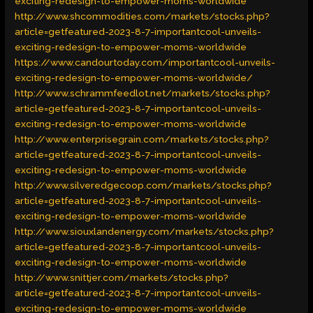
exciting-redesign-to-empower-moms-worldwide
http://www.shcommodities.com/markets/stocks.php?
article=getfeatured-2023-8-7-importantcool-unveils-
exciting-redesign-to-empower-moms-worldwide
https://www.candourtoday.com/importantcool-unveils-
exciting-redesign-to-empower-moms-worldwide/
http://www.schrammfeedlot.net/markets/stocks.php?
article=getfeatured-2023-8-7-importantcool-unveils-
exciting-redesign-to-empower-moms-worldwide
http://www.enterprisegrain.com/markets/stocks.php?
article=getfeatured-2023-8-7-importantcool-unveils-
exciting-redesign-to-empower-moms-worldwide
http://www.silveredgecoop.com/markets/stocks.php?
article=getfeatured-2023-8-7-importantcool-unveils-
exciting-redesign-to-empower-moms-worldwide
http://www.siouxlandenergy.com/markets/stocks.php?
article=getfeatured-2023-8-7-importantcool-unveils-
exciting-redesign-to-empower-moms-worldwide
http://www.snittjer.com/markets/stocks.php?
article=getfeatured-2023-8-7-importantcool-unveils-
exciting-redesign-to-empower-moms-worldwide