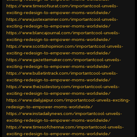
https://www.timesofsurat.com/importantcool-unveils-
exciting-redesign-to-empower-moms-worldwide/
https://www.justexaminer.com/importantcool-unveils-
exciting-redesign-to-empower-moms-worldwide/
https://www.blancajournal.com/importantcool-unveils-
exciting-redesign-to-empower-moms-worldwide/
https://www.scottishopinion.com/importantcool-unveils-
exciting-redesign-to-empower-moms-worldwide/
https://www.gazettemaker.com/importantcool-unveils-
exciting-redesign-to-empower-moms-worldwide/
https://www.bulletintrack.com/importantcool-unveils-
exciting-redesign-to-empower-moms-worldwide/
https://www.the2sidestory.com/importantcool-unveils-
exciting-redesign-to-empower-moms-worldwide/
https://www.dailyjaipur.com/importantcool-unveils-exciting-
redesign-to-empower-moms-worldwide/
https://www.instadailynews.com/importantcool-unveils-
exciting-redesign-to-empower-moms-worldwide/
https://www.timesofchennai.com/importantcool-unveils-
exciting-redesign-to-empower-moms-worldwide/