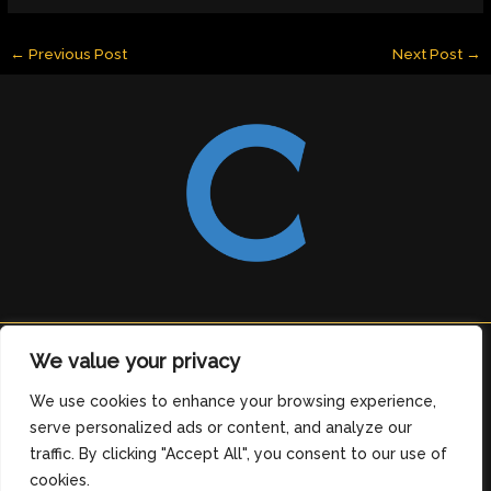
←
Previous Post
Next Post
→
Copyright © 2026 clearingdelight.com
We value your privacy
6912 Tomeles Boulevard
We use cookies to enhance your browsing experience,
Medos, OH 76329
serve personalized ads or content, and analyze our
Home
traffic. By clicking "Accept All", you consent to our use of
Privacy Policy
cookies.
Terms and Conditions