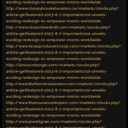
exciting-redesign-to-empower-moms-worldwide
http://www.stoneybrookelevators.ca/markets/stocks.php?
article=getfeatured-2023-8-7-importantcool-unveils-
exciting-redesign-to-empower-moms-worldwide
http://www.straussfeedmill.com/markets/stocks.php?
article=getfeatured-2023-8-7-importantcool-unveils-
exciting-redesign-to-empower-moms-worldwide
http://www.texasproducerscoop.com/markets/stocks.php?
article=getfeatured-2023-8-7-importantcool-unveils-
exciting-redesign-to-empower-moms-worldwide
http://lenoxcottongin.com/markets/stocks.php?
article=getfeatured-2023-8-7-importantcool-unveils-
exciting-redesign-to-empower-moms-worldwide
http://www.thefarmerselevator.com/markets/stocks.php?
article=getfeatured-2023-8-7-importantcool-unveils-
exciting-redesign-to-empower-moms-worldwide
http://www.theinsuranceshopinc.com/markets/stocks.php?
article=getfeatured-2023-8-7-importantcool-unveils-
exciting-redesign-to-empower-moms-worldwide
http://www.jewellgrain.com/markets/stocks.php?
article=getfeatured-2023-8-7-importantcool-unveils-