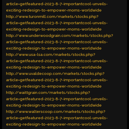
article=getfeatured-2023-8-7-importantcool-unveils-
exciting-redesign-to-empower-moms-worldwide
http://www.turonmill.com/markets/stocks.php?
article=getfeatured-2023-8-7-importantcool-unveils-
exciting-redesign-to-empower-moms-worldwide
http://www.underwoodgrain.com/markets/stocks.php?
article=getfeatured-2023-8-7-importantcool-unveils-
exciting-redesign-to-empower-moms-worldwide
http://www.usa-lsa.com/markets/stocks.php?
article=getfeatured-2023-8-7-importantcool-unveils-
exciting-redesign-to-empower-moms-worldwide
http://www.uvaldecoop.com/markets/stocks.php?
article=getfeatured-2023-8-7-importantcool-unveils-
exciting-redesign-to-empower-moms-worldwide
http://waittgrain.com/markets/stocks.php?
article=getfeatured-2023-8-7-importantcool-unveils-
exciting-redesign-to-empower-moms-worldwide
http://www.walterscoop.com/markets/stocks.php?
article=getfeatured-2023-8-7-importantcool-unveils-
exciting-redesign-to-empower-moms-worldwide