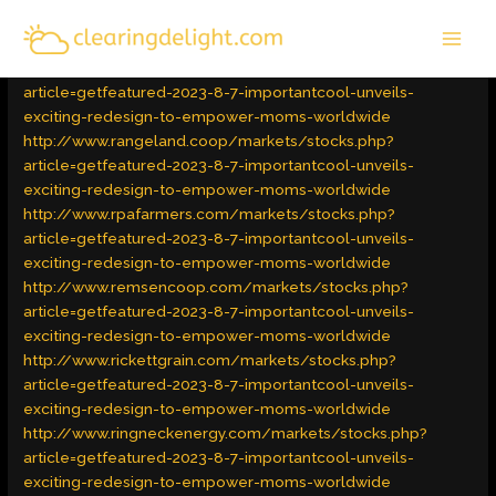
Skip
MAI
to
Latest Trends
/ By
admin
MEN
content
http://www.punkincentergin.com/markets/stocks.php?
article=getfeatured-2023-8-7-importantcool-unveils-
exciting-redesign-to-empower-moms-worldwide
http://www.rangeland.coop/markets/stocks.php?
article=getfeatured-2023-8-7-importantcool-unveils-
exciting-redesign-to-empower-moms-worldwide
http://www.rpafarmers.com/markets/stocks.php?
article=getfeatured-2023-8-7-importantcool-unveils-
exciting-redesign-to-empower-moms-worldwide
http://www.remsencoop.com/markets/stocks.php?
article=getfeatured-2023-8-7-importantcool-unveils-
exciting-redesign-to-empower-moms-worldwide
http://www.rickettgrain.com/markets/stocks.php?
article=getfeatured-2023-8-7-importantcool-unveils-
exciting-redesign-to-empower-moms-worldwide
http://www.ringneckenergy.com/markets/stocks.php?
article=getfeatured-2023-8-7-importantcool-unveils-
exciting-redesign-to-empower-moms-worldwide