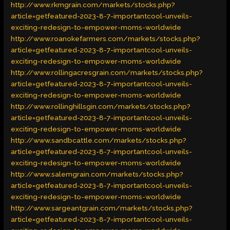
http://www.rkmgrain.com/markets/stocks.php?
article=getfeatured-2023-8-7-importantcool-unveils-
exciting-redesign-to-empower-moms-worldwide
http://www.roanokefarmers.com/markets/stocks.php?
article=getfeatured-2023-8-7-importantcool-unveils-
exciting-redesign-to-empower-moms-worldwide
http://www.rollingacresgrain.com/markets/stocks.php?
article=getfeatured-2023-8-7-importantcool-unveils-
exciting-redesign-to-empower-moms-worldwide
http://www.rollinghillsgin.com/markets/stocks.php?
article=getfeatured-2023-8-7-importantcool-unveils-
exciting-redesign-to-empower-moms-worldwide
http://www.sandbcattle.com/markets/stocks.php?
article=getfeatured-2023-8-7-importantcool-unveils-
exciting-redesign-to-empower-moms-worldwide
http://www.salemgrain.com/markets/stocks.php?
article=getfeatured-2023-8-7-importantcool-unveils-
exciting-redesign-to-empower-moms-worldwide
http://www.sargeantgrain.com/markets/stocks.php?
article=getfeatured-2023-8-7-importantcool-unveils-