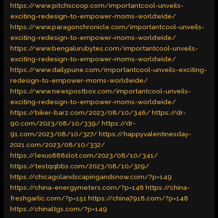
https://www.pitchscoop.com/importantcool-unveils-
exciting-redesign-to-empower-moms-worldwide/
https://www.paragonchronicle.com/importantcool-unveils-
exciting-redesign-to-empower-moms-worldwide/
https://www.bengalurubytes.com/importantcool-unveils-
exciting-redesign-to-empower-moms-worldwide/
https://www.dailypune.com/importantcool-unveils-exciting-
redesign-to-empower-moms-worldwide/
https://www.newspostbox.com/importantcool-unveils-
exciting-redesign-to-empower-moms-worldwide/
https://biker-barz.com/2023/08/10/346/
https://dr-
90.com/2023/08/10/339/
https://dr-
91.com/2023/08/10/327/
https://happyvalentinesday-
2021.com/2023/08/10/332/
https://lexus888slot.com/2023/08/10/341/
https://testqqbbs.com/2023/08/10/329/
https://chicagolandscapingandsnow.com/?p=149
https://china-energymeters.com/?p=148
https://china-
freshgarlic.com/?p=151
https://china7918.com/?p=148
https://chinaltgs.com/?p=149