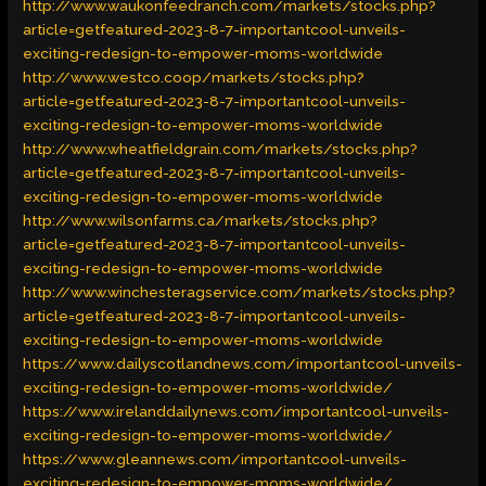
http://www.waukonfeedranch.com/markets/stocks.php?
article=getfeatured-2023-8-7-importantcool-unveils-
exciting-redesign-to-empower-moms-worldwide
http://www.westco.coop/markets/stocks.php?
article=getfeatured-2023-8-7-importantcool-unveils-
exciting-redesign-to-empower-moms-worldwide
http://www.wheatfieldgrain.com/markets/stocks.php?
article=getfeatured-2023-8-7-importantcool-unveils-
exciting-redesign-to-empower-moms-worldwide
http://www.wilsonfarms.ca/markets/stocks.php?
article=getfeatured-2023-8-7-importantcool-unveils-
exciting-redesign-to-empower-moms-worldwide
http://www.winchesteragservice.com/markets/stocks.php?
article=getfeatured-2023-8-7-importantcool-unveils-
exciting-redesign-to-empower-moms-worldwide
https://www.dailyscotlandnews.com/importantcool-unveils-
exciting-redesign-to-empower-moms-worldwide/
https://www.irelanddailynews.com/importantcool-unveils-
exciting-redesign-to-empower-moms-worldwide/
https://www.gleannews.com/importantcool-unveils-
exciting-redesign-to-empower-moms-worldwide/