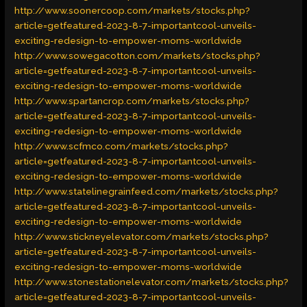
http://www.soonercoop.com/markets/stocks.php?
article=getfeatured-2023-8-7-importantcool-unveils-
exciting-redesign-to-empower-moms-worldwide
http://www.sowegacotton.com/markets/stocks.php?
article=getfeatured-2023-8-7-importantcool-unveils-
exciting-redesign-to-empower-moms-worldwide
http://www.spartancrop.com/markets/stocks.php?
article=getfeatured-2023-8-7-importantcool-unveils-
exciting-redesign-to-empower-moms-worldwide
http://www.scfmco.com/markets/stocks.php?
article=getfeatured-2023-8-7-importantcool-unveils-
exciting-redesign-to-empower-moms-worldwide
http://www.statelinegrainfeed.com/markets/stocks.php?
article=getfeatured-2023-8-7-importantcool-unveils-
exciting-redesign-to-empower-moms-worldwide
http://www.stickneyelevator.com/markets/stocks.php?
article=getfeatured-2023-8-7-importantcool-unveils-
exciting-redesign-to-empower-moms-worldwide
http://www.stonestationelevator.com/markets/stocks.php?
article=getfeatured-2023-8-7-importantcool-unveils-