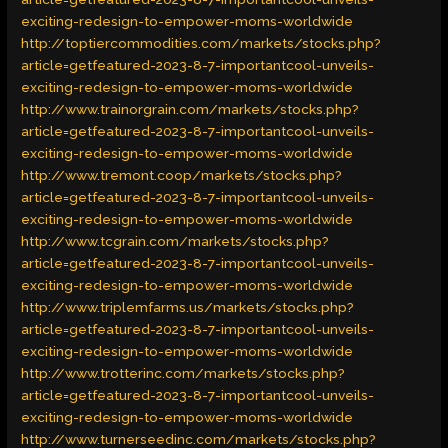
exciting-redesign-to-empower-moms-worldwide
http://toptiercommodities.com/markets/stocks.php?
article=getfeatured-2023-8-7-importantcool-unveils-
exciting-redesign-to-empower-moms-worldwide
http://www.trainorgrain.com/markets/stocks.php?
article=getfeatured-2023-8-7-importantcool-unveils-
exciting-redesign-to-empower-moms-worldwide
http://www.tremont.coop/markets/stocks.php?
article=getfeatured-2023-8-7-importantcool-unveils-
exciting-redesign-to-empower-moms-worldwide
http://www.tcgrain.com/markets/stocks.php?
article=getfeatured-2023-8-7-importantcool-unveils-
exciting-redesign-to-empower-moms-worldwide
http://www.triplemfarms.us/markets/stocks.php?
article=getfeatured-2023-8-7-importantcool-unveils-
exciting-redesign-to-empower-moms-worldwide
http://www.trotterinc.com/markets/stocks.php?
article=getfeatured-2023-8-7-importantcool-unveils-
exciting-redesign-to-empower-moms-worldwide
http://www.turnerseedinc.com/markets/stocks.php?