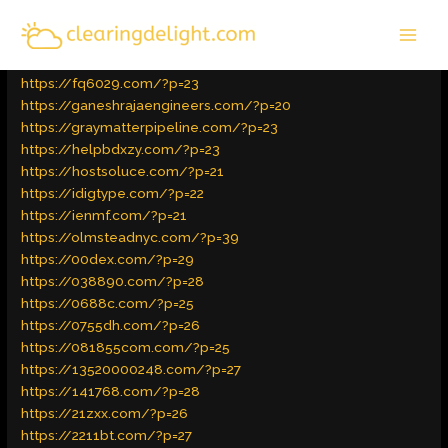
Skip
MAI
to
Latest Trends
/ By
admin
MEN
content
https://fangguzhuanwa.com/?p=24
https://fq6029.com/?p=23
https://ganeshrajaengineers.com/?p=20
https://graymatterpipeline.com/?p=23
https://helpbdxzy.com/?p=23
https://hostsoluce.com/?p=21
https://idigtype.com/?p=22
https://ienmf.com/?p=21
https://olmsteadnyc.com/?p=39
https://00dex.com/?p=29
https://038890.com/?p=28
https://0688c.com/?p=25
https://0755dh.com/?p=26
https://081855com.com/?p=25
https://13520000248.com/?p=27
https://141768.com/?p=28
https://21zxx.com/?p=26
https://2211bt.com/?p=27