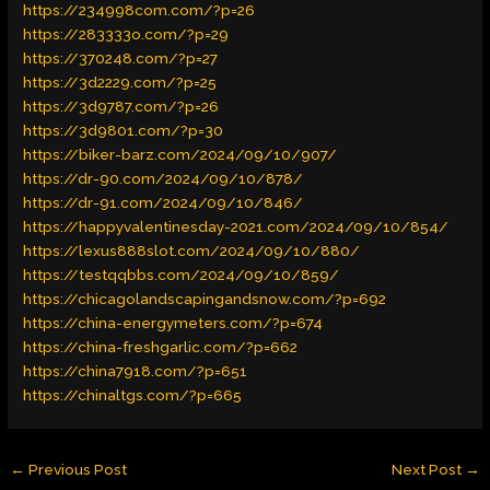
https://234998com.com/?p=26
https://283333o.com/?p=29
https://370248.com/?p=27
https://3d2229.com/?p=25
https://3d9787.com/?p=26
https://3d9801.com/?p=30
https://biker-barz.com/2024/09/10/907/
https://dr-90.com/2024/09/10/878/
https://dr-91.com/2024/09/10/846/
https://happyvalentinesday-2021.com/2024/09/10/854/
https://lexus888slot.com/2024/09/10/880/
https://testqqbbs.com/2024/09/10/859/
https://chicagolandscapingandsnow.com/?p=692
https://china-energymeters.com/?p=674
https://china-freshgarlic.com/?p=662
https://china7918.com/?p=651
https://chinaltgs.com/?p=665
←
Previous Post
Next Post
→