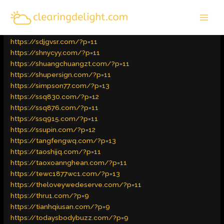
Skip
MAI
to
Latest Trends
/ By
admin
MEN
content
https://scentsbycorey.com/?p=11
https://sdjgvsr.com/?p=11
https://shnycyy.com/?p=11
https://shuangchuangzt.com/?p=11
https://shupersign.com/?p=11
https://simpson77.com/?p=13
https://ssq830.com/?p=12
https://ssq876.com/?p=11
https://ssq915.com/?p=11
https://ssupin.com/?p=12
https://tangfengwq.com/?p=13
https://taoshijq.com/?p=11
https://taoxoannghean.com/?p=11
https://tewc1877wc1.com/?p=13
https://theloveywedeserve.com/?p=11
https://thru1.com/?p=9
https://tianhqiusan.com/?p=9
https://todaysbodybuzz.com/?p=9