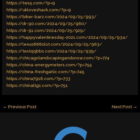
https://tws5.com/?p=9
https://ukloveshack.com/?p=9
https://biker-barz.com/2024/09/25/993/
https://dr-90.com/2024/09/25/960/
https://dr-91.com/2024/09/25/929/
https://happyvalentinesday-2021.com/2024/09/25/934/
https://lexus888slot.com/2024/09/25/963/
https://testqqbbs.com/2024/09/25/939/
https://chicagolandscapingandsnow.com/?p=774
https://china-energymeters.com/?p=755
https://china-freshgarlic.com/?p=745
https://china7918.com/?p=733
https://chinaltgs.com/?p=751
←
Previous Post
Next Post
→