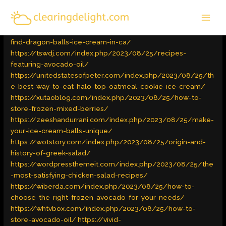
Skip
MAI
to
Latest Trends
/ By
admin
MEN
content
https://raedperfum.com/index.php/2023/08/25/how-to-
find-dragon-balls-ice-cream-in-ca/
https://tswdj.com/index.php/2023/08/25/recipes-
featuring-avocado-oil/
https://unitedstatesofpeter.com/index.php/2023/08/25/th
e-best-way-to-eat-halo-top-oatmeal-cookie-ice-cream/
https://xutaoblog.com/index.php/2023/08/25/how-to-
store-frozen-mixed-berries/
https://zeeshandurrani.com/index.php/2023/08/25/make-
your-ice-cream-balls-unique/
https://wotstory.com/index.php/2023/08/25/origin-and-
history-of-greek-salad/
https://wordpressthemeit.com/index.php/2023/08/25/the
-most-satisfying-chicken-salad-recipes/
https://wiberda.com/index.php/2023/08/25/how-to-
choose-the-right-frozen-avocado-for-your-needs/
https://whtvbox.com/index.php/2023/08/25/how-to-
store-avocado-oil/
https://vivid-