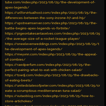
tube.com/index.php/2023/08/25/the-development-of-
apex-legends/
https://urlforvirtualhost.com/index.php/2023/08/25/the-
differences-between-the-sony-inzone-h7-and-h9/
https://upstreamserver.com/index.php/2023/08/25/the-
battle-begins-apex-legends-vs-fortnite/
https://pigeonlakesantaselves.com/index.php/2023/08/25
/the-average-size-of-a-rocket-league-player/
https://oneelevenweddings.com/index.php/2023/08/25/t
he-development-of-apex-legends/
https://meyvnn.com/index.php/2023/08/25/the-appeal-
of-zombies/
https://raedperfum.com/index.php/2023/08/25/the-
perfect-pairing-what-to-eat-with-chicken-salad/
https://tswdj.com/index.php/2023/08/25/the-drawbacks-
of-eating-beets/
https://unitedstatesofpeter.com/index.php/2023/08/25/cr
eate-a-scrumptious-mediterranean-tuna-salad/
https://xutaoblog.com/index.php/2023/08/25/how-to-
store-artichokes/