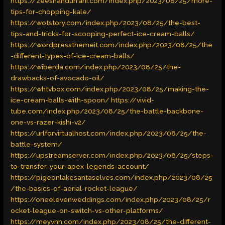
https://zeeshandurrani.com/index.php/2023/08/25/more-
tips-for-chopping-kale/
https://wotstory.com/index.php/2023/08/25/the-best-
tips-and-tricks-for-scooping-perfect-ice-cream-balls/
https://wordpressthemeit.com/index.php/2023/08/25/the
-different-types-of-ice-cream-balls/
https://wiberda.com/index.php/2023/08/25/the-
drawbacks-of-avocado-oil/
https://whtvbox.com/index.php/2023/08/25/making-the-
ice-cream-balls-with-spoon/
https://vivid-
tube.com/index.php/2023/08/25/the-battle-backbone-
one-vs-razer-kishi-v2/
https://urlforvirtualhost.com/index.php/2023/08/25/the-
battle-system/
https://upstreamserver.com/index.php/2023/08/25/steps-
to-transfer-your-apex-legends-account/
https://pigeonlakesantaselves.com/index.php/2023/08/25
/the-basics-of-aerial-rocket-league/
https://oneelevenweddings.com/index.php/2023/08/25/r
ocket-league-on-switch-vs-other-platforms/
https://meyvnn.com/index.php/2023/08/25/the-different-