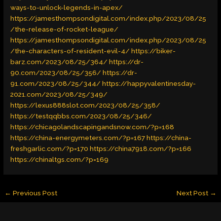
ways-to-unlock-legends-in-apex/
https://jamesthompsondigital.com/index.php/2023/08/25
/the-release-of-rocket-league/
https://jamesthompsondigital.com/index.php/2023/08/25
/the-characters-of-resident-evil-4/
https://biker-
barz.com/2023/08/25/364/
https://dr-
90.com/2023/08/25/356/
https://dr-
91.com/2023/08/25/344/
https://happyvalentinesday-
2021.com/2023/08/25/349/
https://lexus888slot.com/2023/08/25/358/
https://testqqbbs.com/2023/08/25/346/
https://chicagolandscapingandsnow.com/?p=168
https://china-energymeters.com/?p=167
https://china-
freshgarlic.com/?p=170
https://china7918.com/?p=166
https://chinaltgs.com/?p=169
←
Previous Post
Next Post
→