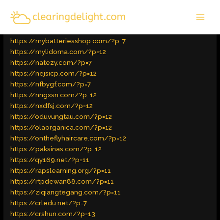
Skip
MAI
to
Latest Trends
/ By
admin
MEN
content
https://mst0769.com/?p=12
https://mybatteriesshop.com/?p=7
https://mylidoma.com/?p=12
https://natezy.com/?p=7
https://nejsicp.com/?p=12
https://nfbygf.com/?p=7
https://nngxsn.com/?p=12
https://nxdfsj.com/?p=12
https://oduvungtau.com/?p=12
https://olaorganica.com/?p=12
https://ontheflyhaircare.com/?p=12
https://paksinas.com/?p=12
https://qy169.net/?p=11
https://rapslearning.org/?p=11
https://rtpdewan88.com/?p=11
https://ziqiangtegang.com/?p=11
https://crledu.net/?p=7
https://crshun.com/?p=13