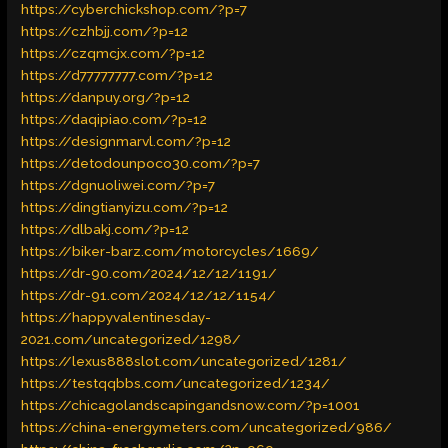
https://cyberchickshop.com/?p=7
https://czhbjj.com/?p=12
https://czqmcjx.com/?p=12
https://d77777777.com/?p=12
https://danpuy.org/?p=12
https://daqipiao.com/?p=12
https://designmarvl.com/?p=12
https://detodounpoco30.com/?p=7
https://dgnuoliwei.com/?p=7
https://dingtianyizu.com/?p=12
https://dlbakj.com/?p=12
https://biker-barz.com/motorcycles/1669/
https://dr-90.com/2024/12/12/1191/
https://dr-91.com/2024/12/12/1154/
https://happyvalentinesday-
2021.com/uncategorized/1298/
https://lexus888slot.com/uncategorized/1281/
https://testqqbbs.com/uncategorized/1234/
https://chicagolandscapingandsnow.com/?p=1001
https://china-energymeters.com/uncategorized/986/