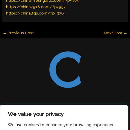
https://china-freshgarlic.com/?p=969
https://china7918.com/?p=957
https://chinaltgs.com/?p=976
←
Previous Post
Next Post
→
Copyright © 2026 clearingdelight.com
We value your privacy
6912 Tomeles Boulevard
We use cookies to enhance your browsing experience,
Medos, OH 76329