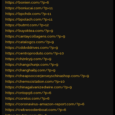
https://bonien.com/?p=6
https://boniucai.com/?p=11
https://bpchdx.com/?p=11
https://bpolach.com/?p=11
https://butmt.com/?p=12
https://buyoktea.com/?p=9
https://cantaycollagens.com/?p=9
https://catalogcs.com/?p=9
https://cddvddrives.com/?p=9
https://centroproduto.com/?p=10
https://ch2nlry9.com/?p=9
https://changchunjx.com/?p=9
https://changhaibj.com/?p=9
https://cheapsoccerjerseyschinashop.com/?p=9
https://chemscistation.com/?p=10
https://chinagalvanizedwire.com/?p=9
https://cntop56.com/?p=6
https://corelss.com/?p=6
https://coronavirus-amazon-report.com/?p=6
https://cwbwoodenboat.com/?p=6