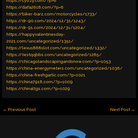
https://cytrzy.com/?p=6
https://dafa2618.com/?p=6
https://biker-barz.com/motorcycles/1733/
https://dr-90.com/2024/12/31/1243/
https://dr-91.com/2024/12/31/1204/
https://happyvalentinesday-
2021.com/uncategorized/1351/
https://lexus888slot.com/uncategorized/1332/
https://testqqbbs.com/uncategorized/1285/
https://chicagolandscapingandsnow.com/?p=1053
https://china-energymeters.com/uncategorized/1036/
https://china-freshgarlic.com/?p=1021
https://china7918.com/?p=1009
https://chinaltgs.com/?p=1029
←
Previous Post
Next Post
→