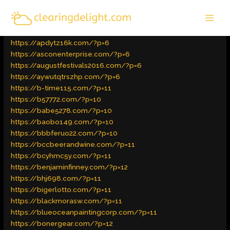
Skip
MAI
to
Latest Trends
/ By
admin
MEN
content
https://anbexgifts.com/?p=6
https://apdytz16k.com/?p=6
https://asconenterprise.com/?p=6
https://augustfestivals2016.com/?p=6
https://aywutqtrszhp.com/?p=6
https://b-time115.com/?p=11
https://b57772.com/?p=10
https://babe5278.com/?p=10
https://baobo149.com/?p=10
https://bbbferuo22.com/?p=10
https://bccbeerandwine.com/?p=11
https://bcyhmc5y.com/?p=11
https://benjaminfinney.com/?p=12
https://bhj698.com/?p=11
https://bigerlotto.com/?p=11
https://blackmorasw.com/?p=11
https://blueoceanpaintingcorp.com/?p=11
https://bonergear.com/?p=12