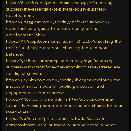
https://8lu4r8.com/pmp_admin_smcakgxe/unlocking-
success-the-essentials-of-private-equity-business-
development/
https://90555.net/pmp_admin_ywpfq71t/unlocking-
opportunities-a-guide-to-private-equity-business-
development-jobs/
https://909app8.com/pmp_admin_t0jr1a2x/unlocking-the-
role-of-a-lifestyle-director-enhancing-life-and-work-
balance/
https://9118ads.com/pmp_admin_rsay2p9n/unlocking-
success-with-magnifyde-marketing-innovative-strategies-
for-digital-growth/
https://917ihltn.com/pmp_admin_0bvic9ea/exploring-the-
impact-of-royal-media-on-public-perception-and-
engagement-with-monarchy/
https://9361j.com/pmp_admin_h3e53qlh/discovering-
tranquility-nursing-home-a-compassionate-choice-for-your-
loved-ones/
https://94600.net/pmp_admin_fs1fr4da/discover-
compassionate-care-at-marrero-nursing-home-a-home-