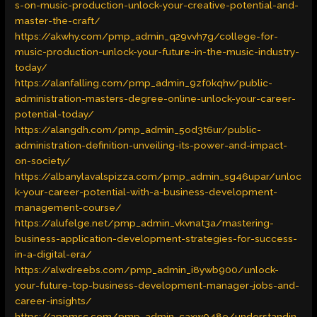
s-on-music-production-unlock-your-creative-potential-and-
master-the-craft/
https://akwhy.com/pmp_admin_q29vvh7g/college-for-
music-production-unlock-your-future-in-the-music-industry-
today/
https://alanfalling.com/pmp_admin_9zf0kqhv/public-
administration-masters-degree-online-unlock-your-career-
potential-today/
https://alangdh.com/pmp_admin_5od3t6ur/public-
administration-definition-unveiling-its-power-and-impact-
on-society/
https://albanylavalspizza.com/pmp_admin_sg46upar/unloc
k-your-career-potential-with-a-business-development-
management-course/
https://alufelge.net/pmp_admin_vkvnat3a/mastering-
business-application-development-strategies-for-success-
in-a-digital-era/
https://alwdreebs.com/pmp_admin_i8ywb900/unlock-
your-future-top-business-development-manager-jobs-and-
career-insights/
https://appmsc.com/pmp_admin_caxw048e/understandin