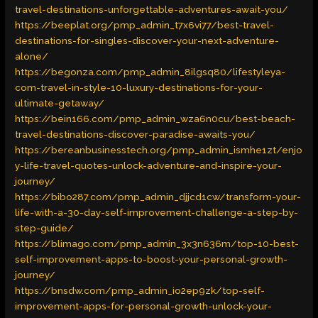
travel-destinations-unforgettable-adventures-await-you/
https://beeplat.org/pmp_admin_t7x6vi77/best-travel-
destinations-for-singles-discover-your-next-adventure-
alone/
https://begonza.com/pmp_admin_8ilgsq80/lifestyleya-
com-travel-in-style-10-luxury-destinations-for-your-
ultimate-getaway/
https://bein166.com/pmp_admin_wza6n0cu/best-beach-
travel-destinations-discover-paradise-awaits-you/
https://bereanbusinesstech.org/pmp_admin_ismhe1zt/enjo
y-life-travel-quotes-unlock-adventure-and-inspire-your-
journey/
https://bibo287.com/pmp_admin_djjcd1cw/transform-your-
life-with-a-30-day-self-improvement-challenge-a-step-by-
step-guide/
https://blimago.com/pmp_admin_3x3n636m/top-10-best-
self-improvement-apps-to-boost-your-personal-growth-
journey/
https://bnsdw.com/pmp_admin_io2ep9zk/top-self-
improvement-apps-for-personal-growth-unlock-your-