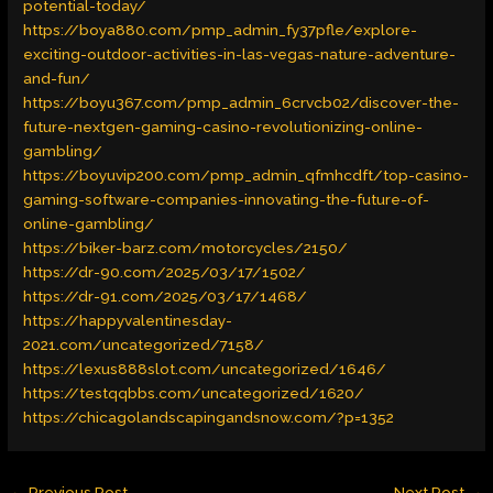
potential-today/
https://boya880.com/pmp_admin_fy37pfle/explore-
exciting-outdoor-activities-in-las-vegas-nature-adventure-
and-fun/
https://boyu367.com/pmp_admin_6crvcb02/discover-the-
future-nextgen-gaming-casino-revolutionizing-online-
gambling/
https://boyuvip200.com/pmp_admin_qfmhcdft/top-casino-
gaming-software-companies-innovating-the-future-of-
online-gambling/
https://biker-barz.com/motorcycles/2150/
https://dr-90.com/2025/03/17/1502/
https://dr-91.com/2025/03/17/1468/
https://happyvalentinesday-
2021.com/uncategorized/7158/
https://lexus888slot.com/uncategorized/1646/
https://testqqbbs.com/uncategorized/1620/
https://chicagolandscapingandsnow.com/?p=1352
←
Previous Post
Next Post
→