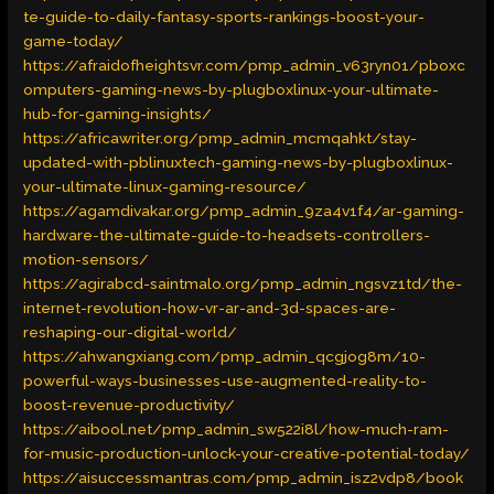
te-guide-to-daily-fantasy-sports-rankings-boost-your-
game-today/
https://afraidofheightsvr.com/pmp_admin_v63ryn01/pboxc
omputers-gaming-news-by-plugboxlinux-your-ultimate-
hub-for-gaming-insights/
https://africawriter.org/pmp_admin_mcmqahkt/stay-
updated-with-pblinuxtech-gaming-news-by-plugboxlinux-
your-ultimate-linux-gaming-resource/
https://agamdivakar.org/pmp_admin_9za4v1f4/ar-gaming-
hardware-the-ultimate-guide-to-headsets-controllers-
motion-sensors/
https://agirabcd-saintmalo.org/pmp_admin_ngsvz1td/the-
internet-revolution-how-vr-ar-and-3d-spaces-are-
reshaping-our-digital-world/
https://ahwangxiang.com/pmp_admin_qcgjog8m/10-
powerful-ways-businesses-use-augmented-reality-to-
boost-revenue-productivity/
https://aibool.net/pmp_admin_sw522i8l/how-much-ram-
for-music-production-unlock-your-creative-potential-today/
https://aisuccessmantras.com/pmp_admin_isz2vdp8/book