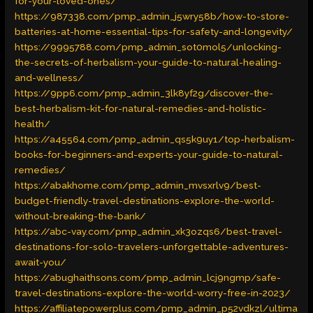
for-your-loved-ones/
https://987338.com/pmp_admin_j5wry58b/how-to-store-
batteries-at-home-essential-tips-for-safety-and-longevity/
https://9995788.com/pmp_admin_sot0mol5/unlocking-
the-secrets-of-herbalism-your-guide-to-natural-healing-
and-wellness/
https://9pp6.com/pmp_admin_3lk8yf2g/discover-the-
best-herbalism-kit-for-natural-remedies-and-holistic-
health/
https://a45564.com/pmp_admin_qs5k9uy1/top-herbalism-
books-for-beginners-and-experts-your-guide-to-natural-
remedies/
https://abakhome.com/pmp_admin_mvsxrlv9/best-
budget-friendly-travel-destinations-explore-the-world-
without-breaking-the-bank/
https://abc-vay.com/pmp_admin_xk3ozqs6/best-travel-
destinations-for-solo-travelers-unforgettable-adventures-
await-you/
https://abughaithsons.com/pmp_admin_lcj9ngmp/safe-
travel-destinations-explore-the-world-worry-free-in-2023/
https://affiliatepowerplus.com/pmp_admin_p52vdkzl/ultima