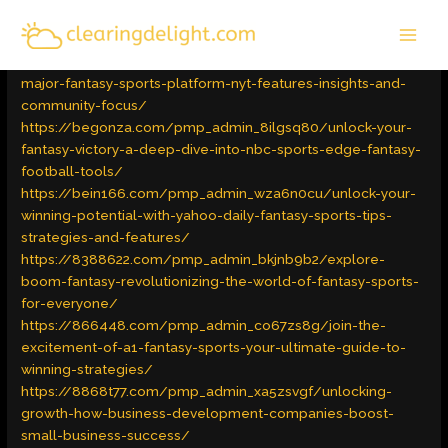
Skip
MAI
to
Latest Trends
/ By
admin
MEN
content
https://beeplat.org/pmp_admin_t7x6vi77/exploring-the-
major-fantasy-sports-platform-nyt-features-insights-and-
community-focus/
https://begonza.com/pmp_admin_8ilgsq80/unlock-your-
fantasy-victory-a-deep-dive-into-nbc-sports-edge-fantasy-
football-tools/
https://bein166.com/pmp_admin_wza6n0cu/unlock-your-
winning-potential-with-yahoo-daily-fantasy-sports-tips-
strategies-and-features/
https://8388622.com/pmp_admin_bkjnb9b2/explore-
boom-fantasy-revolutionizing-the-world-of-fantasy-sports-
for-everyone/
https://866448.com/pmp_admin_co67zs8g/join-the-
excitement-of-a1-fantasy-sports-your-ultimate-guide-to-
winning-strategies/
https://8868t77.com/pmp_admin_xa5zsvgf/unlocking-
growth-how-business-development-companies-boost-
small-business-success/