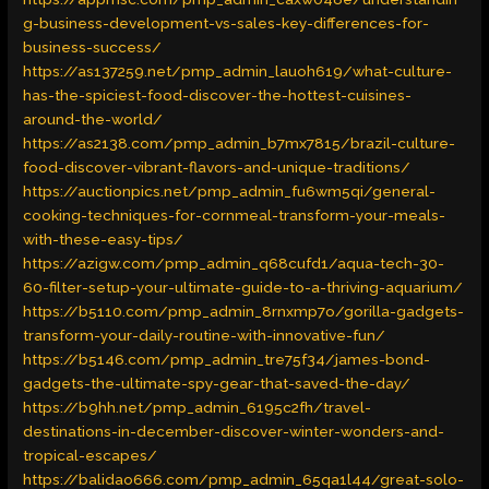
g-business-development-vs-sales-key-differences-for-
business-success/
https://as137259.net/pmp_admin_lauoh619/what-culture-
has-the-spiciest-food-discover-the-hottest-cuisines-
around-the-world/
https://as2138.com/pmp_admin_b7mx7815/brazil-culture-
food-discover-vibrant-flavors-and-unique-traditions/
https://auctionpics.net/pmp_admin_fu6wm5qi/general-
cooking-techniques-for-cornmeal-transform-your-meals-
with-these-easy-tips/
https://azigw.com/pmp_admin_q68cufd1/aqua-tech-30-
60-filter-setup-your-ultimate-guide-to-a-thriving-aquarium/
https://b5110.com/pmp_admin_8rnxmp7o/gorilla-gadgets-
transform-your-daily-routine-with-innovative-fun/
https://b5146.com/pmp_admin_tre75f34/james-bond-
gadgets-the-ultimate-spy-gear-that-saved-the-day/
https://b9hh.net/pmp_admin_6195c2fh/travel-
destinations-in-december-discover-winter-wonders-and-
tropical-escapes/
https://balidao666.com/pmp_admin_65qa1l44/great-solo-