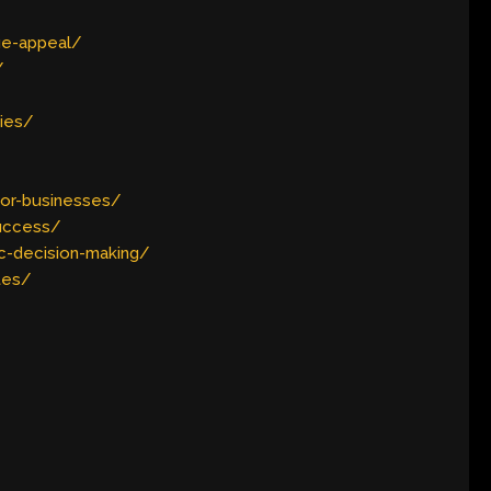
ue-appeal/
/
ties/
or-businesses/
success/
c-decision-making/
tes/