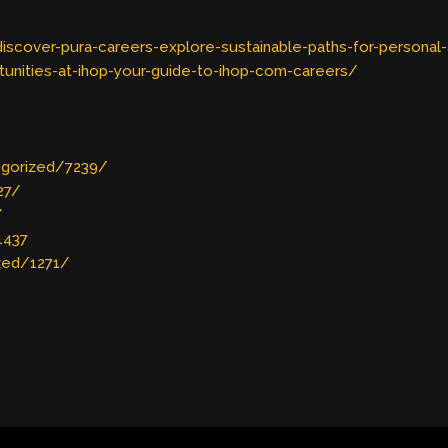
scover-pura-careers-explore-sustainable-paths-for-personal
unities-at-ihop-your-guide-to-ihop-com-careers/
egorized/7239/
27/
/
1437
zed/1271/