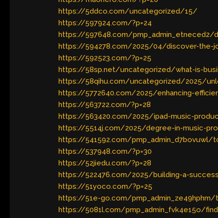
https://5ddco.com/uncategorized/15/
https://597924.com/?p=24
https://597648.com/pmp_admin_etneced2/disc
https://594278.com/2025/04/discover-the-joy
https://592523.com/?p=25
https://58sp.net/uncategorized/what-is-bus
https://58qihu.com/uncategorized/2025/unlo
https://5772640.com/2025/enhancing-efficie
https://563722.com/?p=28
https://563420.com/2025/ipad-music-product
https://5514j.com/2025/degree-in-music-produ
https://541592.com/pmp_admin_d7bovuwl/top
https://537948.com/?p=30
https://52jiedu.com/?p=28
https://522476.com/2025/building-a-succes
https://51yoco.com/?p=25
https://51e-go.com/pmp_admin_ze49hphm/t
https://5081l.com/pmp_admin_fvk4e15o/find-