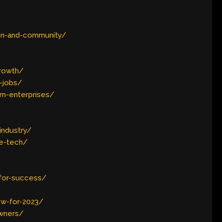
ion-and-community/
growth/
-jobs/
rn-enterprises/
industry/
ve-tech/
for-success/
w-for-2023/
owners/