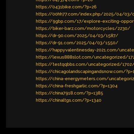
https://0431bike.com/?p=26
https://00hh77.com/index.php/2025/04/03/di
https://9gbp.com/17/explore-exciting-opport
https://biker-barz.com/motorcycles/2230/
https://dr-90.com/2025/04/03/1587/
https://dr-91.com/2025/04/03/1550/
https://happyvalentinesday-2021.com/uncat
https://lexus888slot.com/uncategorized/17
https://testqqbbs.com/uncategorized/1702
https://chicagolandscapingandsnow.com/?p=
https://china-energymeters.com/uncategori
https://china-freshgarlic.com/?p=1304
https://china7918.com/?p=1385
https://chinaltgs.com/?p=1340