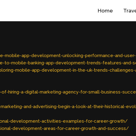
Home
Trav
tive-mobile-app-development-unlocking-performance-and-use
e-to-mobile-banking-app-development-trends-features-and-se
oring-mobile-app-development-in-the-uk-trends-challenges-a
f-hiring-a-digital-marketing-agency-for-small-business-succ
keting-and-advertising-begin-a-look-at-their-historical-evol
onal-development-activities-examples-for-career-growth/
ional-development-areas-for-career-growth-and-success/