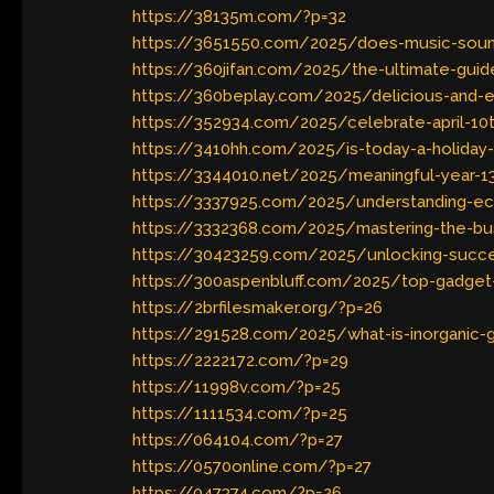
https://38135m.com/?p=32
https://3651550.com/2025/does-music-sound-
https://360jifan.com/2025/the-ultimate-guide
https://360beplay.com/2025/delicious-and-ea
https://352934.com/2025/celebrate-april-10t
https://3410hh.com/2025/is-today-a-holiday-
https://3344010.net/2025/meaningful-year-13-
https://3337925.com/2025/understanding-e
https://3332368.com/2025/mastering-the-bus
https://30423259.com/2025/unlocking-succes
https://300aspenbluff.com/2025/top-gadget
https://2brfilesmaker.org/?p=26
https://291528.com/2025/what-is-inorganic-g
https://2222172.com/?p=29
https://11998v.com/?p=25
https://1111534.com/?p=25
https://064104.com/?p=27
https://0570online.com/?p=27
https://047374.com/?p=26