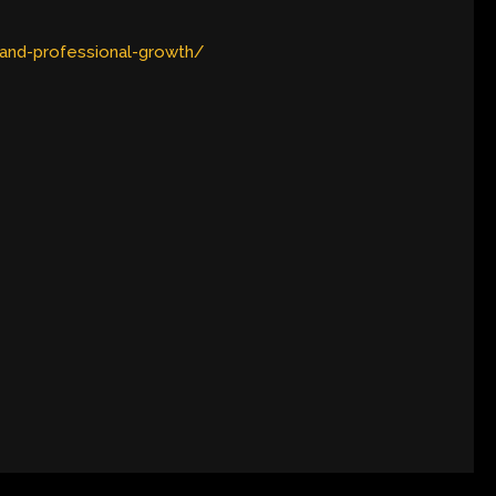
-and-professional-growth/