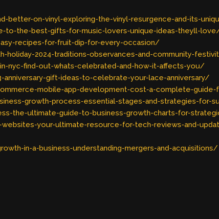
better-on-vinyl-exploring-the-vinyl-resurgence-and-its-uniq
-to-the-best-gifts-for-music-lovers-unique-ideas-theyll-love
sy-recipes-for-fruit-dip-for-every-occasion/
h-holiday-2024-traditions-observances-and-community-festivi
in-nyc-find-out-whats-celebrated-and-how-it-affects-you/
anniversary-gift-ideas-to-celebrate-your-lace-anniversary/
commerce-mobile-app-development-cost-a-complete-guide-f
iness-growth-process-essential-stages-and-strategies-for-
s-the-ultimate-guide-to-business-growth-charts-for-strategi
-websites-your-ultimate-resource-for-tech-reviews-and-upda
rowth-in-a-business-understanding-mergers-and-acquisitions/