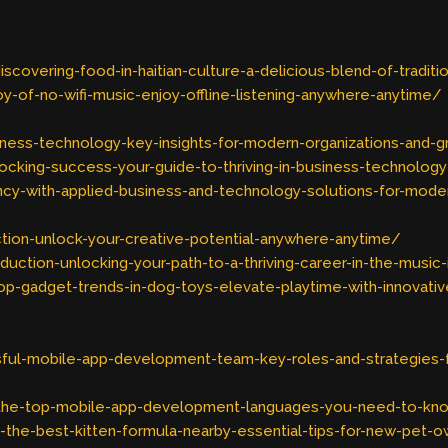
overing-food-in-haitian-culture-a-delicious-blend-of-tradit
-of-no-wifi-music-enjoy-offline-listening-anywhere-anytime/
iness-technology-key-insights-for-modern-organizations-and-
cking-success-your-guide-to-thriving-in-business-technology
ncy-with-applied-business-and-technology-solutions-for-mode
ion-unlock-your-creative-potential-anywhere-anytime/
ction-unlocking-your-path-to-a-thriving-career-in-the-music-
-gadget-trends-in-dog-toys-elevate-playtime-with-innovati
sful-mobile-app-development-team-key-roles-and-strategies-
he-top-mobile-app-development-languages-you-need-to-kno
the-best-kitten-formula-nearby-essential-tips-for-new-pet-