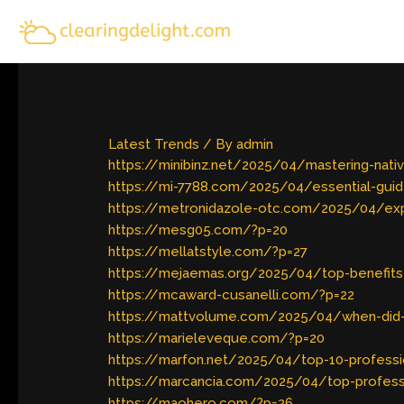
Skip
to
content
Latest Trends
/ By
admin
https://minibinz.net/2025/04/mastering-na
https://mi-7788.com/2025/04/essential-guid
https://metronidazole-otc.com/2025/04/expl
https://mesg05.com/?p=20
https://mellatstyle.com/?p=27
https://mejaemas.org/2025/04/top-benefits-o
https://mcaward-cusanelli.com/?p=22
https://mattvolume.com/2025/04/when-did-mar
https://marieleveque.com/?p=20
https://marfon.net/2025/04/top-10-professi
https://marcancia.com/2025/04/top-profess
https://maohero.com/?p=26