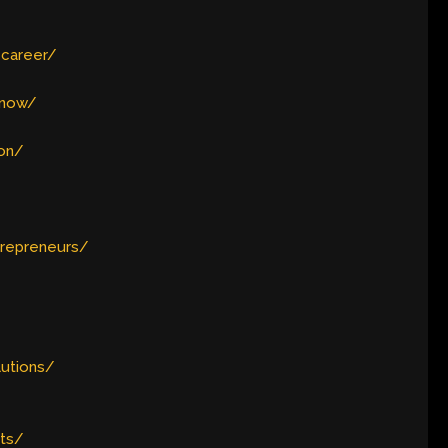
-career/
-now/
ion/
trepreneurs/
lutions/
nts/