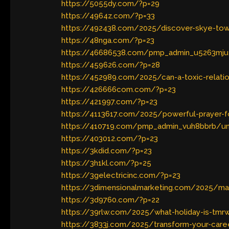
https://5055dy.com/?p=29
https://4964z.com/?p=33
https://492438.com/2025/discover-skye-tow
https://48nga.com/?p=23
https://46686538.com/pmp_admin_u5263mju
https://459626.com/?p=28
https://452989.com/2025/can-a-toxic-relati
https://426666com.com/?p=23
https://421997.com/?p=23
https://4113617.com/2025/powerful-prayer-fo
https://410719.com/pmp_admin_vuh8bbrb/und
https://403012.com/?p=23
https://3kdid.com/?p=23
https://3h1kl.com/?p=25
https://3gelectricinc.com/?p=23
https://3dimensionalmarketing.com/2025/mast
https://3d9760.com/?p=22
https://39rlw.com/2025/what-holiday-is-tmrw
https://3833j.com/2025/transform-your-caree