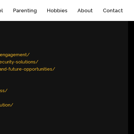
el
Parenting
Hobbies
About
Contact
r-engagement/
curity-solutions/
nd-future-opportunities/
ess/
ution/