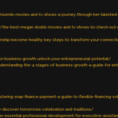
nsends-movies-and-tv-shows-a-journey-through-her-talented
/the-best-megan-dodds-movies-and-tv-shows-to-check-out
onship-become-healthy-key-steps-to-transform-your-connect
r-business-growth-unlock-your-entrepreneurial-potential/
erstanding-the-4-stages-of-business-growth-a-guide-for-en
ering-snap-finance-payment-a-guide-to-flexible-financing-so
-discover-tomorrows-celebration-and-traditions/
r-essential-professional-development-for-executive-assista