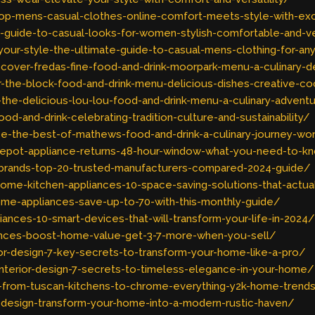
hop-mens-casual-clothes-online-comfort-meets-style-with-ex
guide-to-casual-looks-for-women-stylish-comfortable-and-ver
our-style-the-ultimate-guide-to-casual-mens-clothing-for-an
scover-fredas-fine-food-and-drink-moorpark-menu-a-culinary-d
the-block-food-and-drink-menu-delicious-dishes-creative-coc
he-delicious-lou-lou-food-and-drink-menu-a-culinary-advent
d-and-drink-celebrating-tradition-culture-and-sustainability/
-the-best-of-mathews-food-and-drink-a-culinary-journey-wort
epot-appliance-returns-48-hour-window-what-you-need-to-k
brands-top-20-trusted-manufacturers-compared-2024-guide/
home-kitchen-appliances-10-space-saving-solutions-that-actua
me-appliances-save-up-to-70-with-this-monthly-guide/
ces-10-smart-devices-that-will-transform-your-life-in-2024
ances-boost-home-value-get-3-7-more-when-you-sell/
or-design-7-key-secrets-to-transform-your-home-like-a-pro/
terior-design-7-secrets-to-timeless-elegance-in-your-home/
n-from-tuscan-kitchens-to-chrome-everything-y2k-home-trend
design-transform-your-home-into-a-modern-rustic-haven/