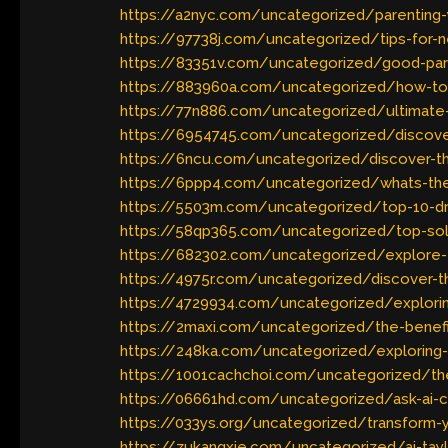
https://a2nyc.com/uncategorized/parenting
https://97738j.com/uncategorized/tips-for-
https://83351v.com/uncategorized/good-pare
https://883960a.com/uncategorized/how-to-be-
https://77n886.com/uncategorized/ultimate-
https://6954745.com/uncategorized/discove
https://6ncu.com/uncategorized/discover-th
https://6ppp4.com/uncategorized/whats-the
https://5503m.com/uncategorized/top-10-dre
https://58qp365.com/uncategorized/top-sol
https://682302.com/uncategorized/explore-th
https://4975r.com/uncategorized/discover-th
https://4729934.com/uncategorized/explorin
https://2maxi.com/uncategorized/the-benefit
https://248ka.com/uncategorized/exploring-t
https://1001cachchoi.com/uncategorized/the
https://06661hd.com/uncategorized/ask-ai-ch
https://033ys.org/uncategorized/transform-y
https://zukangxie.com/uncategorized/ai-tayl