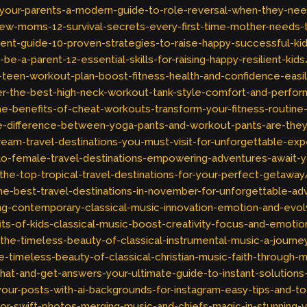
-your-parents-a-modern-guide-to-role-reversal-when-they-n
new-moms-12-survival-secrets-every-first-time-mother-needs
nt-guide-10-proven-strategies-to-raise-happy-successful-kid
a-parent-12-essential-skills-for-raising-happy-resilient-kids
teen-workout-plan-boost-fitness-health-and-confidence-easi
r-the-best-high-neck-workout-tank-style-comfort-and-perf
e-benefits-of-cheat-workouts-transform-your-fitness-routine
-difference-between-yoga-pants-and-workout-pants-are-they
am-travel-destinations-you-must-visit-for-unforgettable-ex
o-female-travel-destinations-empowering-adventures-await-
e-top-tropical-travel-destinations-for-your-perfect-getaway
e-best-travel-destinations-in-november-for-unforgettable-ad
g-contemporary-classical-music-innovation-emotion-and-evo
s-of-kids-classical-music-boost-creativity-focus-and-emotio
he-timeless-beauty-of-classical-instrumental-music-a-journe
-timeless-beauty-of-classical-christian-music-faith-through
at-and-get-answers-your-ultimate-guide-to-instant-solutions
our-posts-with-ai-backgrounds-for-instagram-easy-tips-and-t
or-swift-photos-merging-music-and-chiefs-magic-in-stunning-v