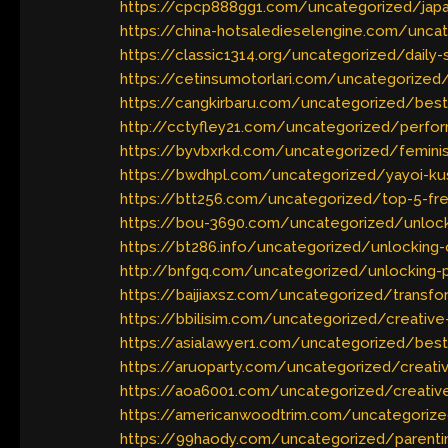
https://cpcp888gg1.com/uncategorized/japa
https://china-hotsaledieselengine.com/unc
https://classic1314.org/uncategorized/dail
https://cetinsumotorlari.com/uncategorized
https://cangkirbaru.com/uncategorized/bes
http://cctyfley21.com/uncategorized/perfor
https://byvbxrkd.com/uncategorized/feminis
https://bwdhpl.com/uncategorized/yayoi-ku
https://btt256.com/uncategorized/top-5-fr
https://bou-3690.com/uncategorized/unlock-y
https://bt286.info/uncategorized/unlocking-
http://bnfgq.com/uncategorized/unlocking-p
https://baijiaxsz.com/uncategorized/transfo
https://bbilisim.com/uncategorized/creative-
https://asialawyer1.com/uncategorized/best-
https://aruoparty.com/uncategorized/creativ
https://aoa6001.com/uncategorized/creative-
https://americanwoodtrim.com/uncategorized/
https://99haody.com/uncategorized/parenti