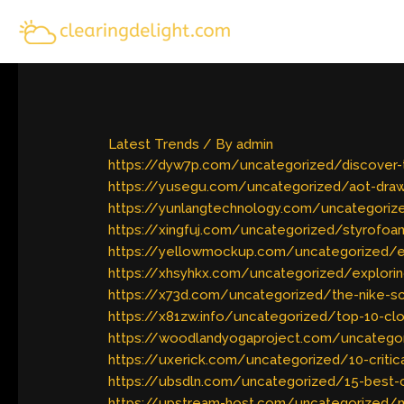
Skip
to
content
Latest Trends
/ By
admin
https://dyw7p.com/uncategorized/discover-t
https://yusegu.com/uncategorized/aot-drawin
https://yunlangtechnology.com/uncategorized
https://xingfuj.com/uncategorized/styrofoam
https://yellowmockup.com/uncategorized/expl
https://xhsyhkx.com/uncategorized/exploring
https://x73d.com/uncategorized/the-nike-sc
https://x81zw.info/uncategorized/top-10-cl
https://woodlandyogaproject.com/uncategoriz
https://uxerick.com/uncategorized/10-critica
https://ubsdln.com/uncategorized/15-best-
https://upstream-host.com/uncategorized/m