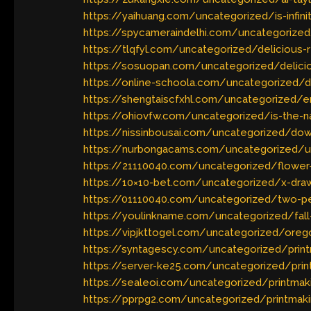
https://yaihuang.com/uncategorized/is-infini
https://spycameraindelhi.com/uncategorized/
https://tlqfyl.com/uncategorized/delicious-
https://sosuopan.com/uncategorized/delici
https://online-schoola.com/uncategorized/del
https://shengtaiscfxhl.com/uncategorized/e
https://ohiovfw.com/uncategorized/is-the-n
https://nissinbousai.com/uncategorized/down
https://nurbongacams.com/uncategorized/unl
https://21110040.com/uncategorized/flower-p
https://10×10-bet.com/uncategorized/x-drawi
https://01110040.com/uncategorized/two-peo
https://youlinkname.com/uncategorized/fall-
https://vipjkttogel.com/uncategorized/oregon
https://syntagescy.com/uncategorized/printma
https://server-ke25.com/uncategorized/printm
https://sealeoi.com/uncategorized/printmakin
https://pprpg2.com/uncategorized/printmaki