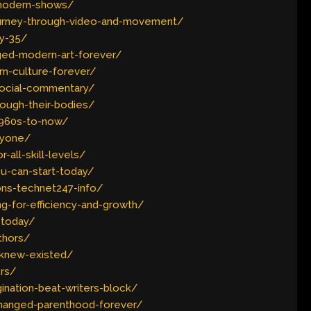
-modern-shows/
ourney-through-video-and-movement/
by-35/
ged-modern-art-forever/
n-culture-forever/
social-commentary/
ough-their-bodies/
1960s-to-now/
ryone/
all-skill-levels/
ou-can-start-today/
ons-technet247-info/
g-for-efficiency-and-growth/
-today/
thors/
-knew-existed/
ers/
ination-beat-writers-block/
changed-parenthood-forever/