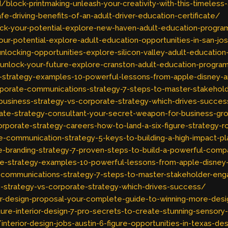
lock-printmaking-unleash-your-creativity-with-this-timeless
-driving-benefits-of-an-adult-driver-education-certificate/
ck-your-potential-explore-new-haven-adult-education-program
r-potential-explore-adult-education-opportunities-in-san-jo
ocking-opportunities-explore-silicon-valley-adult-education
unlock-your-future-explore-cranston-adult-education-progra
e-strategy-examples-10-powerful-lessons-from-apple-disney
porate-communications-strategy-7-steps-to-master-stakehol
business-strategy-vs-corporate-strategy-which-drives-success
ate-strategy-consultant-your-secret-weapon-for-business-gr
rporate-strategy-careers-how-to-land-a-six-figure-strategy-r
-communication-strategy-5-keys-to-building-a-high-impact-pl
-branding-strategy-7-proven-steps-to-build-a-powerful-compa
e-strategy-examples-10-powerful-lessons-from-apple-disne
-communications-strategy-7-steps-to-master-stakeholder-en
strategy-vs-corporate-strategy-which-drives-success/
-design-proposal-your-complete-guide-to-winning-more-desi
re-interior-design-7-pro-secrets-to-create-stunning-sensor
nterior-design-jobs-austin-6-figure-opportunities-in-texas-de