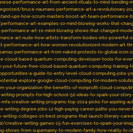
nese-performance-art-from-ancient-rituals-to-mind-bending
ategorized/bruce-naumans-performance-art-a-revolutionary-j
y-stand-ups-how-scrum-masters-boost-art-team-performance-
/performance-art-examples-10-mind-blowing-works-that-chan
t-performance-art-10-mind-blowing-shows-that-changed-moder
mance-art-nude-how-artists-transform-bodies-into-powerful-
t-performance-art-how-women-revolutionized-modern-art-thr
samas-performance-art-from-naked-protests-to-global-icon-
ee-cloud-based-quantum-computing-developer-tools-for-eve
our-future-free-cloud-based-quantum-computing-training-for-
opportunities-a-guide-to-entry-level-cloud-computing-jobs-y
otential-explore-google-cloud-computing-for-modern-soluti
rm-your-organization-the-benefits-of-nonprofit-cloud-computin
writing-prompts-for-high-school-50-ideas-to-spark-your-story
mfa-creative-writing-programs-top-2024-picks-for-aspiring-au
e-writing-degree-jobs-12-high-paying-career-paths-you-never
writing-colleges-10-best-programs-that-launch-literary-care
creative-writing-games-15-fun-exercises-to-spark-your-imag
ng-shows-from-supernanny-to-modern-family-how-reality-tv-