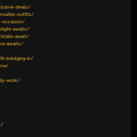
clusive-deals/
satile-outfits/
y-occasion/
elight-awaits/
ktails-await/
ure-awaits/
h-indulging-in/
now/
lly-work/
/
s/