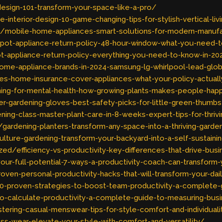
design-101-transform-your-space-like-a-pro/
nterior-design-10-game-changing-tips-for-stylish-vertical-liv
mobile-home-appliances-smart-solutions-for-modern-manufac
ot-appliance-return-policy-48-hour-window-what-you-need-
-appliance-return-policy-everything-you-need-to-know-in-20
me-appliance-brands-in-2024-samsung-lg-whirlpool-lead-glo
es-home-insurance-cover-appliances-what-your-policy-actual
ing-for-mental-health-how-growing-plants-makes-people-happi
gardening-gloves-best-safety-picks-for-little-green-thumbs
ng-class-master-plant-care-in-8-weeks-expert-tips-for-thriv
ardening-planters-transform-any-space-into-a-thriving-garde
ture-gardening-transform-your-backyard-into-a-self-sustaini
ed/efficiency-vs-productivity-key-differences-that-drive-bu
r-full-potential-7-ways-a-productivity-coach-can-transform-
ven-personal-productivity-hacks-that-will-transform-your-da
-proven-strategies-to-boost-team-productivity-a-complete-g
to-calculate-productivity-a-complete-guide-to-measuring-bu
ring-casual-menswear-tips-for-style-comfort-and-individuali
ess-wear-elevate-your-style-with-comfort-and-versatility/