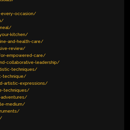
r-every-occasion/
n/
-meal/
-your-kitchen/
ine-and-health-care/
sive-review/
f-for-empowered-care/
d-collaborative-leadership/
tistic-techniques/
rt-technique/
-artistic-expressions/
le-techniques/
d-adventures/
tile-medium/
struments/
y/