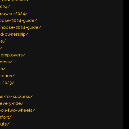
2024/
know-in-2024/
hoose-2024-guide/
-choose-2024-guide/
nd-ownership/
ce/
y/
s-employers/
ccess/
on/
ection/
n-2023/
ips-for-success/
every-ride/
ps-on-two-wheels/
mfort/
outs/