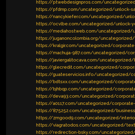
https://ptwebdesignpros.com/uncategorized/b
https://pfdmp.com/uncategorized/unlock-safe
https://nancykiefer.com/uncategorized/unlo
https://ocvlbe.com/uncategorized/unlock-you
https://mediahostweb.com/uncategorized/unl
https://juganoncolombia.org/uncategorized/
https://kralgir.com/uncategorized/corporat
https://machuja-987.com/uncategorized/cor
https://javiergalitocava.com/uncategorized/
https://glecredit.com/uncategorized/corpor
https://guateservicios.info/uncategorized/co
https://bdtsxx.com/uncategorized/corporate
https://bjhbqp.com/uncategorized/corporate
https://deva93.com/uncategorized/corporat
https://a0117.com/uncategorized/corporate
https://875252.com/uncategorized/business-
https://zmgood9.com/uncategorized/interior
https://viagratodos.com/uncategorized/textu
https://redirection-bsky.com/uncategorized/i