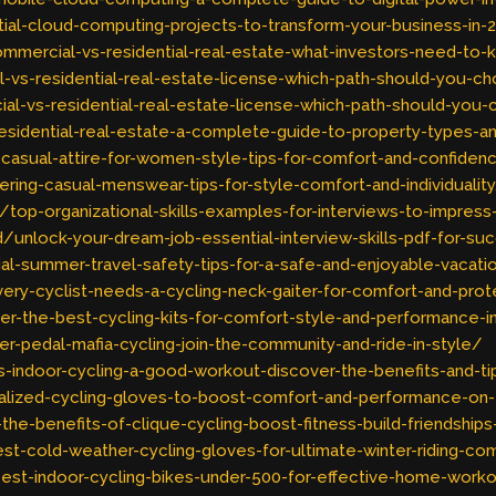
ial-cloud-computing-projects-to-transform-your-business-in-
ommercial-vs-residential-real-estate-what-investors-need-to-
-vs-residential-real-estate-license-which-path-should-you-c
l-vs-residential-real-estate-license-which-path-should-you
esidential-real-estate-a-complete-guide-to-property-types-a
casual-attire-for-women-style-tips-for-comfort-and-confiden
ng-casual-menswear-tips-for-style-comfort-and-individualit
top-organizational-skills-examples-for-interviews-to-impres
/unlock-your-dream-job-essential-interview-skills-pdf-for-su
l-summer-travel-safety-tips-for-a-safe-and-enjoyable-vacati
ry-cyclist-needs-a-cycling-neck-gaiter-for-comfort-and-prot
r-the-best-cycling-kits-for-comfort-style-and-performance-i
r-pedal-mafia-cycling-join-the-community-and-ride-in-style/
s-indoor-cycling-a-good-workout-discover-the-benefits-and-t
alized-cycling-gloves-to-boost-comfort-and-performance-on-
he-benefits-of-clique-cycling-boost-fitness-build-friendshi
t-cold-weather-cycling-gloves-for-ultimate-winter-riding-co
st-indoor-cycling-bikes-under-500-for-effective-home-work