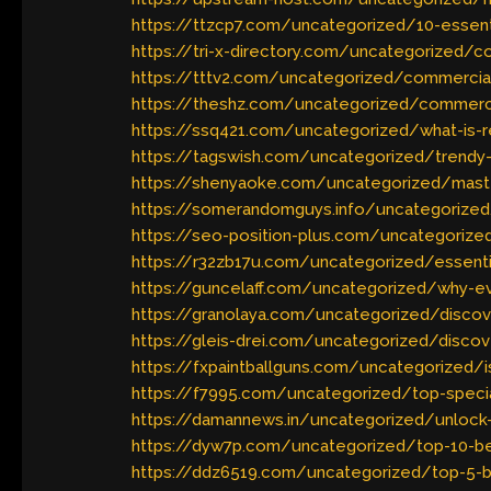
https://ttzcp7.com/uncategorized/10-essent
https://tri-x-directory.com/uncategorized/c
https://tttv2.com/uncategorized/commercial
https://theshz.com/uncategorized/commercia
https://ssq421.com/uncategorized/what-is-r
https://tagswish.com/uncategorized/trendy-
https://shenyaoke.com/uncategorized/masteri
https://somerandomguys.info/uncategorized/
https://seo-position-plus.com/uncategorized
https://r32zb17u.com/uncategorized/essentia
https://guncelaff.com/uncategorized/why-eve
https://granolaya.com/uncategorized/discove
https://gleis-drei.com/uncategorized/discove
https://fxpaintballguns.com/uncategorized/i
https://f7995.com/uncategorized/top-speci
https://damannews.in/uncategorized/unlock-t
https://dyw7p.com/uncategorized/top-10-bes
https://ddz6519.com/uncategorized/top-5-be