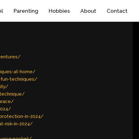
el
Parenting
Hobbies
About
Contact
ventures/
hniques-at-home/
e-fun-techniques/
ity/
-technique/
hrace/
2024/
protection-in-2024/
t-risk-in-2024/
n-your-pocket/