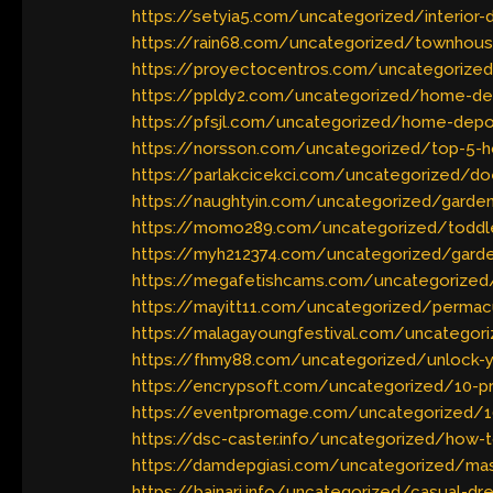
https://setyia5.com/uncategorized/interior-
https://rain68.com/uncategorized/townhouse-i
https://proyectocentros.com/uncategorized/
https://ppldy2.com/uncategorized/home-dep
https://pfsjl.com/uncategorized/home-depot
https://norsson.com/uncategorized/top-5-ho
https://parlakcicekci.com/uncategorized/do
https://naughtyin.com/uncategorized/garden
https://momo289.com/uncategorized/toddler-
https://myh212374.com/uncategorized/gardeni
https://megafetishcams.com/uncategorized/g
https://mayitt11.com/uncategorized/permacul
https://malagayoungfestival.com/uncategoriz
https://fhmy88.com/uncategorized/unlock-you
https://encrypsoft.com/uncategorized/10-pro
https://eventpromage.com/uncategorized/10
https://dsc-caster.info/uncategorized/how-
https://damdepgiasi.com/uncategorized/maste
https://bainari.info/uncategorized/casual-dr