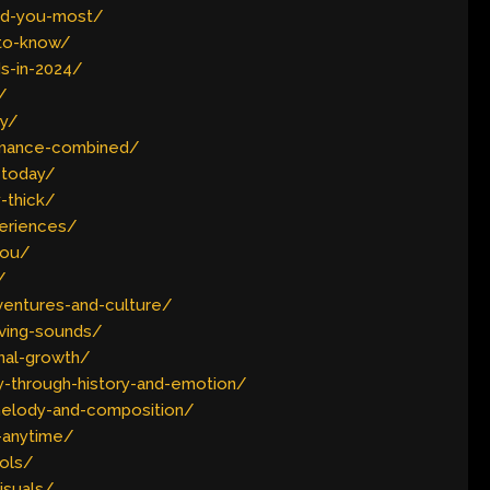
eed-you-most/
-to-know/
s-in-2024/
/
ly/
ormance-combined/
-today/
-thick/
periences/
you/
/
ventures-and-culture/
lving-sounds/
nal-growth/
y-through-history-and-emotion/
-melody-and-composition/
-anytime/
ools/
isuals/