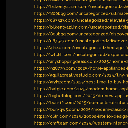
https://bilkentyazilim.com/uncategorized/s
https://800bqg.com/uncategorized/ultimate-
https://087527.com/uncategorized/elevate-y
https://bilkentyazilim.com/uncategorized/di
https://800bqg.com/uncategorized/discover-
https://087527.com/uncategorized/discover-t
https://4t14u.com/uncategorized/heritage-foo
https://wtchh.com/uncategorized/experience
https://anyshoppingdeals.com/2025/home-d
https://928779.com/2025/home-appliances-
https://aquilacreativestudio.com/2025/tiny-
https://arylw.com/2025/best-time-to-buy-ho
https://batgie.com/2025/modern-home-applian
https://bigbetblog.com/2025/do-new-appli
https://bun-12.com/2025/elements-of-interi
https://bun-qw5.com/2025/modern-classic-in
https://c6ln.com/2025/2000s-interior-desig
https://cmfteam.com/2025/western-interior-