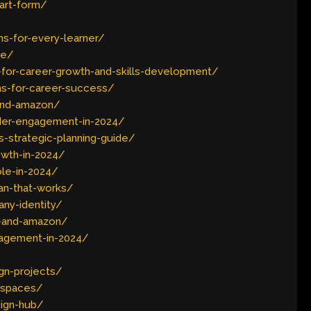
-art-form/
s-for-every-learner/
se/
-for-career-growth-and-skills-development/
ms-for-career-success/
-and-amazon/
der-engagement-in-2024/
-strategic-planning-guide/
owth-in-2024/
ole-in-2024/
an-that-works/
ny-identity/
y-and-amazon/
gagement-in-2024/
gn-projects/
y-spaces/
sign-hub/