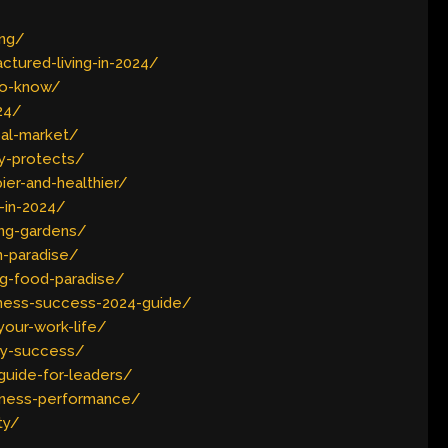
ing/
tured-living-in-2024/
to-know/
24/
bal-market/
ly-protects/
er-and-healthier/
-in-2024/
ing-gardens/
n-paradise/
ng-food-paradise/
siness-success-2024-guide/
your-work-life/
ily-success/
uide-for-leaders/
siness-performance/
ty/