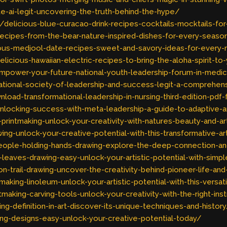
te-ai-legit-uncovering-the-truth-behind-the-hype/
delicious-blue-curacao-drink-recipes-cocktails-mocktails-fo
recipes-from-the-bear-nature-inspired-dishes-for-every-seaso
ous-medjool-date-recipes-sweet-and-savory-ideas-for-every
icious-hawaiian-electric-recipes-to-bring-the-aloha-spirit-to
mpower-your-future-national-youth-leadership-forum-in-medic
ational-society-of-leadership-and-success-legit-a-comprehen
load-transformational-leadership-in-nursing-third-edition-pd
ocking-success-with-meta-leadership-a-guide-to-adaptive-an
rintmaking-unlock-your-creativity-with-natures-beauty-and-ar
ng-unlock-your-creative-potential-with-this-transformative-a
ple-holding-hands-drawing-explore-the-deep-connection-and
leaves-drawing-easy-unlock-your-artistic-potential-with-simp
-trail-drawing-uncover-the-creativity-behind-pioneer-life-an
king-linoleum-unlock-your-artistic-potential-with-this-versa
aking-carving-tools-unlock-your-creativity-with-the-right-in
g-definition-in-art-discover-its-unique-techniques-and-histor
ng-designs-easy-unlock-your-creative-potential-today/