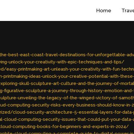
Home
Trav
he-best-east-coast-travel-destinations-for-unforgettable-ad
g-unlock-your-creativity-with-epic-techniques-and-tips/
/easy-printmaking-art-unleash-your-creativity-with-fun-tec
-printmaking-ideas-unlock-your-creative-potential-with-thes
oring-skull-sculpture-art-culture-and-the-journey-of-mortal
-figurative-sculpture-a-journey-through-history-emotion-and
ulpture-unveiling-the-legacy-of-the-winged-victory-of-samot
oud-computing-security-risks-every-business-should-know-in-
ed/cloud-security-architecture-5-essential-layers-for-data-
l-cloud-computing-security-issues-that-could-put-your-data-a
cloud-computing-books-for-beginners-and-experts-in-2024/
obile-cloud-computing-a-complete-guide-to-digital-power-i