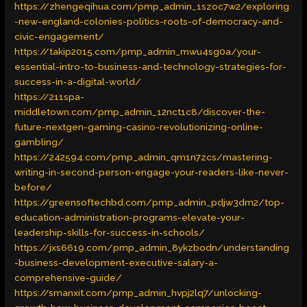
https://zhengeqihua.com/pmp_admin_1szoc7w2/exploring
-new-england-colonies-politics-roots-of-democracy-and-
civic-engagement/
https://takip2015.com/pmp_admin_mwu4sg0a/your-
essential-intro-to-business-and-technology-strategies-for-
success-in-a-digital-world/
https://211spa-
middletown.com/pmp_admin_12nct1c8/discover-the-
future-nextgen-gaming-casino-revolutionizing-online-
gambling/
https://242594.com/pmp_admin_qm1n7zcs/mastering-
writing-in-second-person-engage-your-readers-like-never-
before/
https://greensoftechbd.com/pmp_admin_pdjw3dm2/top-
education-administration-programs-elevate-your-
leadership-skills-for-success-in-schools/
https://jxs6619.com/pmp_admin_8ykzbodn/understanding
-business-development-executive-salary-a-
comprehensive-guide/
https://smanxit.com/pmp_admin_hvpj2lq7/unlocking-