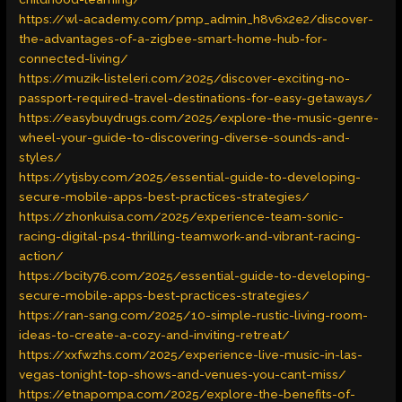
https://wl-academy.com/pmp_admin_h8v6x2e2/discover-
the-advantages-of-a-zigbee-smart-home-hub-for-
connected-living/
https://muzik-listeleri.com/2025/discover-exciting-no-
passport-required-travel-destinations-for-easy-getaways/
https://easybuydrugs.com/2025/explore-the-music-genre-
wheel-your-guide-to-discovering-diverse-sounds-and-
styles/
https://ytjsby.com/2025/essential-guide-to-developing-
secure-mobile-apps-best-practices-strategies/
https://zhonkuisa.com/2025/experience-team-sonic-
racing-digital-ps4-thrilling-teamwork-and-vibrant-racing-
action/
https://bcity76.com/2025/essential-guide-to-developing-
secure-mobile-apps-best-practices-strategies/
https://ran-sang.com/2025/10-simple-rustic-living-room-
ideas-to-create-a-cozy-and-inviting-retreat/
https://xxfwzhs.com/2025/experience-live-music-in-las-
vegas-tonight-top-shows-and-venues-you-cant-miss/
https://etnapompa.com/2025/explore-the-benefits-of-