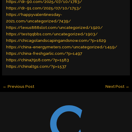
https://dr-90.com/2025/07/10/1783/
https://dr-91.com/2025/07/10/1753/
https://happyvalentinesday-
2021.com/uncategorized/7439/
https://lexus888slot.com/uncategorized/1920/
https://testqqbbs.com/uncategorized/1903/
https://chicagolandscapingandsnow.com/?p=1629
https://china-energymeters.com/uncategorized/1459/
https://china-freshgarlic.com/?p=1497
https://china7918.com/?p=1583
https://chinaltgs.com/?p=1537
←
Previous Post
Next Post
→