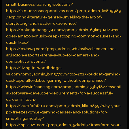
small-business-banking-solutions/
https://almuerzoscorporativos.com/pmp_admin_kv8u9989
/exploring-literature-genres-unveiling-the-art-of-
storytelling-and-reader-experience/
https://bokepjepang234.com/pmp_admin_63kmju4t/why-
does-amazon-music-keep-stopping-common-causes-and-
quick-fixes/
https://bwbwq.com/pmp_admin_wbxbsfiy/discover-the-
arlington-esports-arena-a-hub-for-gamers-and-
competitive-events/
https://living-in-woodbridge-
va.com/pmp_admin_bm577dvh/top-2023-budget-gaming-
desktops-affordable-gaming-without-compromise/
https://winwinfinancing.com/pmp_admin_a53byf8z/essenti
al-software-developer-requirements-for-a-successful-
career-in-tech/
https://2021fafafa10.com/pmp_admin_klkup859/why-your-
pc-freezes-while-gaming-causes-and-solutions-for-
smooth-gameplay/
https://np-2021.com/pmp_admin_52kdhti7/transform-your-