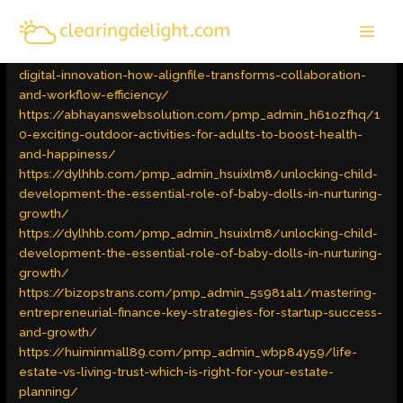
Skip
MAI
to
Latest Trends
/ By
admin
MEN
content
https://scrapmachin.com/pmp_admin_iyyw2sou/unlocking-
digital-innovation-how-alignfile-transforms-collaboration-
and-workflow-efficiency/
https://abhayanswebsolution.com/pmp_admin_h61ozfhq/1
0-exciting-outdoor-activities-for-adults-to-boost-health-
and-happiness/
https://dylhhb.com/pmp_admin_hsuixlm8/unlocking-child-
development-the-essential-role-of-baby-dolls-in-nurturing-
growth/
https://dylhhb.com/pmp_admin_hsuixlm8/unlocking-child-
development-the-essential-role-of-baby-dolls-in-nurturing-
growth/
https://bizopstrans.com/pmp_admin_5s981al1/mastering-
entrepreneurial-finance-key-strategies-for-startup-success-
and-growth/
https://huiminmall89.com/pmp_admin_wbp84y59/life-
estate-vs-living-trust-which-is-right-for-your-estate-
planning/