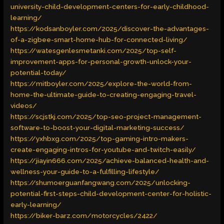
university-child-development-centers-for-early-childhood-
learning/
https://kodsanboyler.com/2025/discover-the-advantages-
of-a-zigbee-smart-home-hub-for-connected-living/
https://watesgenlesmetanki.com/2025/top-self-
improvement-apps-for-personal-growth-unlock-your-
potential-today/
https://mitboyler.com/2025/explore-the-world-from-
home-the-ultimate-guide-to-creating-engaging-travel-
videos/
https://scjstkj.com/2025/top-seo-project-management-
software-to-boost-your-digital-marketing-success/
https://yxhbxg.com/2025/top-gaming-intro-makers-
create-engaging-intros-for-youtube-and-twitch-easily/
https://jiayin666.com/2025/achieve-balanced-health-and-
wellness-your-guide-to-a-fulfilling-lifestyle/
https://shumoerguanfangwang.com/2025/unlocking-
potential-first-steps-child-development-center-for-holistic-
early-learning/
https://biker-barz.com/motorcycles/2422/