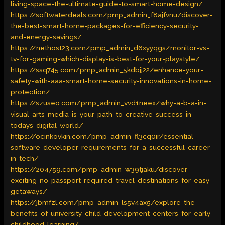
living-space-the-ultimate-guide-to-smart-home-design/
https://softwaterdeals.com/pmp_admin_f8ajfvnu/discover-
the-best-smart-home-packages-for-efficiency-security-
and-energy-savings/
https://nethost23.com/pmp_admin_d6xyyqgs/monitor-vs-
tv-for-gaming-which-display-is-best-for-your-playstyle/
https://ssq745.com/pmp_admin_5kdbjj22/enhance-your-
safety-with-aaa-smart-home-security-innovations-in-home-
protection/
https://szuseo.com/pmp_admin_vvd1neex/why-a-b-a-in-
visual-arts-media-is-your-path-to-creative-success-in-
todays-digital-world/
https://ocinkovkin.com/pmp_admin_fl3cq0ir/essential-
software-developer-requirements-for-a-successful-career-
in-tech/
https://204759.com/pmp_admin_w39tjaku/discover-
exciting-no-passport-required-travel-destinations-for-easy-
getaways/
https://jbmfzl.com/pmp_admin_ls5v4ax5/explore-the-
benefits-of-university-child-development-centers-for-early-
childhood-learning/