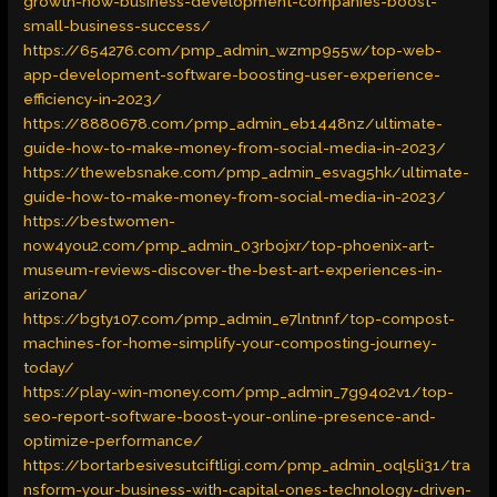
growth-how-business-development-companies-boost-
small-business-success/
https://654276.com/pmp_admin_wzmp955w/top-web-
app-development-software-boosting-user-experience-
efficiency-in-2023/
https://8880678.com/pmp_admin_eb1448nz/ultimate-
guide-how-to-make-money-from-social-media-in-2023/
https://thewebsnake.com/pmp_admin_esvag5hk/ultimate-
guide-how-to-make-money-from-social-media-in-2023/
https://bestwomen-
now4you2.com/pmp_admin_03rbojxr/top-phoenix-art-
museum-reviews-discover-the-best-art-experiences-in-
arizona/
https://bgty107.com/pmp_admin_e7lntnnf/top-compost-
machines-for-home-simplify-your-composting-journey-
today/
https://play-win-money.com/pmp_admin_7g94o2v1/top-
seo-report-software-boost-your-online-presence-and-
optimize-performance/
https://bortarbesivesutciftligi.com/pmp_admin_oql5li31/tra
nsform-your-business-with-capital-ones-technology-driven-