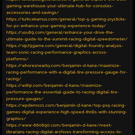
gaming-warehouse-your-ultimate-hub-for-consoles-
accessories-and-savings/
https://turkcekamus.com/general/top-5-gaming-joysticks-
for-pc-enhance-your-gaming-experience-today/
https://usu89.com/general/enhance-your-drive-the-
ultimate-guide-to-the-summit-racing-digital-speedometer/
https://vip79game.com/general/digital-foundry-analysis-
team-sonic-racing-performance-graphics-across-
platforms/
https://whoresnearby.com/benjamin-d-kane/maximize-
racing-performance-with-a-digital-tire-pressure-gauge-for-
racing/
https://withjr.com/benjamin-d-kane/maximize-
performance-the-essential-guide-to-racing-digital-tire-
pressure-gauges/
https://wpdemoz1.com/benjamin-d-kane/top-ps5-racing-
games-digital-experience-high-speed-thrills-with-stunning-
graphics/
https://www-880890.com/benjamin-d-kane/meet-
librarians-racing-digital-archives-transforming-access-to-