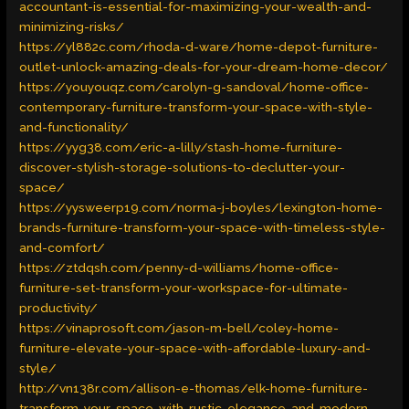
accountant-is-essential-for-maximizing-your-wealth-and-
minimizing-risks/
https://yl882c.com/rhoda-d-ware/home-depot-furniture-
outlet-unlock-amazing-deals-for-your-dream-home-decor/
https://youyouqz.com/carolyn-g-sandoval/home-office-
contemporary-furniture-transform-your-space-with-style-
and-functionality/
https://yyg38.com/eric-a-lilly/stash-home-furniture-
discover-stylish-storage-solutions-to-declutter-your-
space/
https://yysweerp19.com/norma-j-boyles/lexington-home-
brands-furniture-transform-your-space-with-timeless-style-
and-comfort/
https://ztdqsh.com/penny-d-williams/home-office-
furniture-set-transform-your-workspace-for-ultimate-
productivity/
https://vinaprosoft.com/jason-m-bell/coley-home-
furniture-elevate-your-space-with-affordable-luxury-and-
style/
http://vn138r.com/allison-e-thomas/elk-home-furniture-
transform-your-space-with-rustic-elegance-and-modern-