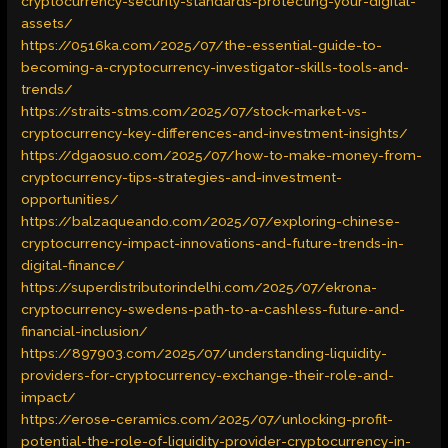
cryptocurrency-security-standards-protecting-your-digital-
assets/
https://0516ka.com/2025/07/the-essential-guide-to-
becoming-a-cryptocurrency-investigator-skills-tools-and-
trends/
https://straits-stms.com/2025/07/stock-market-vs-
cryptocurrency-key-differences-and-investment-insights/
https://dgaosuo.com/2025/07/how-to-make-money-from-
cryptocurrency-tips-strategies-and-investment-
opportunities/
https://balzaqueando.com/2025/07/exploring-chinese-
cryptocurrency-impact-innovations-and-future-trends-in-
digital-finance/
https://superdistributorindelhi.com/2025/07/ekrona-
cryptocurrency-swedens-path-to-a-cashless-future-and-
financial-inclusion/
https://897903.com/2025/07/understanding-liquidity-
providers-for-cryptocurrency-exchange-their-role-and-
impact/
https://erose-ceramics.com/2025/07/unlocking-profit-
potential-the-role-of-liquidity-provider-cryptocurrency-in-