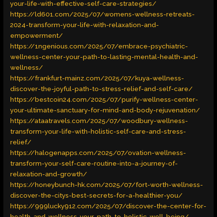
your-life-with-effective-self-care-strategies/
https://ld601.com/2025/07/womens-wellness-retreats-
2024-transform-your-life-with-relaxation-and-
empowerment/
https://1ngenious.com/2025/07/embrace-psychiatric-
wellness-center-your-path-to-lasting-mental-health-and-
wellness/
https://frankfurt-mainz.com/2025/07/kuya-wellness-
discover-the-joyful-path-to-stress-relief-and-self-care/
https://bestcoin24.com/2025/07/purify-wellness-center-
your-ultimate-sanctuary-for-mind-and-body-rejuvenation/
https://ataatravels.com/2025/07/woodbury-wellness-
transform-your-life-with-holistic-self-care-and-stress-
relief/
https://halogenapps.com/2025/07/ovation-wellness-
transform-your-self-care-routine-into-a-journey-of-
relaxation-and-growth/
https://honeybunch-hk.com/2025/07/fort-worth-wellness-
discover-the-citys-best-secrets-for-a-healthier-you/
https://999lucky912.com/2025/07/discover-the-center-for-
health-and-wellness-your-path-to-holistic-well-being/