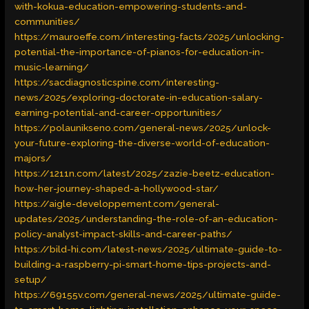
with-kokua-education-empowering-students-and-
communities/
https://mauroeffe.com/interesting-facts/2025/unlocking-
potential-the-importance-of-pianos-for-education-in-
music-learning/
https://sacdiagnosticspine.com/interesting-
news/2025/exploring-doctorate-in-education-salary-
earning-potential-and-career-opportunities/
https://polaunikseno.com/general-news/2025/unlock-
your-future-exploring-the-diverse-world-of-education-
majors/
https://1211n.com/latest/2025/zazie-beetz-education-
how-her-journey-shaped-a-hollywood-star/
https://aigle-developpement.com/general-
updates/2025/understanding-the-role-of-an-education-
policy-analyst-impact-skills-and-career-paths/
https://bild-hi.com/latest-news/2025/ultimate-guide-to-
building-a-raspberry-pi-smart-home-tips-projects-and-
setup/
https://69155v.com/general-news/2025/ultimate-guide-