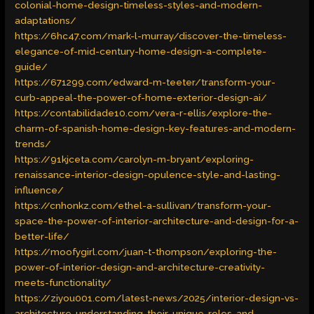
colonial-home-design-timeless-styles-and-modern-
adaptations/
https://6hc47.com/mark-l-murray/discover-the-timeless-
elegance-of-mid-century-home-design-a-complete-
guide/
https://671299.com/edward-m-teeter/transform-your-
curb-appeal-the-power-of-home-exterior-design-ai/
https://contabilidade10.com/vera-r-ellis/explore-the-
charm-of-spanish-home-design-key-features-and-modern-
trends/
https://91kjceta.com/carolyn-m-bryant/exploring-
renaissance-interior-design-opulence-style-and-lasting-
influence/
https://cnhonkz.com/ethel-a-sullivan/transform-your-
space-the-power-of-interior-architecture-and-design-for-a-
better-life/
https://moofygirl.com/juan-t-thompson/exploring-the-
power-of-interior-design-and-architecture-creativity-
meets-functionality/
https://ziyou001.com/latest-news/2025/interior-design-vs-
architecture-understanding-their-unique-roles-and-