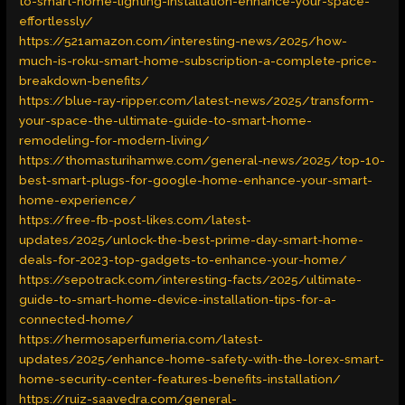
to-smart-home-lighting-installation-enhance-your-space-
effortlessly/
https://521amazon.com/interesting-news/2025/how-
much-is-roku-smart-home-subscription-a-complete-price-
breakdown-benefits/
https://blue-ray-ripper.com/latest-news/2025/transform-
your-space-the-ultimate-guide-to-smart-home-
remodeling-for-modern-living/
https://thomasturihamwe.com/general-news/2025/top-10-
best-smart-plugs-for-google-home-enhance-your-smart-
home-experience/
https://free-fb-post-likes.com/latest-
updates/2025/unlock-the-best-prime-day-smart-home-
deals-for-2023-top-gadgets-to-enhance-your-home/
https://sepotrack.com/interesting-facts/2025/ultimate-
guide-to-smart-home-device-installation-tips-for-a-
connected-home/
https://hermosaperfumeria.com/latest-
updates/2025/enhance-home-safety-with-the-lorex-smart-
home-security-center-features-benefits-installation/
https://ruiz-saavedra.com/general-