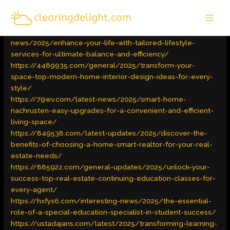
Skip
MAI
to
Latest Trends
/ By
admin
MEN
content
https://unlimited-bucks.com/interesting-
news/2025/enhance-your-life-with-tailored-lifestyle-
services-for-ultimate-balance-and-efficiency/
https://4489935.com/general/2025/transform-your-
space-top-modern-home-interior-design-ideas-for-every-
style/
https://79wv.com/latest-news/2025/smart-home-
nachrusten-easy-upgrades-for-a-convenient-and-efficient-
living-space/
https://849538.com/latest-updates/2025/discover-the-
benefits-of-choosing-a-home-smart-realtor-for-your-real-
estate-needs/
https://88592z.com/general-updates/2025/unlock-your-
success-top-real-estate-continuing-education-classes-for-
every-agent/
https://hxfys6.com/interesting-news/2025/the-essential-
role-of-a-special-education-specialist-in-student-success/
https://ustadajans.com/latest/2025/transforming-learning-