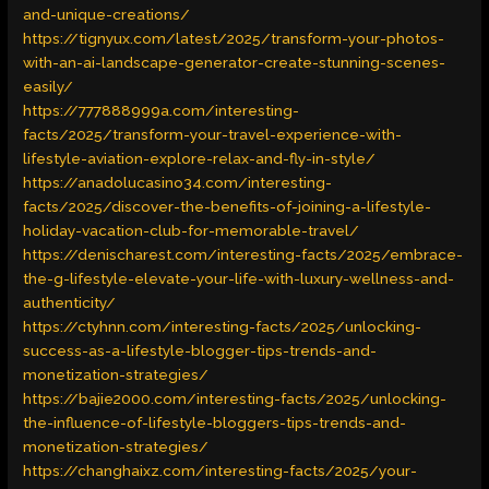
and-unique-creations/
https://tignyux.com/latest/2025/transform-your-photos-
with-an-ai-landscape-generator-create-stunning-scenes-
easily/
https://777888999a.com/interesting-
facts/2025/transform-your-travel-experience-with-
lifestyle-aviation-explore-relax-and-fly-in-style/
https://anadolucasino34.com/interesting-
facts/2025/discover-the-benefits-of-joining-a-lifestyle-
holiday-vacation-club-for-memorable-travel/
https://denischarest.com/interesting-facts/2025/embrace-
the-g-lifestyle-elevate-your-life-with-luxury-wellness-and-
authenticity/
https://ctyhnn.com/interesting-facts/2025/unlocking-
success-as-a-lifestyle-blogger-tips-trends-and-
monetization-strategies/
https://bajie2000.com/interesting-facts/2025/unlocking-
the-influence-of-lifestyle-bloggers-tips-trends-and-
monetization-strategies/
https://changhaixz.com/interesting-facts/2025/your-