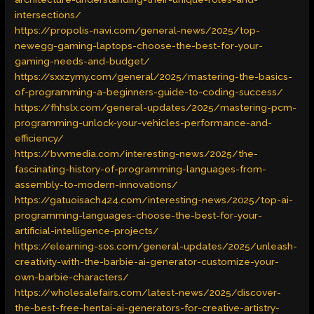
intersections/
https://propolis-navi.com/general-news/2025/top-
newegg-gaming-laptops-choose-the-best-for-your-
gaming-needs-and-budget/
https://sxxzymy.com/general/2025/mastering-the-basics-
of-programming-a-beginners-guide-to-coding-success/
https://fhhslx.com/general-updates/2025/mastering-pcm-
programming-unlock-your-vehicles-performance-and-
efficiency/
https://bvvmedia.com/interesting-news/2025/the-
fascinating-history-of-programming-languages-from-
assembly-to-modern-innovations/
https://gatuoisach424.com/interesting-news/2025/top-ai-
programming-languages-choose-the-best-for-your-
artificial-intelligence-projects/
https://elearning-sos.com/general-updates/2025/unleash-
creativity-with-the-barbie-ai-generator-customize-your-
own-barbie-characters/
https://wholesalefairs.com/latest-news/2025/discover-
the-best-free-hentai-ai-generators-for-creative-artistry-