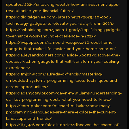
updates/2025/unlocking-wealth-how-ai-investment-apps-
revolutionize-your-financial-future/
https://digitalgeniee.com/latest-news/2025/10-cool-
technology-gadgets-to-elevate-your-daily-life-in-2023/
https://ahbaiqiang.com/joann-t-grady/top-fishing-gadgets-
to-enhance-your-angling-experience-in-2023/
https://wxpopo.com/james-d-vasquez/10-cool-home-
gadgets-that-make-life-easier-and-your-home-smarter/
https://alleysandcorners.com/janice-l-potts/discover-the-
coolest-kitchen-gadgets-that-will-transform-your-cooking-
experience/
https://tmjghw.com/alfreda-g-francis/mastering-
embedded-systems-programming-tools-techniques-and-
career-opportunities/
https://adamjctaylor.com/dawn-m-williams/understanding-
car-key-programming-costs-what-you-need-to-know/
https://com-poker.com/michael-m-baker/how-many-
programming-languages-are-there-explore-the-current-
landscape-and-trends/
https://673426.com/alex-k-dozier/discover-the-charm-of-