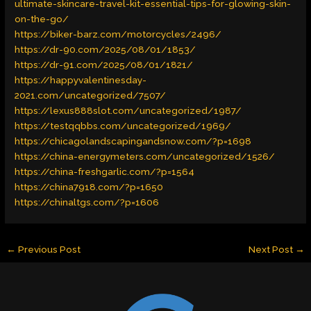
ultimate-skincare-travel-kit-essential-tips-for-glowing-skin-
on-the-go/
https://biker-barz.com/motorcycles/2496/
https://dr-90.com/2025/08/01/1853/
https://dr-91.com/2025/08/01/1821/
https://happyvalentinesday-
2021.com/uncategorized/7507/
https://lexus888slot.com/uncategorized/1987/
https://testqqbbs.com/uncategorized/1969/
https://chicagolandscapingandsnow.com/?p=1698
https://china-energymeters.com/uncategorized/1526/
https://china-freshgarlic.com/?p=1564
https://china7918.com/?p=1650
https://chinaltgs.com/?p=1606
←
Previous Post
Next Post
→