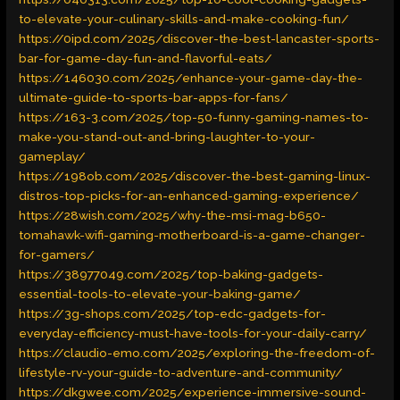
to-elevate-your-culinary-skills-and-make-cooking-fun/
https://0ipd.com/2025/discover-the-best-lancaster-sports-
bar-for-game-day-fun-and-flavorful-eats/
https://146030.com/2025/enhance-your-game-day-the-
ultimate-guide-to-sports-bar-apps-for-fans/
https://163-3.com/2025/top-50-funny-gaming-names-to-
make-you-stand-out-and-bring-laughter-to-your-
gameplay/
https://198ob.com/2025/discover-the-best-gaming-linux-
distros-top-picks-for-an-enhanced-gaming-experience/
https://28wish.com/2025/why-the-msi-mag-b650-
tomahawk-wifi-gaming-motherboard-is-a-game-changer-
for-gamers/
https://38977049.com/2025/top-baking-gadgets-
essential-tools-to-elevate-your-baking-game/
https://3g-shops.com/2025/top-edc-gadgets-for-
everyday-efficiency-must-have-tools-for-your-daily-carry/
https://claudio-emo.com/2025/exploring-the-freedom-of-
lifestyle-rv-your-guide-to-adventure-and-community/
https://dkgwee.com/2025/experience-immersive-sound-