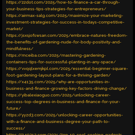
https://22dot.com/2025/how-to-finance-a-car-through-
your-business-tips-strategies-for-entrepreneurs/
https://airmax-salg.com/2025/maximize-your-marketing-
investment-strategies-for-success-in-todays-competitive-
market/
https://jsxsjofswsan.com/2025/embrace-natures-freedom-
the-benefits-of-gardening-nude-for-body-positivity-and-
mindfulness/
https://mceiba.com/2025/mastering-gardening-
containers-tips-for-successful-planting-in-any-space/
https://vvqqlxemjkpl.com/2025/essential-beginner-square-
foot-gardening-layout-plans-for-a-thriving-garden/
https://x4135.com/2025/why-are-opportunities-in-
business-and-finance-growing-key-factors-driving-change/
https://yibalexiaoguo.com/2025/unlocking-career-
success-top-degrees-in-business-and-finance-for-your-
future/
https://yyzd3.com/2025/unlocking-career-opportunities-
with-a-finance-and-business-degree-your-path-to-
success/
https://040313.com/2025/top-10-cool-cooking-gadgets-