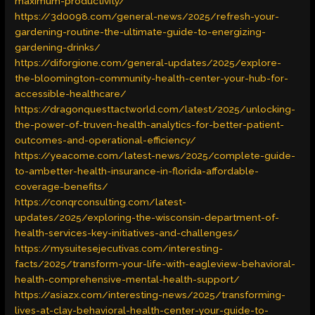
maximum-productivity/
https://3d0098.com/general-news/2025/refresh-your-
gardening-routine-the-ultimate-guide-to-energizing-
gardening-drinks/
https://diforgione.com/general-updates/2025/explore-
the-bloomington-community-health-center-your-hub-for-
accessible-healthcare/
https://dragonquesttactworld.com/latest/2025/unlocking-
the-power-of-truven-health-analytics-for-better-patient-
outcomes-and-operational-efficiency/
https://yeacome.com/latest-news/2025/complete-guide-
to-ambetter-health-insurance-in-florida-affordable-
coverage-benefits/
https://conqrconsulting.com/latest-
updates/2025/exploring-the-wisconsin-department-of-
health-services-key-initiatives-and-challenges/
https://mysuitesejecutivas.com/interesting-
facts/2025/transform-your-life-with-eagleview-behavioral-
health-comprehensive-mental-health-support/
https://asiazx.com/interesting-news/2025/transforming-
lives-at-clay-behavioral-health-center-your-guide-to-