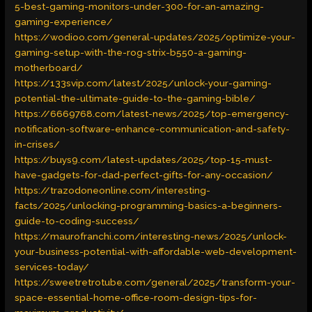
5-best-gaming-monitors-under-300-for-an-amazing-
gaming-experience/
https://wodioo.com/general-updates/2025/optimize-your-
gaming-setup-with-the-rog-strix-b550-a-gaming-
motherboard/
https://133svip.com/latest/2025/unlock-your-gaming-
potential-the-ultimate-guide-to-the-gaming-bible/
https://6669768.com/latest-news/2025/top-emergency-
notification-software-enhance-communication-and-safety-
in-crises/
https://buys9.com/latest-updates/2025/top-15-must-
have-gadgets-for-dad-perfect-gifts-for-any-occasion/
https://trazodoneonline.com/interesting-
facts/2025/unlocking-programming-basics-a-beginners-
guide-to-coding-success/
https://maurofranchi.com/interesting-news/2025/unlock-
your-business-potential-with-affordable-web-development-
services-today/
https://sweetretrotube.com/general/2025/transform-your-
space-essential-home-office-room-design-tips-for-