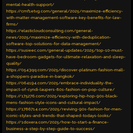
mental-health-support/
https://cmf1etvg.com/general/2025/maximize-efficiency-
with-matter-management-software-key-benefits-for-law-
firms/
https://elasticloudconsulting.com/general-
news/2025/maximize-efficiency-with-deduplication-
software-top-solutions-for-data-management/
https://susieec.com/general-updates/2025/top-10-must-
have-bedroom-gadgets-for-ultimate-relaxation-and-sleep-
quality/
https://0543qq.com/2025/discover-platinum-fashion-mall-
a-shoppers-paradise-in-bangkok/
https://064194.com/2025/embrace-individuality-the-
impact-of-cyndi-laupers-80s-fashion-on-pop-culture/
https://175276.com/2025/exploring-hip-hop-90s-black-
mens-fashion-style-icons-and-cultural-impact/
https://1786714.com/2025/reviving-90s-fashion-for-men-
iconic-styles-and-trends-that-shaped-todays-looks/
https://1doxera.com/2025/how-to-start-a-finance-
business-a-step-by-step-guide-to-success/