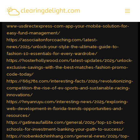
Skip
MAI
to
Latest Trends
/ By
admin
MEN
content
https://carolinabaymedia.com/latest/2025/download-the-
www-usdirectexpress-com-app-your-mobile-solution-for-
easy-fund-management/
https://associaitonforcoaching.com/latest-
news/2025/unlock-your-style-the-ultimate-guide-to-
fashion-10-essentials-for-every-wardrobe/
https://hosterhollywood.com/latest-updates/2025/unlock-
exclusive-savings-with-the-best-matches-fashion-promo-
code-today/
https://66578s.com/interesting-facts/2025/revolutionizing-
competition-the-rise-of-ev-sports-and-sustainable-racing-
innovations/
https://hnyanruyu.com/interesting-news/2025/exploring-
web-development-in-florida-trends-opportunities-and-
resources/
https://gatineaufaillite.com/general/2025/top-10-best-
schools-for-investment-banking-your-path-to-success/
https://nobenkidchinhhang.com/general-news/2025/top-