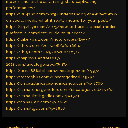
movies-and-tv-shows-a-rising-stars-captivating-
performances/
https://864298.com/2025/understanding-the-80-20-mix-
on-social-media-what-it-really-means-for-your-posts/
https://ahjztzyb.com/2025/how-to-build-a-social-media-
platform-a-complete-guide-to-success/
https://biker-barz.com/motorcycles/2555/
https://dr-90.com/2025/08/06/1863/
https://dr-91.com/2025/08/06/1831/
https://happyvalentinesday-
2021.com/uncategorized/7517/
https://lexus888slot.com/uncategorized/1997/
https://testqqbbs.com/uncategorized/1979/
https://chicagolandscapingandsnow.com/?p=1708
https://china-energymeters.com/uncategorized/1536/
https://china-freshgarlic.com/?p=1574
https://china7918.com/?p=1660
https://chinaltgs.com/?p=1616
←
Previous Post
Next Post
→