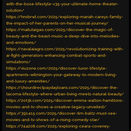
with-the-bose-lifestyle-v35-your-ultimate-home-theater-
solution/
https://hnsbrwl.com/2025/exploring-mariah-careys-family-
the-impact-of-her-parents-on-her-musical-journey/
https://mailutaigao.com/2025/discover-the-magic-of-
beauty-and-the-beast-music-a-deep-dive-into-melodies-
and-emotions/
https://navalaiagro.com/2025/revolutionizing-training-with-
ai-fight-generators-enhancing-combat-sports-and-
simulations/
https://xiuzone.com/2025/discover-luxor-lifestyle-
apartments-wilmington-your-gateway-to-modern-living-
and-luxury-amenities/
https://1hourdirectpaydayloans.com/2025/discover-the-
tacoma-lifestyle-where-urban-living-meets-natural-beauty/
https://2ot3k.com/2025/discover-emma-walton-hamiltons-
movies-and-tv-shows-a-creative-legacy-unveiled/
https://391415.com/2025/discover-tim-baltz-must-see-
movies-and-tv-shows-of-a-rising-comedy-star/
https://744208.com/2025/exploring-ceara-coveney-