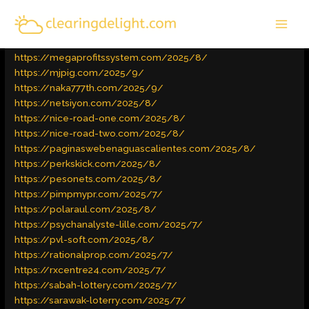
Skip
MAI
to
Latest Trends
/ By
admin
MEN
content
https://makeherspenditall.com/2025/8/
https://megaprofitssystem.com/2025/8/
https://mjpig.com/2025/9/
https://naka777th.com/2025/9/
https://netsiyon.com/2025/8/
https://nice-road-one.com/2025/8/
https://nice-road-two.com/2025/8/
https://paginaswebenaguascalientes.com/2025/8/
https://perkskick.com/2025/8/
https://pesonets.com/2025/8/
https://pimpmypr.com/2025/7/
https://polaraul.com/2025/8/
https://psychanalyste-lille.com/2025/7/
https://pvl-soft.com/2025/8/
https://rationalprop.com/2025/7/
https://rxcentre24.com/2025/7/
https://sabah-lottery.com/2025/7/
https://sarawak-loterry.com/2025/7/