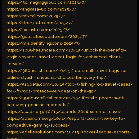
https://3dimaginggroup.com/2025/7/
https://angkasa-88.com/2025/7/
https://mixcdj.com/2025/7/
https://rtpcr7toto.com/2025/7/
https://fxcinvltd.com/2025/7/
https://goldratesupdate.com/2025/7/
https://misidentifying.com/2025/7/
https://1888healthcare.com/10/15/unlock-the-benefits-
virgin-voyages-travel-agent-login-for-enhanced-client-
service/
https://360ansicht.com/10/15/top-small-travel-bags-for-
ladies-stylish-functional-choices-for-every-trip/
https://526beta.com/10/15/top-5-fishing-rod-travel-cases-
for-7ft-rods-protect-your-gear-on-the-go/
https://99dewaofficial.com/10/15/lifestyle-photoshoot-
capturing-genuine-moments/
https://acadz.org/10/15/esports-2014-summer-case/
https://adaanprm.org/10/15/esports-coach-the-key-to-
competitive-gaming-success/
https://adeliesolutions.com/10/15/rocket-league-esports-
teams/