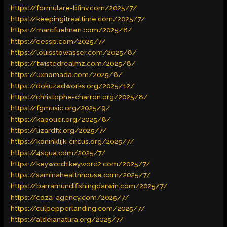
https://formulare-bfinv.com/2025/7/
https://keepingitrealtime.com/2025/7/
https://marcfuehnen.com/2025/8/
https://eessp.com/2025/7/
https://louisstowasser.com/2025/8/
https://twistedrealmz.com/2025/8/
https://uxnomada.com/2025/8/
https://dokuzadworks.org/2025/12/
https://christophe-charron.org/2025/8/
https://fgmusic.org/2025/9/
https://kapouer.org/2025/8/
https://lizardfx.org/2025/7/
https://koninklijk-circus.org/2025/7/
https://4squa.com/2025/7/
https://keyword1keyword2.com/2025/7/
https://saminahealthhouse.com/2025/7/
https://barramundifishingdarwin.com/2025/7/
https://coza-agency.com/2025/7/
https://culpepperlanding.com/2025/7/
https://aldeianatura.org/2025/7/