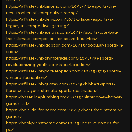
https://affiliate-link-binomo.com/10/15/f1-esports-the-
new-frontier-of-competitive-racing/
https://affiliate-link-deriv.com/10/15/faker-esports-a-
legacy-in-competitive-gaming/
https://affiliate-link-exnova.com/10/15/sports-tote-bag-
the-ultimate-companion-for-active-lifestyles/
https://affiliate-link-iqoption.com/10/15/popular-sports-in-
cuba/
https://affiliate-link-olymptrade.com/10/15/i9-sports-
revolutionizing-youth-sports-participation/
https://affiliate-link-pocketoption.com/10/15/505-sports-
venture-foundation/
https://affiliate-link-quotex.com/10/15/hibbett-sports-
florence-sc-your-ultimate-sports-destination/
https://bhserviceplumbing.org/10/15/nintendo-switch-vr-
games-list/
https://bois-de-fonnegre.com/10/15/best-free-steam-vr-
games/
https://bookpresstheme.com/10/15/best-vr-games-for-
pc/