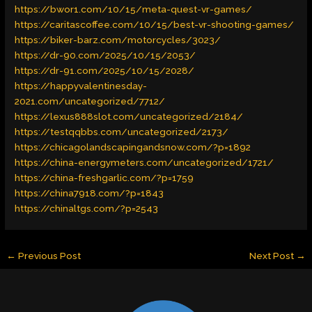
https://bwor1.com/10/15/meta-quest-vr-games/
https://caritascoffee.com/10/15/best-vr-shooting-games/
https://biker-barz.com/motorcycles/3023/
https://dr-90.com/2025/10/15/2053/
https://dr-91.com/2025/10/15/2028/
https://happyvalentinesday-
2021.com/uncategorized/7712/
https://lexus888slot.com/uncategorized/2184/
https://testqqbbs.com/uncategorized/2173/
https://chicagolandscapingandsnow.com/?p=1892
https://china-energymeters.com/uncategorized/1721/
https://china-freshgarlic.com/?p=1759
https://china7918.com/?p=1843
https://chinaltgs.com/?p=2543
←
Previous Post
Next Post
→