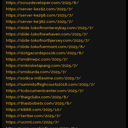
https://scruzdeveloper.com/2025/8/
https://server-ke162.com/2025/7/
https://server-ke298.com/2025/7/
https://server-ke382.com/2025/7/
https://slide-lokofmontereybay.com/2025/7/
https://slide-lokofnewhaven.com/2025/7/
https://slide-lokofnorthjersey.com/2025/7/
https://slide-lokofvermont.com/2025/8/
https://slotgacordepo10k.com/2025/8/
https://smdmwpc.com/2025/7/
https://smkn1ketapang.com/2025/7/
https://smsburda.com/2025/7/
https://sodica-millesime.com/2025/7/
https://summitofhighcourts2018.com/2025/7/
https://tcdocumentcenter.com/2025/7/
https://thaigclubx.com/2025/8/
https://thaisbobetx.com/2025/8/
https://trik88.com/2025/10/
https://twrtter.com/2025/7/
https://ucrmt.com/2025/7/