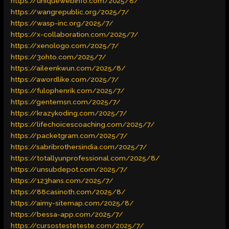
https://uniquewebinfo.com/2025/8/
https://wangrepublic.org/2025/7/
https://wasp-inc.org/2025/7/
https://x-collaboration.com/2025/7/
https://xenologo.com/2025/7/
https://3ohto.com/2025/7/
https://aileenkwun.com/2025/8/
https://awordlike.com/2025/7/
https://fulophenrik.com/2025/7/
https://gentemsn.com/2025/7/
https://krazykoding.com/2025/7/
https://lifechoicescoaching.com/2025/7/
https://packetgram.com/2025/7/
https://sabribrothersindia.com/2025/7/
https://totallyunprofessional.com/2025/8/
https://unsubdepot.com/2025/7/
https://123hans.com/2025/7/
https://88casinoth.com/2025/8/
https://aimy-sitemap.com/2025/8/
https://bessa-app.com/2025/7/
https://cursostesteteste.com/2025/7/