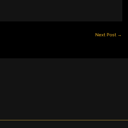
Next Post
→