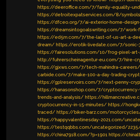
https://deeroffice.com/7/family-equality-un
https://detroitexpatservices.com/8/symbols
https://dfceo.org/7/ai-exterior-home-design
https://dreamsintogoalswriting.com/7/work-
https://ed5m.com/7/the-last-of-us-art-a-dee
dream/
https://erotik-livedate.com/7/sonic-
https://fairesolutions.com/10/frog-pixel-art
http://fuhrerscheinagentur-eu.com/7/hire-c
https://gjxws.com/7/tech-mahindra-careers
carbide.com/7/make-100-a-day-trading-cryp
https://gplreservoirs.com/7/next-penny-cr
https://hanasonshop.com/7/cryptocurrency-
trends-and-analysis/
https://hillmancreativ
cryptocurrency-in-15-minutes/
https://hong
traced/
https://biker-barz.com/motorcycle
https://happyvalentinesday-2021.com/uncat
https://testqqbbs.com/uncategorized/2235
https://china7918.com/?p=1901
https://china