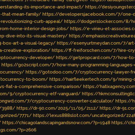
derstanding-its-importance-and-impact/
https://desiyoungster.
-that-mean-family/
https://developersjacebook.com/7/one-de
-revolutionizing-curb-appeal/
https://dodgerslocker.com/8/
from-home-interior-design-jobs/
https://e-virieu-et-associes
p-dive-into-its-visual-mastery/
https://emphasiscreativeburea
3-box-art-a-visual-legacy/
https://esenyurtmeydan.com/7/art-t
-a-creative-exploration/
https://ff-freiforschen.com/7/hire-c
ryptocurrency-developer/
https://getpropcard.com/7/how-to-
/
https://go2script.com/7/how-many-programming-languages-
tocurrency/
https://gotodoo.com/7/cryptocurrency-lawyer-fr
yptocurrency-to-boom/
https://hairfleekertech.com/9/mining
vs-fiat-a-comprehensive-comparison/
https://hatixagency.co
e.com/9/cryptocurrency-etf-vanguard/
https://hkmconsultingl
kongwd.com/7/cryptocurrency-converter-calculator/
https://
s/3988/
https://dr-90.com/2025/11/05/2112/
https://dr-91.
egorized/7771/
https://lexus888slot.com/uncategorized/224
/
https://chicagolandscapingandsnow.com/?p=1948
https://ch
ltgs.com/?p=2606