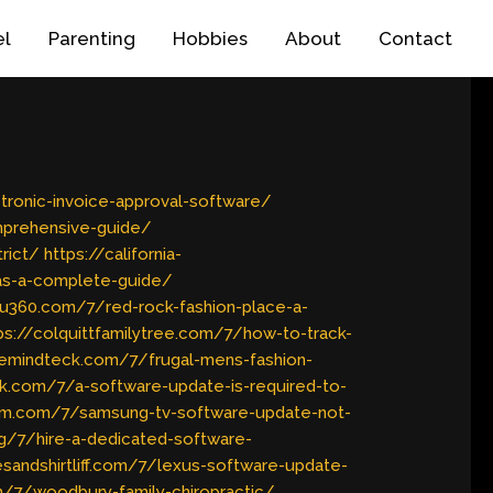
el
Parenting
Hobbies
About
Contact
tronic-invoice-approval-software/
mprehensive-guide/
rict/
https://california-
gas-a-complete-guide/
yu360.com/7/red-rock-fashion-place-a-
ps://colquittfamilytree.com/7/how-to-track-
ivemindteck.com/7/frugal-mens-fashion-
tik.com/7/a-software-update-is-required-to-
film.com/7/samsung-tv-software-update-not-
rg/7/hire-a-dedicated-software-
esandshirtliff.com/7/lexus-software-update-
m/7/woodbury-family-chiropractic/