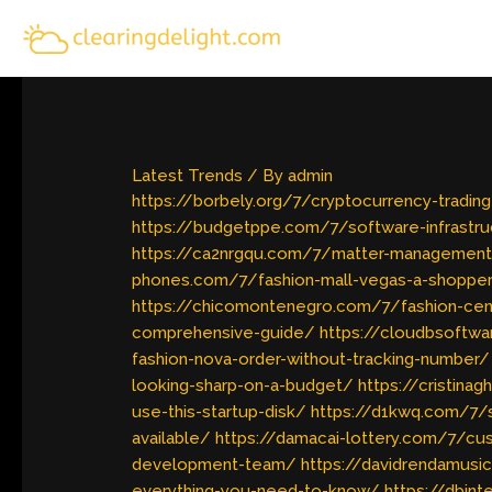
Skip
to
content
Latest Trends
/ By
admin
https://borbely.org/7/cryptocurrency-tradi
https://budgetppe.com/7/software-infrastr
https://ca2nrgqu.com/7/matter-management
phones.com/7/fashion-mall-vegas-a-shopper
https://chicomontenegro.com/7/fashion-ce
comprehensive-guide/
https://cloudbsoftwa
fashion-nova-order-without-tracking-number/
looking-sharp-on-a-budget/
https://cristina
use-this-startup-disk/
https://d1kwq.com/7/
available/
https://damacai-lottery.com/7/cu
development-team/
https://davidrendamusi
everything-you-need-to-know/
https://dbint