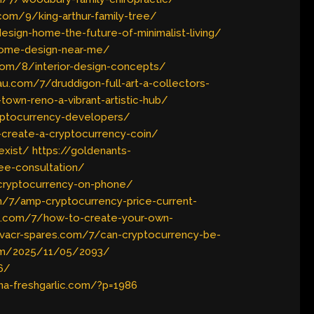
com/9/king-arthur-family-tree/
sign-home-the-future-of-minimalist-living/
home-design-near-me/
.com/8/interior-design-concepts/
u.com/7/druddigon-full-art-a-collectors-
own-reno-a-vibrant-artistic-hub/
ryptocurrency-developers/
create-a-cryptocurrency-coin/
exist/
https://goldenants-
ee-consultation/
-cryptocurrency-on-phone/
m/7/amp-cryptocurrency-price-current-
lc.com/7/how-to-create-your-own-
hvacr-spares.com/7/can-cryptocurrency-be-
com/2025/11/05/2093/
6/
ina-freshgarlic.com/?p=1986