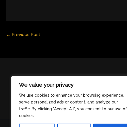
←
Previous Post
We value your privacy
We use cookies to enhance your browsing experience,
serve personalized ads or content, and analyze our
traffic. By clicking "Accept All", you consent to our use of
cookies.