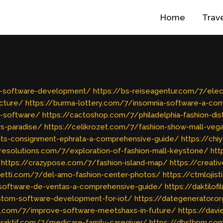
Home
Trav
ng-software-development/
https://bs-reiseagentur.com/7/elec
ucture/
https://burma-lottery.com/7/insomnia-software-a-co
-software/
https://cactoshop.com/7/philadelphia-fashion-dist
s-paradise/
https://celikrozet.com/7/fashion-show-mall-ve
nts-consignment-ephrata-a-comprehensive-guide/
https://chi
resolutions.com/7/exploration-of-fashion-mall-keystone/
htt
https://crazypose.com/7/fashion-island-map/
https://creat
ghetti.com/7/del-amo-fashion-center-photos/
https://ctmlojis
software-de-ventas-a-comprehensive-guide/
https://daktilo
stom-software-development-for-iot/
https://dategenerator.o
c.com/7/improve-software-meetshaxs-in-future/
https://davi
eraktif.com/7/medicare-family-caregiver/
https://dbslbpm.co