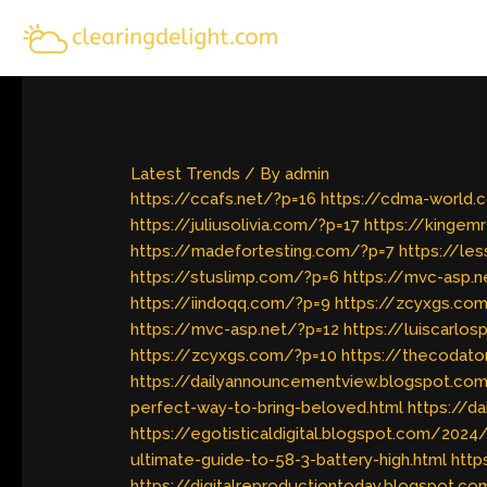
Skip
to
content
Latest Trends
/ By
admin
https://ccafs.net/?p=16
https://cdma-world.
https://juliusolivia.com/?p=17
https://kingem
https://madefortesting.com/?p=7
https://le
https://stuslimp.com/?p=6
https://mvc-asp.n
https://iindoqq.com/?p=9
https://zcyxgs.co
https://mvc-asp.net/?p=12
https://luiscarlo
https://zcyxgs.com/?p=10
https://thecodato
https://dailyannouncementview.blogspot.com
perfect-way-to-bring-beloved.html
https://d
https://egotisticaldigital.blogspot.com/202
ultimate-guide-to-58-3-battery-high.html
http
https://digitalreproductiontoday.blogspot.