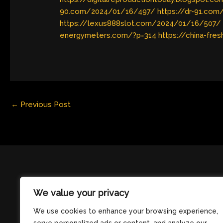
90.com/2024/01/16/497/
https://dr-91.co
https://lexus888slot.com/2024/01/16/507/
energymeters.com/?p=314
https://china-fre
←
Previous Post
We value your privacy
We use cookies to enhance your browsing experience,