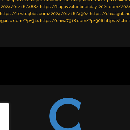
m/2024/01/16/488/
https://happyvalentinesday-2021.com/20
https://testqqbbs.com/2024/01/16/490/
https://chicagola
shgarlic.com/?p=314
https://china7918.com/?p=306
https://chi