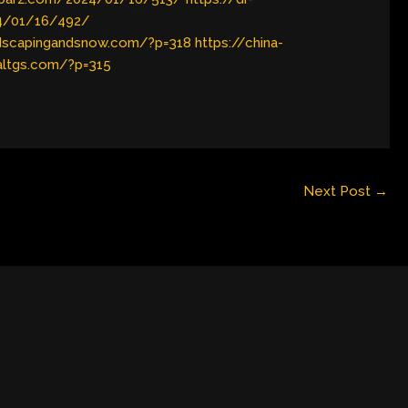
24/01/16/492/
ndscapingandsnow.com/?p=318
https://china-
naltgs.com/?p=315
Next Post
→