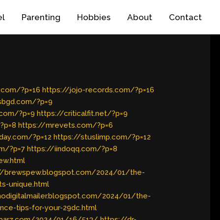
el
Parenting
Hobbies
About
Contact
c.com/?p=16
https://jojo-records.com/?p=16
wsbgd.com/?p=9
n.com/?p=9
https://criticalfit.net/?p=9
/?p=8
https://mrevets.com/?p=6
yday.com/?p=12
https://stuslimp.com/?p=12
om/?p=7
https://iindoqq.com/?p=8
ew.html
://brewspew.blogspot.com/2024/01/the-
ts-unique.html
imodigitalmailer.blogspot.com/2024/01/the-
nce-tips-for-your-29dc.html
r-barz.com/2024/01/16/513/
https://dr-