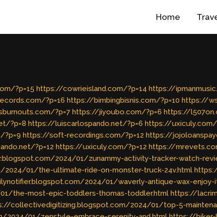
Home
Trav
com/?p=15
https://cowrieisland.com/?p=14
https://ipmanmusi
records.com/?p=16
https://bimbingbisnis.com/?p=10
https://
ssburnouts.com/?p=7
https://jiyoubo.com/?p=6
https://l507o
et/?p=8
https://luiscarlospando.net/?p=6
https://uxiculy.com
m/?p=9
https://soft-recordings.com/?p=12
https://jojoloanspa
spando.net/?p=12
https://uxiculy.com/?p=12
https://mrevets.c
r.blogspot.com/2024/01/zunammy-activity-tracker-watch-revi
/2024/01/the-ultimate-ride-on-monster-truck-24v.html
https
ailynotifier.blogspot.com/2024/01/waverly-antique-wax-enjoy-i
4/01/the-most-epic-toddlers-thomas-toddler.html
https://lacr
s://collectivedigitizing.blogspot.com/2024/01/top-5-maintena
com/2024/01/zenstyle-embrace-serenity-and.html
https://bike