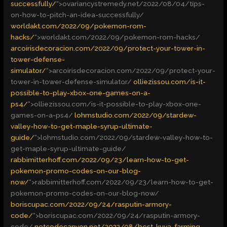
successfully/
“>
ovariancystremedy.net/2022/08/04/tips-
on-how-to-pitch-an-idea-successfully/
worldakt.com/2022/09/pokemon-rom-
hacks/
“>
worldakt.com/2022/09/pokemon-rom-hacks/
arcoirisdecoracion.com/2022/09/protect-your-tower-in-
tower-defense-
simulator/
“>
arcoirisdecoracion.com/2022/09/protect-your-
tower-in-tower-defense-simulator/
olliezissou.com/is-it-
possible-to-play-xbox-one-games-on-a-
ps4/
“>
olliezissou.com/is-it-possible-to-play-xbox-one-
games-on-a-ps4/
lohmstudio.com/2022/09/stardew-
valley-how-to-get-maple-syrup-ultimate-
guide/
“>
lohmstudio.com/2022/09/stardew-valley-how-to-
get-maple-syrup-ultimate-guide/
rabbimitterhoff.com/2022/09/23/learn-how-to-get-
pokemon-promo-codes-on-our-blog-
now/
“>
rabbimitterhoff.com/2022/09/23/learn-how-to-get-
pokemon-promo-codes-on-our-blog-now/
boriscupac.com/2022/09/24/rasputin-armory-
code/
“>
boriscupac.com/2022/09/24/rasputin-armory-
code/
netcodecanyon.net/2022/08/best-kuva-farming-