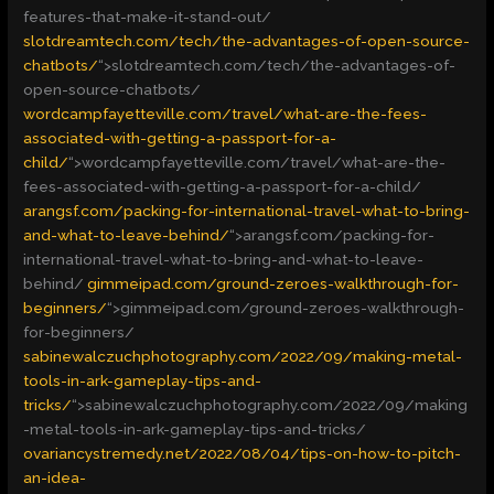
features-that-make-it-stand-out/
slotdreamtech.com/tech/the-advantages-of-open-source-
chatbots/
“>
slotdreamtech.com/tech/the-advantages-of-
open-source-chatbots/
wordcampfayetteville.com/travel/what-are-the-fees-
associated-with-getting-a-passport-for-a-
child/
“>
wordcampfayetteville.com/travel/what-are-the-
fees-associated-with-getting-a-passport-for-a-child/
arangsf.com/packing-for-international-travel-what-to-bring-
and-what-to-leave-behind/
“>
arangsf.com/packing-for-
international-travel-what-to-bring-and-what-to-leave-
behind/
gimmeipad.com/ground-zeroes-walkthrough-for-
beginners/
“>
gimmeipad.com/ground-zeroes-walkthrough-
for-beginners/
sabinewalczuchphotography.com/2022/09/making-metal-
tools-in-ark-gameplay-tips-and-
tricks/
“>
sabinewalczuchphotography.com/2022/09/making
-metal-tools-in-ark-gameplay-tips-and-tricks/
ovariancystremedy.net/2022/08/04/tips-on-how-to-pitch-
an-idea-