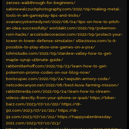
zeroes-walkthrough-for-beginners/
sabinewalczuchphotography.com/2022/09/making-metal-
tools-in-ark-gameplay-tips-and-tricks/
ovariancystremedy.net/2022/08/04/tips-on-how-to-pitch-
an-idea-successfully/
worldakt.com/2022/09/pokemon-
rom-hacks/
arcoirisdecoracion.com/2022/09/protect-your-
tower-in-tower-defense-simulator/
olliezissou.com/is-it-
possible-to-play-xbox-one-games-on-a-ps4/
lohmstudio.com/2022/09/stardew-valley-how-to-get-
maple-syrup-ultimate-guide/
rabbimitterhoff.com/2022/09/23/learn-how-to-get-
pokemon-promo-codes-on-our-blog-now/
boriscupac.com/2022/09/24/rasputin-armory-code/
netcodecanyon.net/2022/08/best-kuva-farming-mission/
rabbittmedia.com/2022/09/24/learn-how-to-stream-
videos-directly-from-your-iphone-or-ipad/
https://biker-
barz.com/2023/07/10/222/
https://dr-
90.com/2023/07/10/221/
https://dr-
91.com/2023/07/10/212/
https://happyvalentinesday-
2021.com/2023/07/10/213/