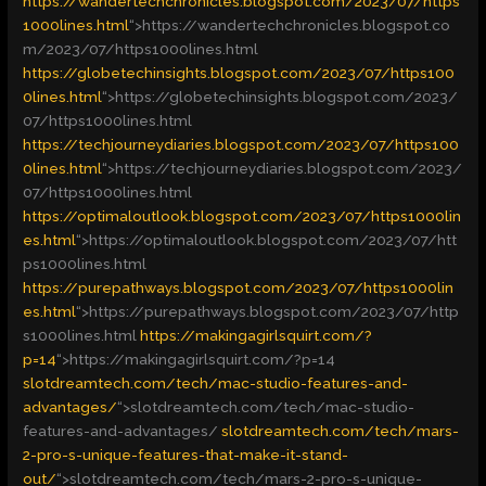
https://wandertechchronicles.blogspot.com/2023/07/https
1000lines.html
“>
https://wandertechchronicles.blogspot.co
m/2023/07/https1000lines.html
https://globetechinsights.blogspot.com/2023/07/https100
0lines.html
“>
https://globetechinsights.blogspot.com/2023/
07/https1000lines.html
https://techjourneydiaries.blogspot.com/2023/07/https100
0lines.html
“>
https://techjourneydiaries.blogspot.com/2023/
07/https1000lines.html
https://optimaloutlook.blogspot.com/2023/07/https1000lin
es.html
“>
https://optimaloutlook.blogspot.com/2023/07/htt
ps1000lines.html
https://purepathways.blogspot.com/2023/07/https1000lin
es.html
“>
https://purepathways.blogspot.com/2023/07/http
s1000lines.html
https://makingagirlsquirt.com/?
p=14
“>
https://makingagirlsquirt.com/?p=14
slotdreamtech.com/tech/mac-studio-features-and-
advantages/
“>
slotdreamtech.com/tech/mac-studio-
features-and-advantages/
slotdreamtech.com/tech/mars-
2-pro-s-unique-features-that-make-it-stand-
out/
“>
slotdreamtech.com/tech/mars-2-pro-s-unique-