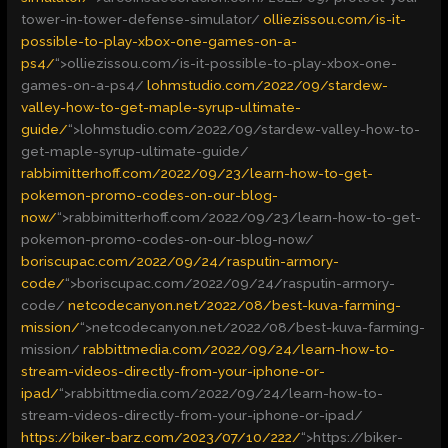
tower-in-tower-defense-simulator/
olliezissou.com/is-it-
possible-to-play-xbox-one-games-on-a-
ps4/
“>
olliezissou.com/is-it-possible-to-play-xbox-one-
games-on-a-ps4/
lohmstudio.com/2022/09/stardew-
valley-how-to-get-maple-syrup-ultimate-
guide/
“>
lohmstudio.com/2022/09/stardew-valley-how-to-
get-maple-syrup-ultimate-guide/
rabbimitterhoff.com/2022/09/23/learn-how-to-get-
pokemon-promo-codes-on-our-blog-
now/
“>
rabbimitterhoff.com/2022/09/23/learn-how-to-get-
pokemon-promo-codes-on-our-blog-now/
boriscupac.com/2022/09/24/rasputin-armory-
code/
“>
boriscupac.com/2022/09/24/rasputin-armory-
code/
netcodecanyon.net/2022/08/best-kuva-farming-
mission/
“>
netcodecanyon.net/2022/08/best-kuva-farming-
mission/
rabbittmedia.com/2022/09/24/learn-how-to-
stream-videos-directly-from-your-iphone-or-
ipad/
“>
rabbittmedia.com/2022/09/24/learn-how-to-
stream-videos-directly-from-your-iphone-or-ipad/
https://biker-barz.com/2023/07/10/222/
“>
https://biker-