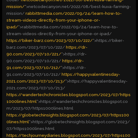
mission/
“>
netcodecanyon.net/2022/08/best-kuva-farming-
mission/
rabbittmedia.com/2022/09/24/learn-how-to-
stream-videos-directly-from-your-iphone-or-
ipad/
“>
rabbittmedia.com/2022/09/24/learn-how-to-
stream-videos-directly-from-your-iphone-or-ipad/
https://biker-barz.com/2023/07/10/222/
“>
https://biker-
barz.com/2023/07/10/222/
https://dr-
90.com/2023/07/10/221/
“>
https://dr-
90.com/2023/07/10/221/
https://dr-
91.com/2023/07/10/212/
“>
https://dr-
91.com/2023/07/10/212/
https://happyvalentinesday-
2021.com/2023/07/10/213/
“>
https://happyvalentinesday-
2021.com/2023/07/10/213/
https://wandertechchronicles.blogspot.com/2023/07/https
1000lines.html
“>
https://wandertechchronicles.blogspot.co
m/2023/07/https1000lines.html
https://globetechinsights.blogspot.com/2023/07/https100
0lines.html
“>
https://globetechinsights.blogspot.com/2023/
07/https1000lines.html
https://techjourneydiaries.blogspot.com/2023/07/https100