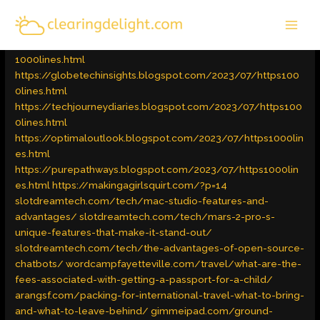
Skip
MAI
to
Latest Trends
/ By
admin
MEN
content
https://wandertechchronicles.blogspot.com/2023/07/https
1000lines.html
https://globetechinsights.blogspot.com/2023/07/https100
0lines.html
https://techjourneydiaries.blogspot.com/2023/07/https100
0lines.html
https://optimaloutlook.blogspot.com/2023/07/https1000lin
es.html
https://purepathways.blogspot.com/2023/07/https1000lin
es.html
https://makingagirlsquirt.com/?p=14
slotdreamtech.com/tech/mac-studio-features-and-
advantages/
slotdreamtech.com/tech/mars-2-pro-s-
unique-features-that-make-it-stand-out/
slotdreamtech.com/tech/the-advantages-of-open-source-
chatbots/
wordcampfayetteville.com/travel/what-are-the-
fees-associated-with-getting-a-passport-for-a-child/
arangsf.com/packing-for-international-travel-what-to-bring-
and-what-to-leave-behind/
gimmeipad.com/ground-