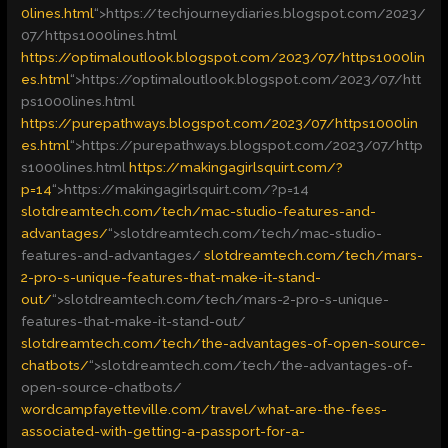
0lines.html
“>
https://techjourneydiaries.blogspot.com/2023/
07/https1000lines.html
https://optimaloutlook.blogspot.com/2023/07/https1000lin
es.html
“>
https://optimaloutlook.blogspot.com/2023/07/htt
ps1000lines.html
https://purepathways.blogspot.com/2023/07/https1000lin
es.html
“>
https://purepathways.blogspot.com/2023/07/http
s1000lines.html
https://makingagirlsquirt.com/?
p=14
“>
https://makingagirlsquirt.com/?p=14
slotdreamtech.com/tech/mac-studio-features-and-
advantages/
“>
slotdreamtech.com/tech/mac-studio-
features-and-advantages/
slotdreamtech.com/tech/mars-
2-pro-s-unique-features-that-make-it-stand-
out/
“>
slotdreamtech.com/tech/mars-2-pro-s-unique-
features-that-make-it-stand-out/
slotdreamtech.com/tech/the-advantages-of-open-source-
chatbots/
“>
slotdreamtech.com/tech/the-advantages-of-
open-source-chatbots/
wordcampfayetteville.com/travel/what-are-the-fees-
associated-with-getting-a-passport-for-a-