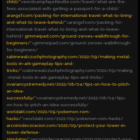
child/
“>
wordcampfayetteville.com/travel/what-are-the-
fees-associated-with-getting-a-passport-for-a-child/
arangsf.com/packing-for-international-travel-what-to-bring-
and-what-to-leave-behind/
“>
arangsf.com/packing-for-
international-travel-what-to-bring-and-what-to-leave-
behind/
gimmeipad.com/ground-zeroes-walkthrough-for-
beginners/
“>
gimmeipad.com/ground-zeroes-walkthrough-
for-beginners/
sabinewalczuchphotography.com/2022/09/making-metal-
tools-in-ark-gameplay-tips-and-
tricks/
“>
sabinewalczuchphotography.com/2022/09/making
-metal-tools-in-ark-gameplay-tips-and-tricks/
ovariancystremedy.net/2022/08/04/tips-on-how-to-pitch-
an-idea-
successfully/
“>
ovariancystremedy.net/2022/08/04/tips-
on-how-to-pitch-an-idea-successfully/
worldakt.com/2022/09/pokemon-rom-
hacks/
“>
worldakt.com/2022/09/pokemon-rom-hacks/
arcoirisdecoracion.com/2022/09/protect-your-tower-in-
tower-defense-
simulator/
“>
arcoirisdecoracion.com/2022/09/protect-your-