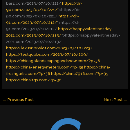
barz.com/2023/07/10/222/
https://dr-
90.com/2023/07/10/221/
“>
https://dr-
90.com/2023/07/10/221/
https://dr-
91.com/2023/07/10/212/
“>
https://dr-
91.com/2023/07/10/212/
https://happyvalentinesday-
2021.com/2023/07/10/213/
“>
https://happyvalentinesday-
2021.com/2023/07/10/213/
https://lexus888slot.com/2023/07/10/223/
https://testqqbbs.com/2023/07/10/209/
https://chicagolandscapingandsnow.com/?p=36
https://china-energymeters.com/?p=35
https://china-
freshgarlic.com/?p=38
https://china7918.com/?p=35
https://chinaltgs.com/?p=36
←
Previous Post
Next Post
→