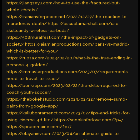
https://jiangzeyu.com/how-to-use-the-fractured-but-
whole-cheats/
https://iraniansforpeace.net/2022/12/27/the-reaction-to-
maradonas-death/
https://escuelamarshall.com/use-
skullcandy-wireless-earbuds/
https://508muralfest.com/the-impact-of-gadgets-on-
society/
https://ajamianproductions.com/paris-vs-madrid-
which-is-better-for-you/
https://ru0sa.com/2023/02/20/what-is-the-true-ending-in-
persona-4-golden/
https://immastarproductions.com/2023/07/requirements-
need-to-travel-to-israel/
https://bonkrep.com/2023/02/22/the-skills-required-to-
coach-youth-soccer/
https://thebokehstudio.com/2023/02/22/remove-sumo-
paint-from-google-app/
https://kaliubonramenct.com/2023/02/tips-and-tricks-for-
using-cinema-4d-lite/
https://snookinforlove.com/?p=7
https://sprucemaine.com/?p=7
https://olayaninv.com/2023/04/an-ultimate-guide-to-