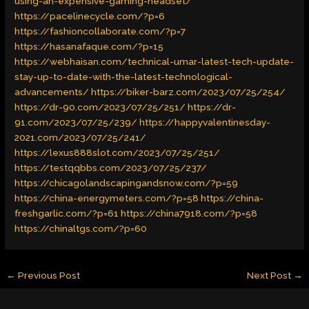
using-an-expensive-gaming-headset/
https://pacelinecycle.com/?p=6
https://fashioncollaborate.com/?p=7
https://hasanafaque.com/?p=15
https://webhaisan.com/technical-umar-latest-tech-update-
stay-up-to-date-with-the-latest-technological-
advancements/
https://biker-barz.com/2023/07/25/254/
https://dr-90.com/2023/07/25/251/
https://dr-
91.com/2023/07/25/239/
https://happyvalentinesday-
2021.com/2023/07/25/241/
https://lexus888slot.com/2023/07/25/251/
https://testqqbbs.com/2023/07/25/237/
https://chicagolandscapingandsnow.com/?p=59
https://china-energymeters.com/?p=58
https://china-
freshgarlic.com/?p=61
https://china7918.com/?p=58
https://chinaltgs.com/?p=60
←
Previous Post
Next Post
→