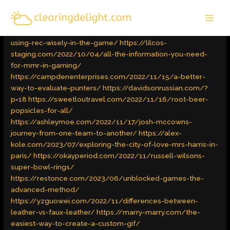
Skip
MAI
to
Latest Trends
/ By
admin
MEN
content
https://invadewallst.com/2022/09/28/advanced-tips-on-
using-rec-wisely-in-the-game/
https://lilcos-
staging.com/2022/10/04/all-the-information-you-need-
for-mmr-in-gaming/
https://campdenenterprises.com/2022/11/15/a-better-
way-to-evaluate-punters/
https://davidsonrussian.com/?
p=18
https://sweetloutravel.com/2022/11/16/root-beer-
popsicles-for-all/
https://ashleymoe.com/2022/11/17/josh-mccowns-
journey-from-one-team-to-another/
https://alex-
kole.com/2023/07/exploring-the-city-of-love-mrs-harris-in-
paris/
https://okayperiod.com/2022/11/russell-wilsons-
super-bowl-rings/
https://restonce.com/2023/06/unblocked-games-the-
advanced-method/
https://yzguowei.com/2022/11/differences-between-
leather-vs-faux-leather/
https://marry-marry.com/the-
easiest-way-to-create-a-custom-gif/