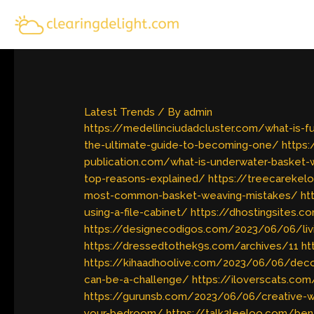
Skip
to
content
Latest Trends
/ By
admin
https://medellinciudadcluster.com/what-is-
the-ultimate-guide-to-becoming-one/
https:
publication.com/what-is-underwater-basket-
top-reasons-explained/
https://treecarekel
most-common-basket-weaving-mistakes/
ht
using-a-file-cabinet/
https://dhostingsites.
https://designecodigos.com/2023/06/06/livi
https://dressedtothek9s.com/archives/11
ht
https://kihaadhoolive.com/2023/06/06/deco
can-be-a-challenge/
https://iloverscats.com
https://gurunsb.com/2023/06/06/creative-wa
your-bedroom/
https://talk2leeloo.com/ben