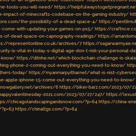
e-tools-you-will-need/
https://helpfulwaystogetpregnant.n
e-impact-of-minecrafts-codebase-on-the-gaming-industry/
ht
core.com/the-possibility-of-a-dead-space-4/
https://pentilmu
s-come-with-updating-your-games-on-ps5/
https://craftnce.
ons-of-dead-space-on-capnography-readings/
https://amardoma
ps://representonline.co.uk/archives/7
https://sagarwarmyae.ne
ty-is-vital-in-today-s-digital-age-don-t-risk-your-personal-d
o-know/
https://ditnhe.net/which-blockchain-challenge-is-skal
othing-phone-2-coming-out-everything-you-need-to-know/
http
thers-today/
https://myanmarpyithar.net/what-is-nist-cybers
e-apple-iphone-15-come-out-everything-you-need-to-know/
rtnowgallery.net/archives/6
https://biker-barz.com/2023/07/
/happyvalentinesday-2021.com/2023/07/27/247/
https://lexu
tps://chicagolandscapingandsnow.com/?p=64
https://china-e
/?p=63
https://chinaltgs.com/?p=64