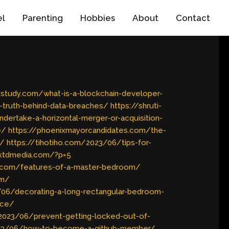
el
Parenting
Hobbies
About
Contact
a-study.com/what-is-a-blockchain-developer-
-truth-behind-data-breaches/
https://shruti-
dertake-a-horizontal-merger-or-acquisition-
e/
https://phoenixmayorcandidates.com/the-
s/
https://tihotiho.com/2023/06/tips-for-
uktdmedia.com/?p=5
s.com/features-of-a-master-bedroom/
om/
/06/decorating-a-long-rectangular-bedroom-
ace/
/2023/06/prevent-getting-locked-out-of-
023/06/how-to-become-a-github-member/