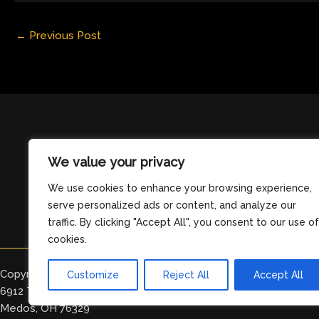
←
Previous Post
We value your privacy
We use cookies to enhance your browsing experience,
serve personalized ads or content, and analyze our
traffic. By clicking "Accept All", you consent to our use of
cookies.
Copyright © 2026 clearingdelight.com
Customize
Reject All
Accept All
6912 Tomeles Boulevard
Medos, OH 76329