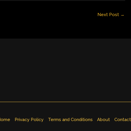
Next Post
→
Home
Privacy Policy
Terms and Conditions
About
Contact