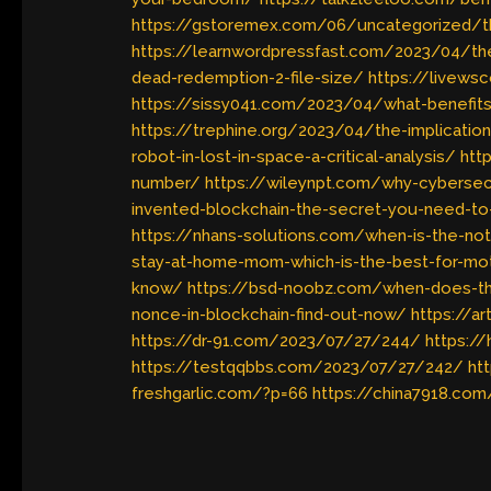
https://gstoremex.com/06/uncategorized/th
https://learnwordpressfast.com/2023/04/th
dead-redemption-2-file-size/
https://livews
https://sissy041.com/2023/04/what-benefit
https://trephine.org/2023/04/the-implicati
robot-in-lost-in-space-a-critical-analysis/
htt
number/
https://wileynpt.com/why-cybersecuri
invented-blockchain-the-secret-you-need-t
https://nhans-solutions.com/when-is-the-n
stay-at-home-mom-which-is-the-best-for-mo
know/
https://bsd-noobz.com/when-does-th
nonce-in-blockchain-find-out-now/
https://a
https://dr-91.com/2023/07/27/244/
https:/
https://testqqbbs.com/2023/07/27/242/
ht
freshgarlic.com/?p=66
https://china7918.com