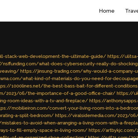
Home
Trav
full-stack-web-development-the-ultimate-guide/
https://ulits
//nsffunding.com/what-does-cybersecurity-really-do-shocking
weaving/
https://jinsung-trading.com/why-would-a-company-un
owna.com/what-kind-of-materials-do-you-need-for-decoupag
tps://1000lines.net/the-best-bass-bait-for-different-condition
com/2023/06/the-importance-of-a-good-office-chair/
https://
ng-room-ideas-with-a-tv-and-fireplace/
https://anthonysapp
tps://mobilieiron.com/convert-your-living-room-into-a-bedro
rating-a-split-bedroom/
https://viralsidemedia.com/2023/06
/mistakes-to-avoid-when-arranging-a-living-room-with-a-firepl
ys-to-fill-empty-space-in-living-room/
https://artbykjc.com
efits-of-an-organized-shoe-collection/
https://sdf21.com/2