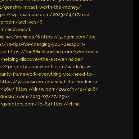
et/genshin-impact-worth-the-money/
tps://wp-example.com/2023/04/17/red-
ter.com/archives/6
com/archives/6
in.net/archives/6
https://52cgcn.com/the-
t/10-tips-for-changing-your-passport-
ata/
https://fun88indiaonline.com/who-really-
e-helping-discover-the-answer-inside/
s://property-appraiser-fl.com/working-vs-
ecurity-framework-everything-you-need-to-
https://yaubakirov.com/what-the-heck-is-a-
27/260/
https://dr-90.com/2023/07/27/256/
s888slot.com/2023/07/27/256/
nergymeters.com/?p=63
https://china-