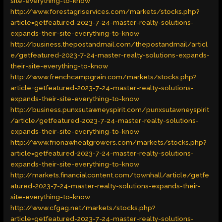
site-everything-to-know
http://www.forestagriservices.com/markets/stocks.php?
article=getfeatured-2023-7-24-master-realty-solutions-
expands-their-site-everything-to-know
http://business.thepostandmail.com/thepostandmail/articl
e/getfeatured-2023-7-24-master-realty-solutions-expands-
their-site-everything-to-know
http://www.frenchcampgrain.com/markets/stocks.php?
article=getfeatured-2023-7-24-master-realty-solutions-
expands-their-site-everything-to-know
http://business.punxsutawneyspirit.com/punxsutawneyspirit
/article/getfeatured-2023-7-24-master-realty-solutions-
expands-their-site-everything-to-know
http://www.frionawheatgrowers.com/markets/stocks.php?
article=getfeatured-2023-7-24-master-realty-solutions-
expands-their-site-everything-to-know
http://markets.financialcontent.com/townhall/article/getfe
atured-2023-7-24-master-realty-solutions-expands-their-
site-everything-to-know
http://www.cfgag.net/markets/stocks.php?
article=getfeatured-2023-7-24-master-realty-solutions-