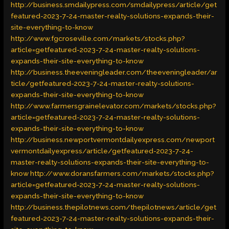
http://business.smdailypress.com/smdailypress/article/get
featured-2023-7-24-master-realty-solutions-expands-their-
site-everything-to-know
http://www.fgcroseville.com/markets/stocks.php?
article=getfeatured-2023-7-24-master-realty-solutions-
expands-their-site-everything-to-know
http://business.theeveningleader.com/theeveningleader/ar
ticle/getfeatured-2023-7-24-master-realty-solutions-
expands-their-site-everything-to-know
http://www.farmersgrainelevator.com/markets/stocks.php?
article=getfeatured-2023-7-24-master-realty-solutions-
expands-their-site-everything-to-know
http://business.newportvermontdailyexpress.com/newport
vermontdailyexpress/article/getfeatured-2023-7-24-
master-realty-solutions-expands-their-site-everything-to-
know
http://www.doransfarmers.com/markets/stocks.php?
article=getfeatured-2023-7-24-master-realty-solutions-
expands-their-site-everything-to-know
http://business.thepilotnews.com/thepilotnews/article/get
featured-2023-7-24-master-realty-solutions-expands-their-