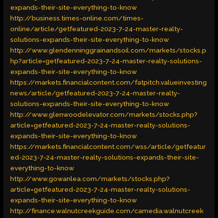
expands-their-site-everything-to-know
http://business.times-online.com/times-
online/article/getfeatured-2023-7-24-master-realty-
solutions-expands-their-site-everything-to-know
http://www.glendenninggrainandsoil.com/markets/stocks.p
hp?article=getfeatured-2023-7-24-master-realty-solutions-
expands-their-site-everything-to-know
https://markets.financialcontent.com/fatpitch.valueinvesting
news/article/getfeatured-2023-7-24-master-realty-
solutions-expands-their-site-everything-to-know
http://www.glenwoodelevator.com/markets/stocks.php?
article=getfeatured-2023-7-24-master-realty-solutions-
expands-their-site-everything-to-know
https://markets.financialcontent.com/wss/article/getfeatur
ed-2023-7-24-master-realty-solutions-expands-their-site-
everything-to-know
http://www.gowanlea.com/markets/stocks.php?
article=getfeatured-2023-7-24-master-realty-solutions-
expands-their-site-everything-to-know
http://finance.walnutcreekguide.com/camedia.walnutcreek