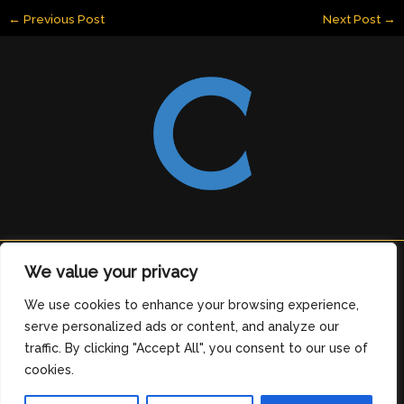
←
Previous Post
Next Post
→
Copyright © 2026 clearingdelight.com
We value your privacy
6912 Tomeles Boulevard
We use cookies to enhance your browsing experience,
Medos, OH 76329
serve personalized ads or content, and analyze our
Home
traffic. By clicking "Accept All", you consent to our use of
Privacy Policy
cookies.
Terms and Conditions
About