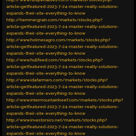
article=getfeatured-2023-7-24-master-realty-solutions-
expands-their-site-everything-to-know
http://hemmergrain.com/markets/stocks.php?
article=getfeatured-2023-7-24-master-realty-solutions-
expands-their-site-everything-to-know
http://www.holmesagro.com/markets/stocks.php?
article=getfeatured-2023-7-24-master-realty-solutions-
expands-their-site-everything-to-know
http://www.hullfeed.com/markets/stocks.php?
article=getfeatured-2023-7-24-master-realty-solutions-
expands-their-site-everything-to-know
http://www.idafarmers.com/markets/stocks.php?
article=getfeatured-2023-7-24-master-realty-solutions-
expands-their-site-everything-to-know
http://www.intermountainbeef.com/markets/stocks.php?
article=getfeatured-2023-7-24-master-realty-solutions-
expands-their-site-everything-to-know
http://www.investorsics.net/markets/stocks.php?
article=getfeatured-2023-7-24-master-realty-solutions-
expands-their-site-everything-to-know