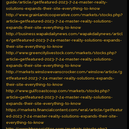
guide/article/getfeatured-2023-7-24-master-realty-
solutions-expands-their-site-everything-to-know
http://www.grainlandcooperative.com/markets/stocks.php?
article=getfeatured-2023-7-24-master-realty-solutions-
expands-their-site-everything-to-know
http://business.wapakdailynews.com/wapakdailynews/articl
e/getfeatured-2023-7-24-master-realty-solutions-expands-
their-site-everything-to-know
http://www.greencitylivestock.com/markets/stocks.php?
article=getfeatured-2023-7-24-master-realty-solutions-
expands-their-site-everything-to-know
http://markets.winslowevanscrocker.com/winslow/article/g
etfeatured-2023-7-24-master-realty-solutions-expands-
their-site-everything-to-know
http://www.gulfcoastcoop.com/markets/stocks.php?
article=getfeatured-2023-7-24-master-realty-solutions-
expands-their-site-everything-to-know
https://markets.financialcontent.com/wral/article/getfeatur
ed-2023-7-24-master-realty-solutions-expands-their-site-
everything-to-know
http://www.hbspecialties.com/markets/stocks.php?