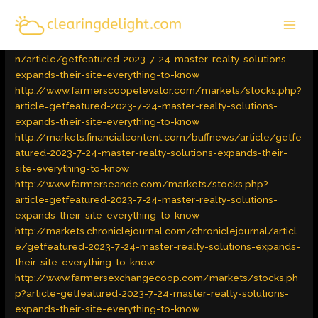
Skip
MAI
to
Latest Trends
/ By
admin
MEN
content
http://business.theantlersamerican.com/theantlersamerica
n/article/getfeatured-2023-7-24-master-realty-solutions-
expands-their-site-everything-to-know
http://www.farmerscoopelevator.com/markets/stocks.php?
article=getfeatured-2023-7-24-master-realty-solutions-
expands-their-site-everything-to-know
http://markets.financialcontent.com/buffnews/article/getfe
atured-2023-7-24-master-realty-solutions-expands-their-
site-everything-to-know
http://www.farmerseande.com/markets/stocks.php?
article=getfeatured-2023-7-24-master-realty-solutions-
expands-their-site-everything-to-know
http://markets.chroniclejournal.com/chroniclejournal/articl
e/getfeatured-2023-7-24-master-realty-solutions-expands-
their-site-everything-to-know
http://www.farmersexchangecoop.com/markets/stocks.ph
p?article=getfeatured-2023-7-24-master-realty-solutions-
expands-their-site-everything-to-know