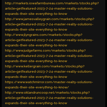
http://markets.iowafarmbureau.com/markets/stocks.php?
article=getfeatured-2023-7-24-master-realty-solutions-
expands-their-site-everything-to-know
http://www.jamesvalleygrain.com/markets/stocks.php?
article=getfeatured-2023-7-24-master-realty-solutions-
expands-their-site-everything-to-know
http://www.jlyngrains.com/markets/stocks.php?
article=getfeatured-2023-7-24-master-realty-solutions-
expands-their-site-everything-to-know
http://www.judgefarms.com/markets/stocks.php?
article=getfeatured-2023-7-24-master-realty-solutions-
expands-their-site-everything-to-know
http://www.kellergrain.com/markets/stocks.php?
article=getfeatured-2023-7-24-master-realty-solutions-
expands-their-site-everything-to-know
https://www.watchmirror.com/master-realty-solutions-
expands-their-site-everything-to-know/
http://www.oklandruncoop.net/markets/stocks.php?
article=getfeatured-2023-7-24-master-realty-solutions-
expands-their-site-everything-to-know