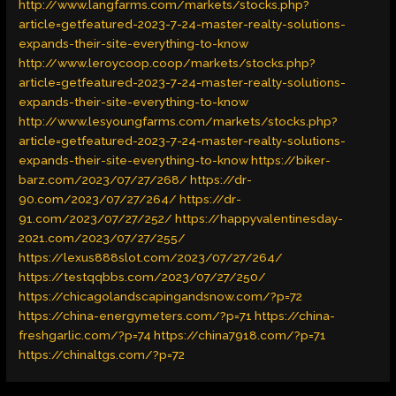
http://www.langfarms.com/markets/stocks.php?
article=getfeatured-2023-7-24-master-realty-solutions-
expands-their-site-everything-to-know
http://www.leroycoop.coop/markets/stocks.php?
article=getfeatured-2023-7-24-master-realty-solutions-
expands-their-site-everything-to-know
http://www.lesyoungfarms.com/markets/stocks.php?
article=getfeatured-2023-7-24-master-realty-solutions-
expands-their-site-everything-to-know
https://biker-
barz.com/2023/07/27/268/
https://dr-
90.com/2023/07/27/264/
https://dr-
91.com/2023/07/27/252/
https://happyvalentinesday-
2021.com/2023/07/27/255/
https://lexus888slot.com/2023/07/27/264/
https://testqqbbs.com/2023/07/27/250/
https://chicagolandscapingandsnow.com/?p=72
https://china-energymeters.com/?p=71
https://china-
freshgarlic.com/?p=74
https://china7918.com/?p=71
https://chinaltgs.com/?p=72