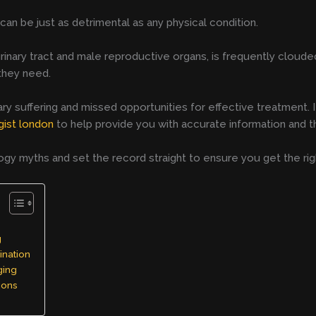
an be just as detrimental as any physical condition.
urinary tract and male reproductive organs, is frequently clou
 they need.
 suffering and missed opportunities for effective treatment. If
gist london
to help provide you with accurate information and t
 myths and set the record straight to ensure you get the rig
g
ination
ging
ions