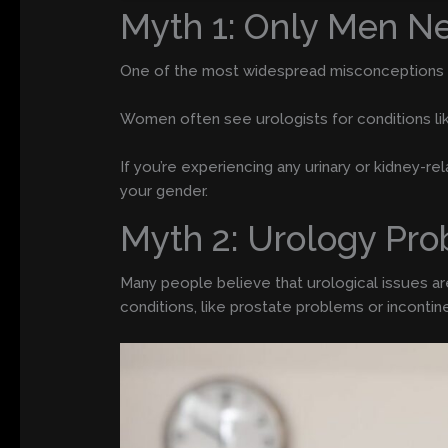
Myth 1: Only Men Ne
One of the most widespread misconceptions is t
Women often see urologists for conditions like
If you’re experiencing any urinary or kidney-re
your gender.
Myth 2: Urology Pro
Many people believe that urological issues are 
conditions, like prostate problems or inconti