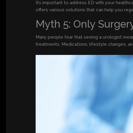
It’s important to address ED with your health
offers various solutions that can help you reg
Myth 5: Only Surger
Many people fear that seeing a urologist means
treatments. Medications, lifestyle changes, a