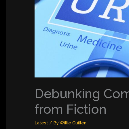
Debunking Comm
from Fiction
Latest
/ By
Willie Guillen