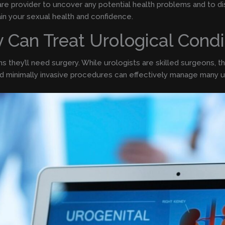
care provider to uncover any potential health problems and to 
ain your sexual health and confidence.
y Can Treat Urological Condi
 they’ll need surgery. While urologists are skilled surgeons, th
nd minimally invasive procedures can effectively manage many ur