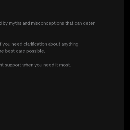
ded by myths and misconceptions that can deter
 you need clarification about anything
he best care possible.
ht support when you need it most.