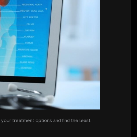
l your treatment options and find the least