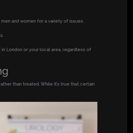
h men and women for a variety of issues.
s.
t in London or your local area, regardless of
ng
her than treated. While it’s true that certain