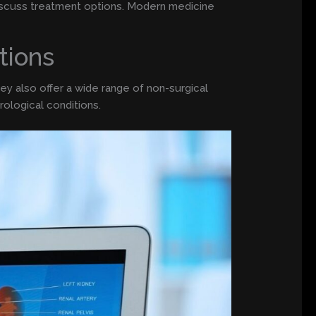
discuss treatment options. Modern medicine
tions
ey also offer a wide range of non-surgical
ological conditions.