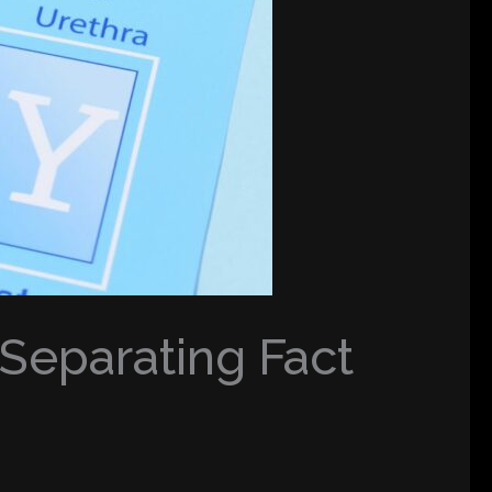
eparating Fact