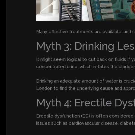
Many effective treatments are available, and se
Myth 3: Drinking Le
It might seem logical to cut back on fluids if 
concentrated urine, which irritates the bladder
Drinking an adequate amount of water is crucial 
London to find the underlying cause and appro
Myth 4: Erectile Dys
Erectile dysfunction (ED) is often considered
issues such as cardiovascular disease, diabet