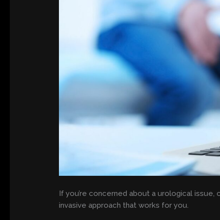
If you’re concerned about a urological issue, 
invasive approach that works for you.