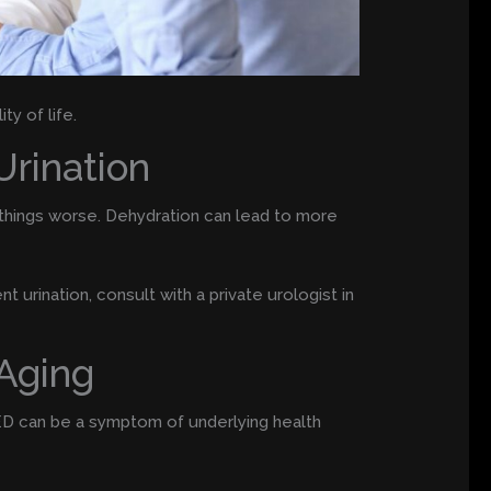
ty of life.
Urination
ke things worse. Dehydration can lead to more
t urination, consult with a private urologist in
 Aging
 ED can be a symptom of underlying health