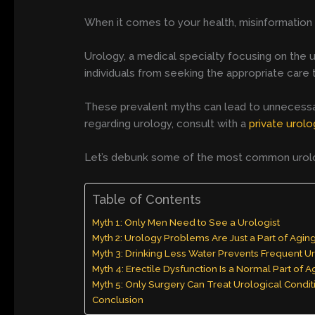
When it comes to your health, misinformation c
Urology, a medical specialty focusing on the 
individuals from seeking the appropriate care
These prevalent myths can lead to unnecessary
regarding urology, consult with a
private urolo
Let’s debunk some of the most common urology
Table of Contents
Myth 1: Only Men Need to See a Urologist
Myth 2: Urology Problems Are Just a Part of Agin
Myth 3: Drinking Less Water Prevents Frequent Ur
Myth 4: Erectile Dysfunction Is a Normal Part of A
Myth 5: Only Surgery Can Treat Urological Condit
Conclusion