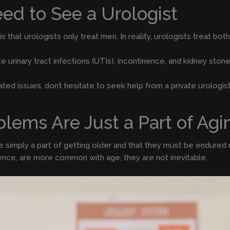
ed to See a Urologist
hat urologists only treat men. In reality, urologists treat bot
 urinary tract infections (UTIs), incontinence, and kidney stone
lated issues, don’t hesitate to seek help from a private urologis
blems Are Just a Part of Agi
simply a part of getting older and that they must be endured rat
nence, are more common with age, they are not inevitable.