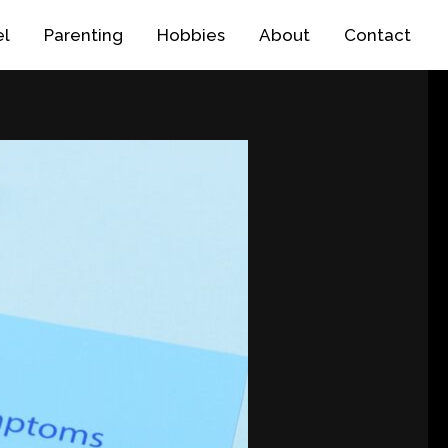
el
Parenting
Hobbies
About
Contact