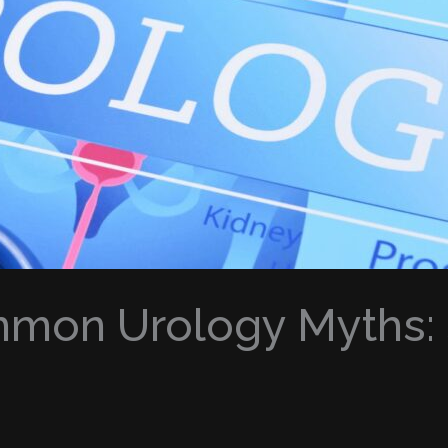
on Urology Myths: S