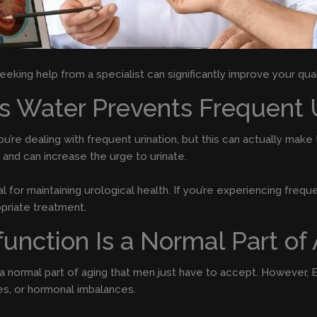
eking help from a specialist can significantly improve your quali
ss Water Prevents Frequent 
you’re dealing with frequent urination, but this can actually ma
 and can increase the urge to urinate.
for maintaining urological health. If you’re experiencing frequen
priate treatment.
function Is a Normal Part of
 a normal part of aging that men just have to accept. However,
es, or hormonal imbalances.