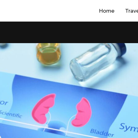
Home
Trav