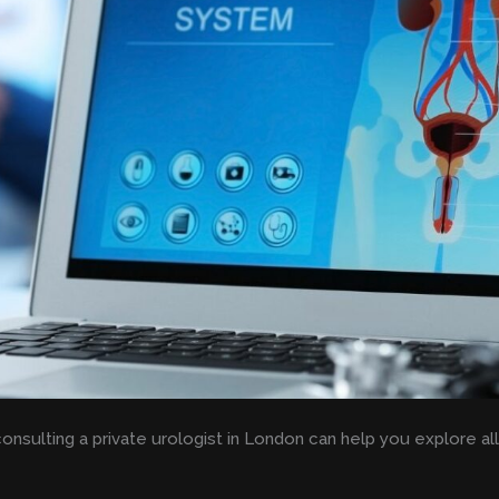
consulting a private urologist in London can help you explore al