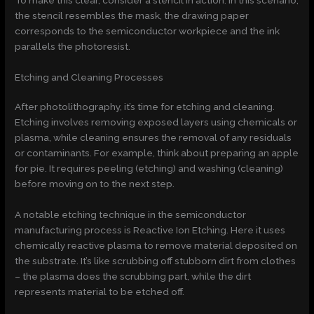
To make this clear, consider a stencil in action. In this scenario,
the stencil resembles the mask, the drawing paper
corresponds to the semiconductor workpiece and the ink
parallels the photoresist.
Etching and Cleaning Processes
After photolithography, it’s time for etching and cleaning.
Etching involves removing exposed layers using chemicals or
plasma, while cleaning ensures the removal of any residuals
or contaminants. For example, think about preparing an apple
for pie. It requires peeling (etching) and washing (cleaning)
before moving on to the next step.
A notable etching technique in the semiconductor
manufacturing process is Reactive Ion Etching. Here it uses
chemically reactive plasma to remove material deposited on
the substrate. It’s like scrubbing off stubborn dirt from clothes
– the plasma does the scrubbing part, while the dirt
represents material to be etched off.