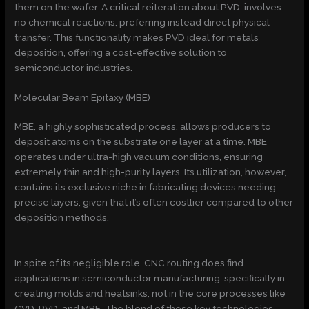
them on the wafer. A critical reiteration about PVD, involves
no chemical reactions, preferring instead direct physical
transfer. This functionality makes PVD ideal for metals
deposition, offering a cost-effective solution to
semiconductor industries.
Molecular Beam Epitaxy (MBE)
MBE, a highly sophisticated process, allows producers to
deposit atoms on the substrate one layer at a time. MBE
operates under ultra-high vacuum conditions, ensuring
extremely thin and high-purity layers. Its utilization, however,
contains its exclusive niche in fabricating devices needing
precise layers, given that it’s often costlier compared to other
deposition methods.
In spite of its negligible role, CNC routing does find
applications in semiconductor manufacturing, specifically in
creating molds and heatsinks, not in the core processes like
CVD, PVD, and MBE. The blend of these key technologies