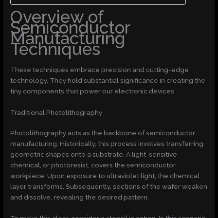
Overview of
Semiconductor
Manufacturing
Techniques
These techniques embrace precision and cutting-edge
technology. They hold substantial significance in creating the
tiny components that power our electronic devices.
Traditional Photolithography
Photolithography acts as the backbone of semiconductor
manufacturing. Historically, this process involves transferring
geometric shapes onto a substrate. A light-sensitive
chemical, or photoresist, covers the semiconductor
workpiece. Upon exposure to ultraviolet light, the chemical
layer transforms. Subsequently, sections of the wafer weaken
and dissolve, revealing the desired pattern.