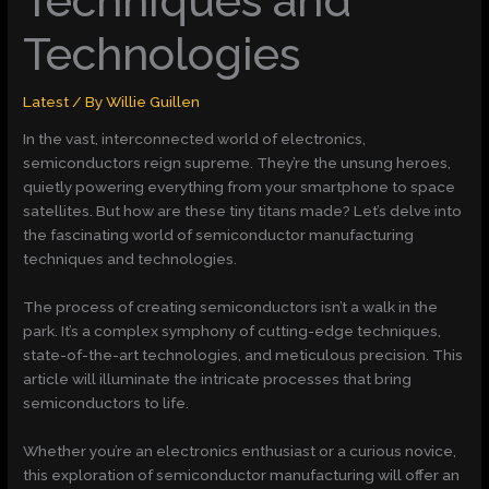
Techniques and
Technologies
Latest
/ By
Willie Guillen
In the vast, interconnected world of electronics,
semiconductors reign supreme. They’re the unsung heroes,
quietly powering everything from your smartphone to space
satellites. But how are these tiny titans made? Let’s delve into
the fascinating world of semiconductor manufacturing
techniques and technologies.
The process of creating semiconductors isn’t a walk in the
park. It’s a complex symphony of cutting-edge techniques,
state-of-the-art technologies, and meticulous precision. This
article will illuminate the intricate processes that bring
semiconductors to life.
Whether you’re an electronics enthusiast or a curious novice,
this exploration of semiconductor manufacturing will offer an