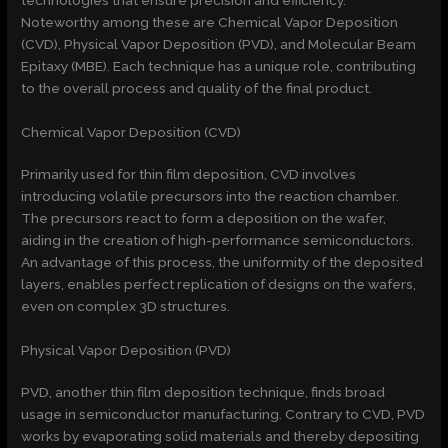
Noteworthy among these are Chemical Vapor Deposition
(CVD), Physical Vapor Deposition (PVD), and Molecular Beam
Epitaxy (MBE). Each technique has a unique role, contributing
to the overall process and quality of the final product.
Chemical Vapor Deposition (CVD)
Primarily used for thin film deposition, CVD involves
introducing volatile precursors into the reaction chamber.
The precursors react to form a deposition on the wafer,
aiding in the creation of high-performance semiconductors.
An advantage of this process, the uniformity of the deposited
layers, enables perfect replication of designs on the wafers,
even on complex 3D structures.
Physical Vapor Deposition (PVD)
PVD, another thin film deposition technique, finds broad
usage in semiconductor manufacturing. Contrary to CVD, PVD
works by evaporating solid materials and thereby depositing