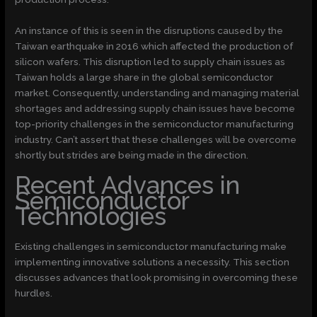
An instance of this is seen in the disruptions caused by the
Taiwan earthquake in 2016 which affected the production of
silicon wafers. This disruption led to supply chain issues as
Taiwan holds a large share in the global semiconductor
market. Consequently, understanding and managing material
shortages and addressing supply chain issues have become
top-priority challenges in the semiconductor manufacturing
industry. Can’t assert that these challenges will be overcome
shortly but strides are being made in the direction.
Recent Advances in
Semiconductor
Technologies
Existing challenges in semiconductor manufacturing make
implementing innovative solutions a necessity. This section
discusses advances that look promising in overcoming these
hurdles.