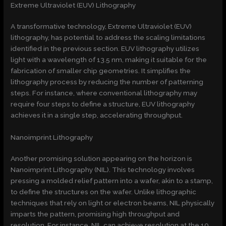
Extreme Ultraviolet (EUV) Lithography
A transformative technology, Extreme Ultraviolet (EUV)
lithography, has potential to address the scaling limitations
identified in the previous section. EUV lithography utilizes
light with a wavelength of 13.5 nm, making it suitable for the
fabrication of smaller chip geometries. It simplifies the
lithography process by reducing the number of patterning
steps. For instance, where conventional lithography may
require four steps to define a structure, EUV lithography
achieves it in a single step, accelerating throughput.
Nanoimprint Lithography
Another promising solution appearing on the horizon is
Nanoimprint Lithography (NIL). This technology involves
pressing a molded relief pattern into a wafer, akin to a stamp,
to define the structures on the wafer. Unlike lithographic
techniques that rely on light or electron beams, NIL physically
imparts the pattern, promising high throughput and
resolution. For instance, NIL can achieve resolution at the 10