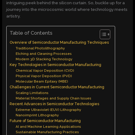
intriguing peek behind the silicon curtain. So, buckle up for a
journey into the microcosmic world where technology meets
artistry.
Table of Contents
Overview of Semiconductor Manufacturing Techniques
Traditional Photolithography
Etching and Cleaning Processes
Modern 3D Stacking Technology
Key Technologies in Semiconductor Manufacturing
Chemical Vapor Deposition (CVD)
Physical Vapor Deposition (PVD)
Molecular Beam Epitaxy (MBE)
Challenges in Current Semiconductor Manufacturing
Scaling Limitations
Material Shortages and Supply Chain Issues
Recent Advances in Semiconductor Technologies
Extreme Ultraviolet (EUV) Lithography
Nanoimprint Lithography
Future of Semiconductor Manufacturing
AI and Machine Learning Applications
Sustainable Manufacturing Practices