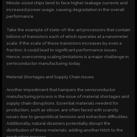
Minute-sized chips tend to face higher leakage currents and
increased power usage, causing degradation in the overall
performance.
Take the example of state-of-the-art processors that contain
billions of transistors each of which operates at a nanometer
scale. If the scale of these transistors increases by even a
fraction, it could lead to significant performance issues.
Hence, overcoming scaling limitations is a major challenge in
semiconductor manufacturing today.
Material Shortages and Supply Chain Issues
Another impediment that hampers the semiconductor
manufacturing process is the issue of material shortages and
supply chain disruptions. Essential materials needed for
production, such as silicon, are often faced with scarcity
issues due to geopolitical tensions and extraction difficulties.
Additionally, natural disasters potentially disrupt the
distribution of these materials, adding another hitch to the
production process.