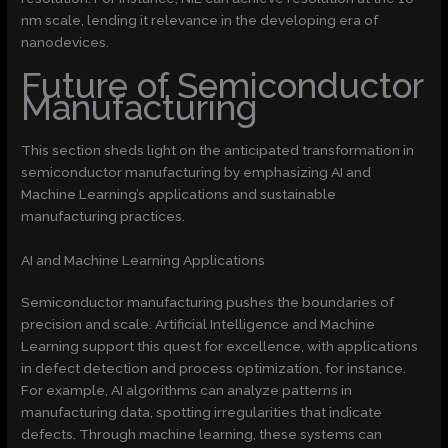
nm scale, lending it relevance in the developing era of
nanodevices.
Future of Semiconductor
Manufacturing
This section sheds light on the anticipated transformation in
semiconductor manufacturing by emphasizing AI and
Machine Learning’s applications and sustainable
manufacturing practices.
AI and Machine Learning Applications
Semiconductor manufacturing pushes the boundaries of
precision and scale. Artificial Intelligence and Machine
Learning support this quest for excellence, with applications
in defect detection and process optimization, for instance.
For example, AI algorithms can analyze patterns in
manufacturing data, spotting irregularities that indicate
defects. Through machine learning, these systems can