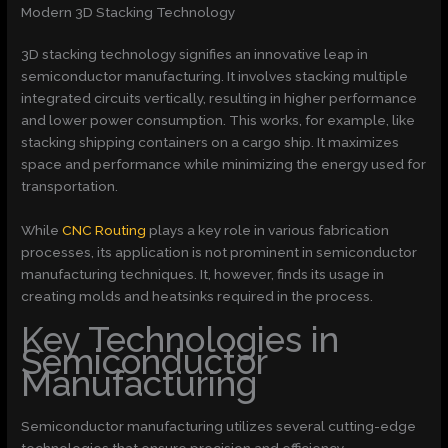
Modern 3D Stacking Technology
3D stacking technology signifies an innovative leap in
semiconductor manufacturing. It involves stacking multiple
integrated circuits vertically, resulting in higher performance
and lower power consumption. This works, for example, like
stacking shipping containers on a cargo ship. It maximizes
space and performance while minimizing the energy used for
transportation.
While
CNC Routing
plays a key role in various fabrication
processes, its application is not prominent in semiconductor
manufacturing techniques. It, however, finds its usage in
creating molds and heatsinks required in the process.
Key Technologies in
Semiconductor
Manufacturing
Semiconductor manufacturing utilizes several cutting-edge
technologies that ensure precision and efficiency.