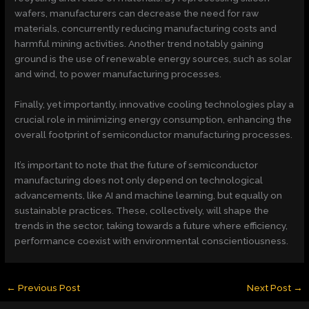
wafers, manufacturers can decrease the need for raw
materials, concurrently reducing manufacturing costs and
harmful mining activities. Another trend notably gaining
ground is the use of renewable energy sources, such as solar
and wind, to power manufacturing processes.
Finally, yet importantly, innovative cooling technologies play a
crucial role in minimizing energy consumption, enhancing the
overall footprint of semiconductor manufacturing processes.
It’s important to note that the future of semiconductor
manufacturing does not only depend on technological
advancements, like AI and machine learning, but equally on
sustainable practices. These, collectively, will shape the
trends in the sector, taking towards a future where efficiency,
performance coexist with environmental conscientiousness.
←
Previous Post
Next Post
→