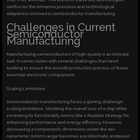
reinforces the immense precision and technological
adeptness involved in semiconductor manufacturing.
Challenges in Current
Semiconductor
Manufacturing
Manufacturing semiconductors of high-quality is an intricate
task. It comes laden with several challenges that need
tackling to ensure the smooth production process of these
essential electronic components.
Scaling Limitations
Semiconductor manufacturing faces a glaring challenge:
scaling limitations. Shrinking the overall size of a chip while
increasing its functionality seems like a feasible strategy for
enhancing performance and energy efficiency. However,
decreasing a component’s dimensions under the ten-
nanometer (10nm) range becomes a problematic endeavor.