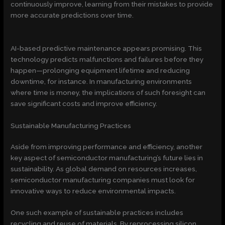
continuously improve, learning from their mistakes to provide
more accurate predictions over time.
AI-based predictive maintenance appears promising. This
technology predicts malfunctions and failures before they
happen—prolonging equipment lifetime and reducing
downtime, for instance. In manufacturing environments
where time is money, the implications of such foresight can
save significant costs and improve efficiency.
Sustainable Manufacturing Practices
Aside from improving performance and efficiency, another
key aspect of semiconductor manufacturing’s future lies in
sustainability. As global demand on resources increases,
semiconductor manufacturing companies must look for
innovative ways to reduce environmental impacts.
One such example of sustainable practices includes
recycling and reuse of materials. By reprocessing silicon