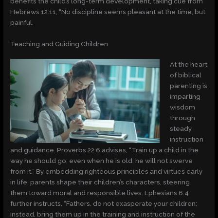
benefits the child’s long-term development, taking cue from
Hebrews 12:11, “No discipline seems pleasant at the time, but
painful.
Teaching and Guiding Children
At the heart
of biblical
parenting is
imparting
wisdom
through
steady
instruction
and guidance. Proverbs 22:6 advises, “Train up a child in the
way he should go; even when he is old, he will not swerve
from it.” By embedding righteous principles and virtues early
in life, parents shape their children’s characters, steering
them toward moral and responsible lives. Ephesians 6:4
further instructs, “Fathers, do not exasperate your children;
instead, bring them up in the training and instruction of the