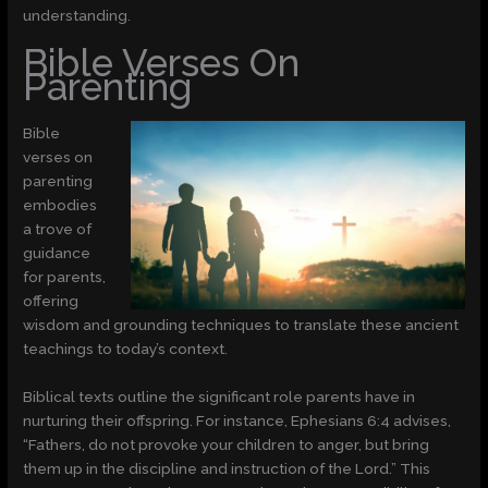
understanding.
Bible Verses On
Parenting
Bible
verses on
parenting
embodies
a trove of
guidance
for parents,
offering
wisdom and grounding techniques to translate these ancient
teachings to today’s context.
Biblical texts outline the significant role parents have in
nurturing their offspring. For instance, Ephesians 6:4 advises,
“Fathers, do not provoke your children to anger, but bring
them up in the discipline and instruction of the Lord.” This