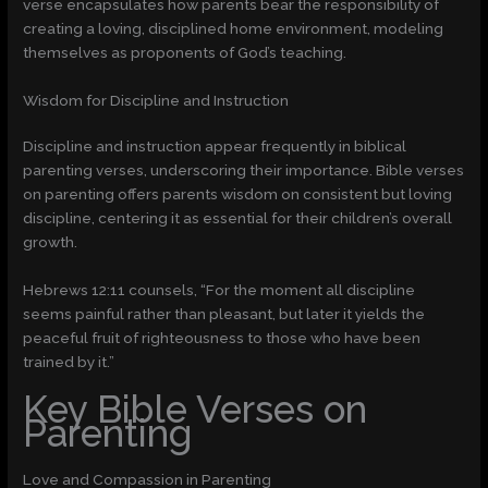
verse encapsulates how parents bear the responsibility of
creating a loving, disciplined home environment, modeling
themselves as proponents of God’s teaching.
Wisdom for Discipline and Instruction
Discipline and instruction appear frequently in biblical
parenting verses, underscoring their importance. Bible verses
on parenting offers parents wisdom on consistent but loving
discipline, centering it as essential for their children’s overall
growth.
Hebrews 12:11 counsels, “For the moment all discipline
seems painful rather than pleasant, but later it yields the
peaceful fruit of righteousness to those who have been
trained by it.”
Key Bible Verses on
Parenting
Love and Compassion in Parenting