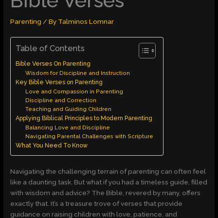
Bible Verses
Parenting
/ By
Talminos Lomnar
Table of Contents
Bible Verses On Parenting
Wisdom for Discipline and Instruction
Key Bible Verses on Parenting
Love and Compassion in Parenting
Discipline and Correction
Teaching and Guiding Children
Applying Biblical Principles to Modern Parenting
Balancing Love and Discipline
Navigating Parental Challenges with Scripture
What You Need To Know
Navigating the challenging terrain of parenting can often feel
like a daunting task. But what if you had a timeless guide, filled
with wisdom and advice? The Bible, revered by many, offers
exactly that. It’s a treasure trove of verses that provide
guidance on raising children with love, patience, and