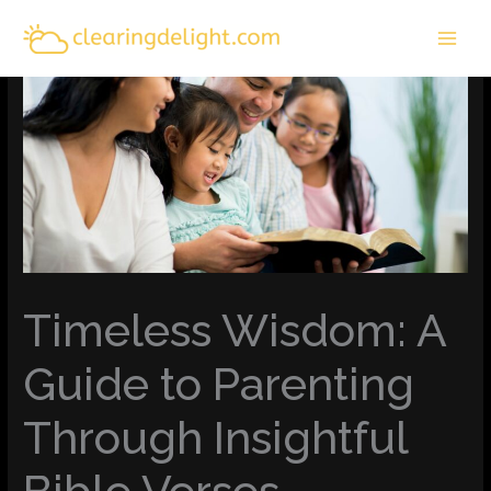
Skip
MAI
to
MEN
content
Timeless Wisdom: A
Guide to Parenting
Through Insightful