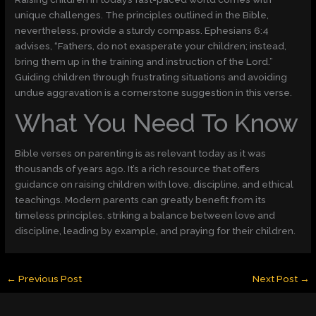
unique challenges. The principles outlined in the Bible,
nevertheless, provide a sturdy compass. Ephesians 6:4
advises, “Fathers, do not exasperate your children; instead,
bring them up in the training and instruction of the Lord.”
Guiding children through frustrating situations and avoiding
undue aggravation is a cornerstone suggestion in this verse.
What You Need To Know
Bible verses on parenting is as relevant today as it was
thousands of years ago. It’s a rich resource that offers
guidance on raising children with love, discipline, and ethical
teachings. Modern parents can greatly benefit from its
timeless principles, striking a balance between love and
discipline, leading by example, and praying for their children.
←
Previous Post
Next Post
→