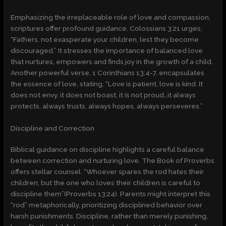
Emphasizing the irreplaceable role of love and compassion,
scriptures offer profound guidance. Colossians 3:21 urges,
“Fathers, not exasperate your children, lest they become
discouraged.” It stresses the importance of balanced love
that nurtures, empowers and finds joy in the growth of a child.
Another powerful verse, 1 Corinthians 13:4-7, encapsulates
the essence of love, stating, “Love is patient, love is kind. It
does not envy, it does not boast, it is not proud…it always
protects, always trusts, always hopes, always perseveres.”
Discipline and Correction
Biblical guidance on discipline highlights a careful balance
between correction and nurturing love. The Book of Proverbs
offers stellar counsel. “Whoever spares the rod hates their
children, but the one who loves their children is careful to
discipline them”(Proverbs 13:24). Parents might interpret this
“rod” metaphorically, prioritizing disciplined behavior over
harsh punishments. Discipline, rather than merely punishing,