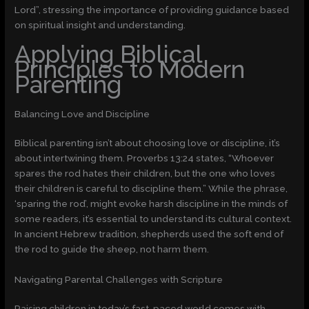
Lord”, stressing the importance of providing guidance based
on spiritual insight and understanding.
Applying Biblical
Principles to Modern
Parenting
Balancing Love and Discipline
Biblical parenting isn’t about choosing love or discipline, it’s
about intertwining them. Proverbs 13:24 states, “Whoever
spares the rod hates their children, but the one who loves
their children is careful to discipline them.” While the phrase,
‘sparing the rod’, might evoke harsh discipline in the minds of
some readers, it’s essential to understand its cultural context.
In ancient Hebrew tradition, shepherds used the soft end of
the rod to guide the sheep, not harm them.
Navigating Parental Challenges with Scripture
Raising children in today’s fast-paced world comes with