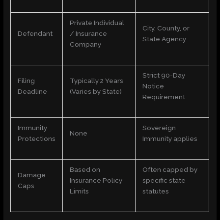
Private Individual
City, County, or
Defendant
/ Insurance
State Agency
Company
Strict 90-Day
Filing
Typically 2 Years
Notice
Deadline
(Varies by State)
Requirement
Immunity
Sovereign
None
Protections
Immunity applies
Based on
Often capped by
Damage
Insurance Policy
specific state
Caps
Limits
statutes