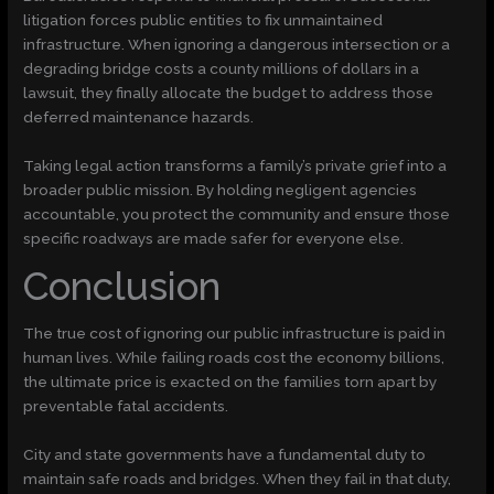
litigation forces public entities to fix unmaintained
infrastructure. When ignoring a dangerous intersection or a
degrading bridge costs a county millions of dollars in a
lawsuit, they finally allocate the budget to address those
deferred maintenance hazards.
Taking legal action transforms a family’s private grief into a
broader public mission. By holding negligent agencies
accountable, you protect the community and ensure those
specific roadways are made safer for everyone else.
Conclusion
The true cost of ignoring our public infrastructure is paid in
human lives. While failing roads cost the economy billions,
the ultimate price is exacted on the families torn apart by
preventable fatal accidents.
City and state governments have a fundamental duty to
maintain safe roads and bridges. When they fail in that duty,