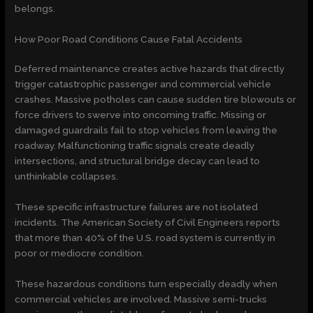
belongs.
How Poor Road Conditions Cause Fatal Accidents
Deferred maintenance creates active hazards that directly
trigger catastrophic passenger and commercial vehicle
crashes. Massive potholes can cause sudden tire blowouts or
force drivers to swerve into oncoming traffic. Missing or
damaged guardrails fail to stop vehicles from leaving the
roadway. Malfunctioning traffic signals create deadly
intersections, and structural bridge decay can lead to
unthinkable collapses.
These specific infrastructure failures are not isolated
incidents. The American Society of Civil Engineers reports
that
more than 40% of the U.S. road system
is currently in
poor or mediocre condition
.
These hazardous conditions turn especially deadly when
commercial vehicles are involved. Massive semi-trucks