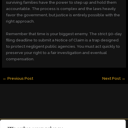
surviving families have the power to step up and hold them
accountable. The process is complex and the laws heavily
favor the government, but justice is entirely possible with the
right approach.
Remember that time is your biggest enemy. The strict 90-day
filing deadline to submit a Notice of Claim is a trap designed
to protect negligent public agencies. You must act quickly to
preserve your right to a fair investigation and eventual
compensation.
←
Previous Post
Next Post
→
Copyright © 2026 clearingdelight.com