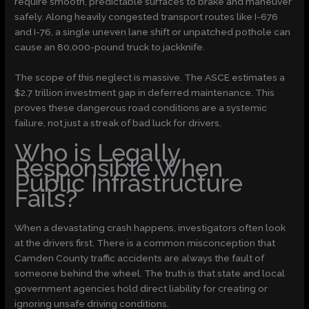
require smooth, predictable surfaces to brake and maneuver
safely. Along heavily congested transport routes like I-676
and I-76, a single uneven lane shift or unpatched pothole can
cause an 80,000-pound truck to jackknife.
The scope of this neglect is massive. The ASCE estimates a
$2.7 trillion investment gap
in deferred maintenance. This
proves these dangerous road conditions are a systemic
failure, not just a streak of bad luck for drivers.
Who is Legally
Responsible When
Public Infrastructure
Fails?
When a devastating crash happens, investigators often look
at the drivers first. There is a common misconception that
Camden County traffic accidents are always the fault of
someone behind the wheel. The truth is that state and local
government agencies hold direct liability for creating or
ignoring unsafe driving conditions.