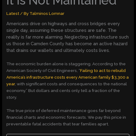
It Is Not Maintained
Latest
/ By
Talminos Lomnar
Americans drive on highways and cross bridges every
single day, assuming these structures are safe. The
reality is far more alarming. Neglecting infrastructure such
us those in Camden County has become an active hazard
that drains our wallets and ultimately costs lives.
The economic burden alone is staggering. According to the
American Society of Civil Engineers, “
Failing to act to rebuild
America’s infrastructure costs every American family $3,300 a
year
, with significant costs and consequences to the national
economy.” But dollars and cents only tell a fraction of the
story.
The true price of deferred maintenance goes far beyond
financial charts and economic forecasts. We pay this price in
preventable fatal accidents that tear families apart.