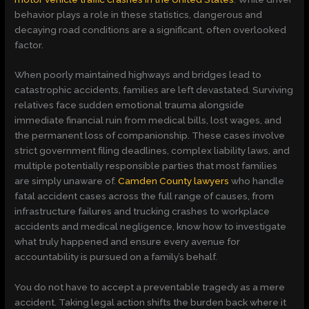
behavior plays a role in these statistics, dangerous and
decaying road conditions are a significant, often overlooked
factor.
When poorly maintained highways and bridges lead to
catastrophic accidents, families are left devastated. Surviving
relatives face sudden emotional trauma alongside
immediate financial ruin from medical bills, lost wages, and
the permanent loss of companionship. These cases involve
strict government filing deadlines, complex liability laws, and
multiple potentially responsible parties that most families
are simply unaware of.
Camden County lawyers
who handle
fatal accident cases across the full range of causes, from
infrastructure failures and trucking crashes to workplace
accidents and medical negligence, know how to investigate
what truly happened and ensure every avenue for
accountability is pursued on a family’s behalf.
You do not have to accept a preventable tragedy as a mere
accident. Taking legal action shifts the burden back where it