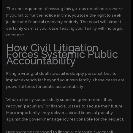
The consequence of missing this 90-day deadline is severe.
If you fail to file the notice in time, you lose the right to seek
justice and financial recovery entirely. The court will almost
certainly dismiss your case, leaving your family with no legal
recourse.
How Civil Litigation
Forces Systemic Public
Accountability
Filing a wrongful death lawsuit is deeply personal, but its
impact extends far beyond your own family. These cases are
powerful tools for public accountability.
When a family successfully sues the government, they
recover “pecuniary” or financial losses to secure their future.
More importantly, they deliver a direct financial penalty
against the government agency responsible for the neglect.
Bureaucracies respond to financial pressure. Successful