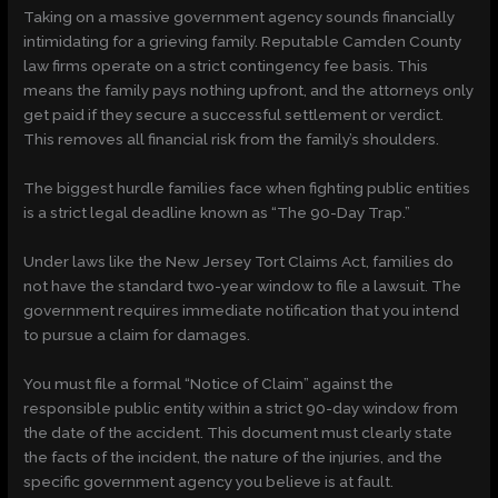
Taking on a massive government agency sounds financially
intimidating for a grieving family. Reputable Camden County
law firms operate on a strict contingency fee basis. This
means the family pays nothing upfront, and the attorneys only
get paid if they secure a successful settlement or verdict.
This removes all financial risk from the family’s shoulders.
The biggest hurdle families face when fighting public entities
is a strict legal deadline known as “The 90-Day Trap.”
Under laws like the New Jersey Tort Claims Act, families do
not have the standard two-year window to file a lawsuit. The
government requires immediate notification that you intend
to pursue a claim for damages.
You must file a formal “Notice of Claim” against the
responsible public entity within a strict 90-day window from
the date of the accident. This document must clearly state
the facts of the incident, the nature of the injuries, and the
specific government agency you believe is at fault.