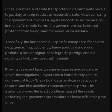
Cities, counties, and state transportation departments have a
legal duty to keep roadways reasonably safe. However, suing
the government involves a legal concept called “sovereign
immunity.” In simple terms, the government has laws that
protect it from being sued for every minor mistake.
Thankfully, the law carves out specific exceptions for severe
negligence. If a public entity knew about a dangerous
pothole, a broken signal, or a degrading bridge and did
nothing to fix it, they lose that immunity.
Proving this exact liability requires aggressive, evidence-
driven investigations. Lawyers must immediately secure
commercial truck “black box” data, analyze initial police
reports, and hire accident reconstruction experts. This
evidence proves the road condition caused the crash,
defeating the government’s standard defense of blaming the
driver.