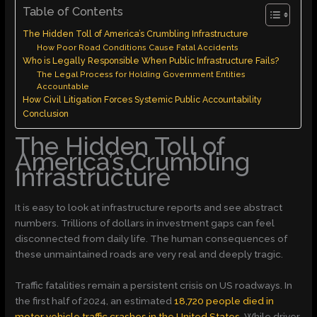
Table of Contents
The Hidden Toll of America’s Crumbling Infrastructure
How Poor Road Conditions Cause Fatal Accidents
Who is Legally Responsible When Public Infrastructure Fails?
The Legal Process for Holding Government Entities
Accountable
How Civil Litigation Forces Systemic Public Accountability
Conclusion
The Hidden Toll of
America’s Crumbling
Infrastructure
It is easy to look at infrastructure reports and see abstract
numbers. Trillions of dollars in investment gaps can feel
disconnected from daily life. The human consequences of
these unmaintained roads are very real and deeply tragic.
Traffic fatalities remain a persistent crisis on US roadways. In
the first half of 2024, an estimated
18,720 people died in
motor vehicle traffic crashes in the United States
. While driver