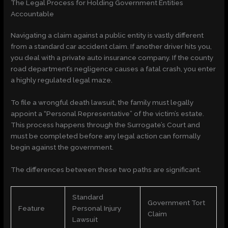
The Legal Process for Holding Government Entities
Accountable
Navigating a claim against a public entity is vastly different
from a standard car accident claim. If another driver hits you,
you deal with a private auto insurance company. If the county
road department’s negligence causes a fatal crash, you enter
a highly regulated legal maze.
To file a wrongful death lawsuit, the family must legally
appoint a “Personal Representative” of the victim’s estate.
This process happens through the Surrogate’s Court and
must be completed before any legal action can formally
begin against the government.
The differences between these two paths are significant.
Standard
Government Tort
Feature
Personal Injury
Claim
Lawsuit