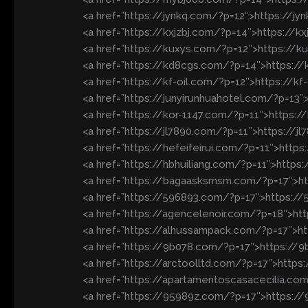
<a href=”https://jynkq.com/?p=12″>https://j
<a href=”https://kxjzbj.com/?p=14″>https://k
<a href=”https://kuxys.com/?p=12″>https://
<a href=”https://kd8cgs.com/?p=14″>https:
<a href=”https://kf-oil.com/?p=12″>https://k
<a href=”https://junyirunhuahotel.com/?p=13″
<a href=”https://kor-1147.com/?p=11″>https:
<a href=”https://jl7890.com/?p=11″>https://j
<a href=”https://hefeifeirui.com/?p=11″>https
<a href=”https://hbhuiliang.com/?p=11″>https
<a href=”https://bagaasksmsm.com/?p=17″>
<a href=”https://596893.com/?p=17″>https:/
<a href=”https://agencelenoir.com/?p=18″>ht
<a href=”https://alhussampack.com/?p=17″>h
<a href=”https://9b078.com/?p=17″>https://
<a href=”https://arctoolltd.com/?p=17″>https
<a href=”https://apartamentoscasacecilia.c
<a href=”https://95989z.com/?p=17″>https: