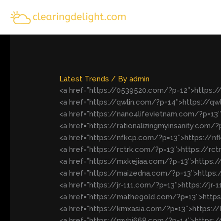
Skip
to
content
Latest Trends
/ By
admin
<a href=”https://0539520.com/?p=12″>https:
<a href=”https://qwlin.com/?p=14″>https://q
<a href=”https://nano4lifevietnam.com/?p=13
<a href=”https://rationalizingmyinsanity.com/
<a href=”https://nfkcp.com/?p=13″>https://
<a href=”https://rctrk.com/?p=13″>https://rc
<a href=”https://mxkejiaa.com/?p=13″>https:
<a href=”https://maizedna.com/?p=13″>https
<a href=”https://jr-111.com/?p=13″>https://jr
<a href=”https://mathegold.com/?p=13″>htt
<a href=”https://kmxasia.com/?p=13″>https:
<a href=”https://mybj668.com/?p=14″>https