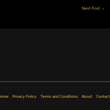
Next Post
→
Home
Privacy Policy
Terms and Conditions
About
Contact