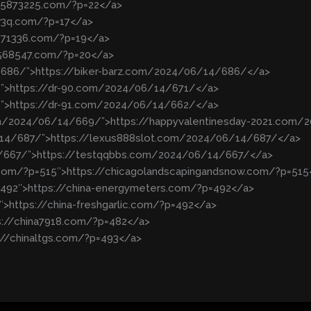
//5873225.com/?p=22</a>
6w3q.com/?p=17</a>
/971336.com/?p=19</a>
//568547.com/?p=20</a>
4/686/”>https://biker-barz.com/2024/06/14/686/</a>
/”>https://dr-90.com/2024/06/14/671/</a>
/”>https://dr-91.com/2024/06/14/662/</a>
com/2024/06/14/669/”>https://happyvalentinesday-2021.com
6/14/687/”>https://lexus888slot.com/2024/06/14/687/</a>
4/667/”>https://testqqbbs.com/2024/06/14/667/</a>
w.com/?p=515″>https://chicagolandscapingandsnow.com/?p=515
=492″>https://china-energymeters.com/?p=492</a>
2″>https://china-freshgarlic.com/?p=492</a>
ps://china7918.com/?p=482</a>
s://chinaltgs.com/?p=493</a>