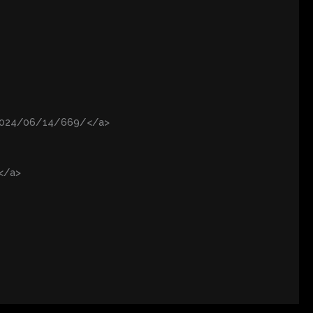
/2024/06/14/669/</a>
</a>