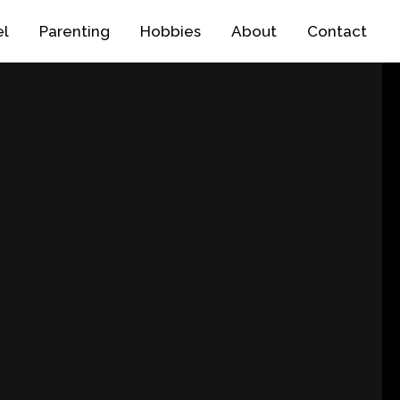
el
Parenting
Hobbies
About
Contact