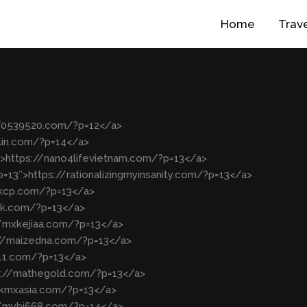
Home
Trav
//0539520.com/?p=12</a>
wlin.com/?p=14</a>
″>https://nano4lifevietnam.com/?p=13</a>
?p=13″>https://rationalizingmyinsanity.com/?p=13</a>
nfkcp.com/?p=13</a>
trk.com/?p=13</a>
//mxkejiaa.com/?p=13</a>
://maizedna.com/?p=13</a>
-111.com/?p=13</a>
ps://mathegold.com/?p=13</a>
//kmxasia.com/?p=13</a>
://mybj668.com/?p=14</a>