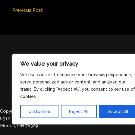
←
Previous Post
We value your privacy
We use cookies to enhance your browsing experience,
serve personalized ads or content, and analyze our
traffic. By clicking "Accept All", you consent to our use of
cookies.
Copyright © 2026 clearingdelight.com
Customize
Reject All
Accept All
6912 Tomeles Boulevard
Medos, OH 76329