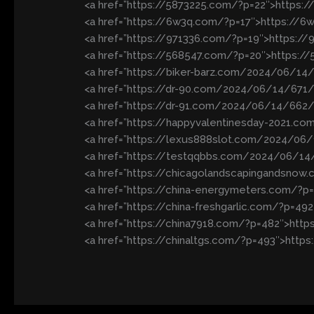
<a href=”https://5873225.com/?p=22″>https:
<a href=”https://6w3q.com/?p=17″>https://
<a href=”https://971336.com/?p=19″>https:/
<a href=”https://568547.com/?p=20″>https:
<a href=”https://biker-barz.com/2024/06/1
<a href=”https://dr-90.com/2024/06/14/671
<a href=”https://dr-91.com/2024/06/14/662
<a href=”https://happyvalentinesday-2021.
<a href=”https://lexus888slot.com/2024/0
<a href=”https://testqqbbs.com/2024/06/1
<a href=”https://chicagolandscapingandsno
<a href=”https://china-energymeters.com/?p
<a href=”https://china-freshgarlic.com/?p=49
<a href=”https://china7918.com/?p=482″>htt
<a href=”https://chinaltgs.com/?p=493″>http