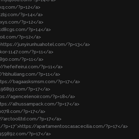
ynkq.com/?p=12</a>
xjzbj.com/?p=14</a>
kuxys.com/?p=12</a>
//kd8cgs.com/?p=14</a>
f-oil.com/?p=12</a>
>https://junyirunhuahotel.com/?p=13</a>
//kor-1147.com/?p=11</a>
l7890.com/?p=11</a>
://hefeifeirui.com/?p=11</a>
://hbhuiliang.com/?p=11</a>
https://bagaasksmsm.com/?p=17</a>
/596893.com/?p=17</a>
tps://agencelenoir.com/?p=18</a>
ttps://alhussampack.com/?p=17</a>
9b078.com/?p=17</a>
://arctoolltd.com/?p=17</a>
om/?p=17″>https://apartamentoscasacecilia.com/?p=17</a>
//95989z.com/?p=17</a>