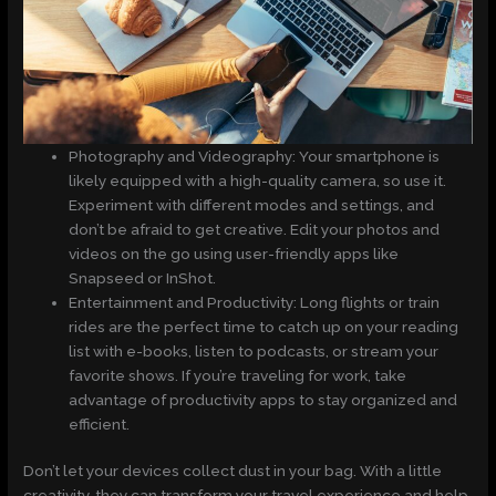
Photography and Videography: Your smartphone is
likely equipped with a high-quality camera, so use it.
Experiment with different modes and settings, and
don’t be afraid to get creative. Edit your photos and
videos on the go using user-friendly apps like
Snapseed or InShot.
Entertainment and Productivity: Long flights or train
rides are the perfect time to catch up on your reading
list with e-books, listen to podcasts, or stream your
favorite shows. If you’re traveling for work, take
advantage of productivity apps to stay organized and
efficient.
Don’t let your devices collect dust in your bag. With a little
creativity, they can transform your travel experience and help