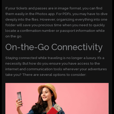
If your tickets and passes are in image format, you can find
them easily in the Photos app. For PDFs, you may have to dive
deeply into the files. However, organizing everything into one
folder will save you precious time when you need to quickly
locate a confirmation number or passport information while
on the go.
On-the-Go Connectivity
Staying connected while traveling is no longer a luxury. It’s a
necessity. But how do you ensure you have access to the
internet and communication tools wherever your adventures
take you? There are several options to consider: