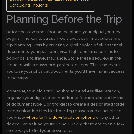
Concluding Thoughts
Planning Before the Trip
Before you even set foot on the plane, your digital journey
begins. The key to stress-free travel lies in meticulous pre-
trip planning. Start by creating digital copies of all essential
documents: your passport, visa, flight confirmations, hotel
bookings, and travel insurance. Store these securely in the
cloud or within password-protected apps. This way, even if
you lose your physical documents, you’ll have instant access
to backups.
Moreover, to avoid scrolling through endless files later on,
organize your digital documents into folders labeled by trip
or document type. Don’t forget to create a designated folder
for downloaded files like boarding passes and e-tickets so
you know
where to find downloads on iphone
or any other
device like an iPad you’re using. Luckily, there are even a few
more ways to find your downloads.