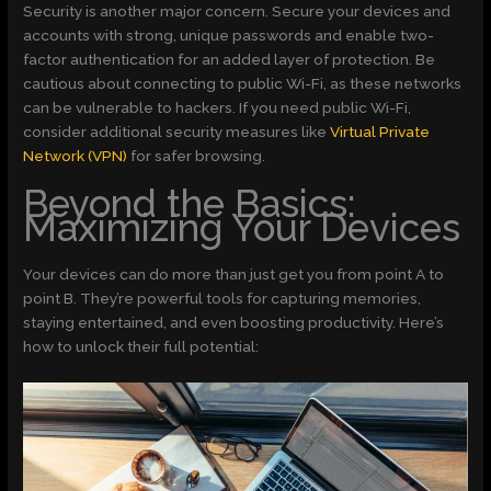
Security is another major concern. Secure your devices and
accounts with strong, unique passwords and enable two-
factor authentication for an added layer of protection. Be
cautious about connecting to public Wi-Fi, as these networks
can be vulnerable to hackers. If you need public Wi-Fi,
consider additional security measures like
Virtual Private
Network (VPN)
for safer browsing.
Beyond the Basics:
Maximizing Your Devices
Your devices can do more than just get you from point A to
point B. They’re powerful tools for capturing memories,
staying entertained, and even boosting productivity. Here’s
how to unlock their full potential: