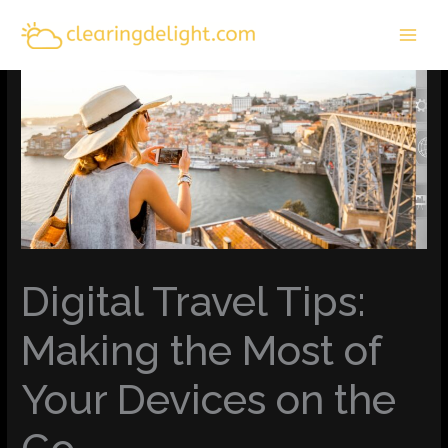
Skip
MAI
to
MEN
content
Digital Travel Tips:
Making the Most of
Your Devices on the