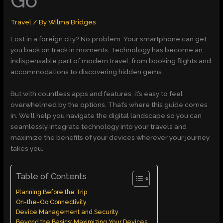
Go
Travel
/ By
Wilma Bridges
Lost in a foreign city? No problem. Your smartphone can get
you back on track in moments. Technology has become an
indispensable part of modern travel, from booking flights and
accommodations to discovering hidden gems.
But with countless apps and features, it’s easy to feel
overwhelmed by the options. That’s where this guide comes
in. We’ll help you navigate the digital landscape so you can
seamlessly integrate technology into your travels and
maximize the benefits of your devices wherever your journey
takes you.
Table of Contents
Planning Before the Trip
On-the-Go Connectivity
Device Management and Security
Beyond the Basics: Maximizing Your Devices