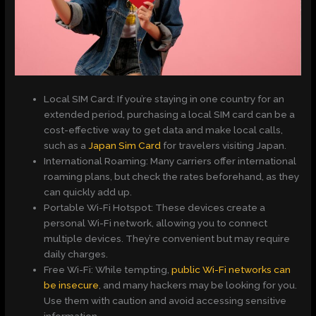
Local SIM Card: If you’re staying in one country for an
extended period, purchasing a local SIM card can be a
cost-effective way to get data and make local calls,
such as a
Japan Sim Card
for travelers visiting Japan.
International Roaming: Many carriers offer international
roaming plans, but check the rates beforehand, as they
can quickly add up.
Portable Wi-Fi Hotspot: These devices create a
personal Wi-Fi network, allowing you to connect
multiple devices. They’re convenient but may require
daily charges.
Free Wi-Fi: While tempting,
public Wi-Fi networks can
be insecure
, and many hackers may be looking for you.
Use them with caution and avoid accessing sensitive