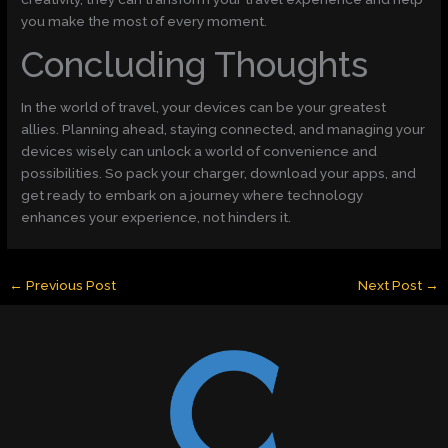
you make the most of every moment.
Concluding Thoughts
In the world of travel, your devices can be your greatest
allies. Planning ahead, staying connected, and managing your
devices wisely can unlock a world of convenience and
possibilities. So pack your charger, download your apps, and
get ready to embark on a journey where technology
enhances your experience, not hinders it.
←
Previous Post
Next Post
→