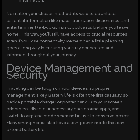
information.
No matter your chosen method, it’s wise to download
essential information like maps, translation dictionaries, and
entertainment (e-books, music, podcasts) before you leave
home. This way, you’ll still have access to crucial resources
even if you lose connectivity. Remember, a little planning
goes a long way in ensuring you stay connected and
informed throughout your journey.
Device Management and
Security
Traveling can be tough on your devices, so proper
management is key. Battery life is often the first casualty, so
pack a portable charger or power bank. Dim your screen
brightness, disable unnecessary background apps, and
switch to airplane mode when not in use to conserve power.
Many smartphones also have a low-power mode that can
extend battery life.