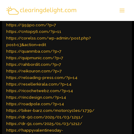
Skip
MAI
to
Latest Trends
/ By
admin
MEN
content
https://sng05.com/?p=16
https://959po.com/?p=7
https://cntop56.com/?p=11
https://corelss.com/wp-admin/post.php?
post=13&action=edit
https://quanmba.com/?p=7
https://quipmunic.com/?p=7
https://rahbordit.com/?p=7
https://reikouron.com/?p=7
https://reloading-press.com/?p=14
https://resellerkirala.com/?p=14
https://ricochetwebz.com/?p=14
https://rincdesign.com/?p=14
https://roadpole.com/?p=14
https://biker-barz.com/motorcycles/1739/
https://dr-90.com/2025/01/03/1251/
https://dr-91.com/2025/01/03/1212/
https://happyvalentinesday-