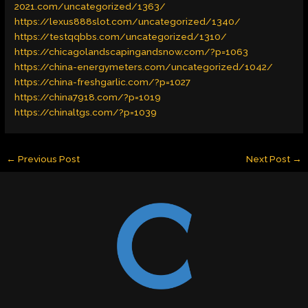
2021.com/uncategorized/1363/
https://lexus888slot.com/uncategorized/1340/
https://testqqbbs.com/uncategorized/1310/
https://chicagolandscapingandsnow.com/?p=1063
https://china-energymeters.com/uncategorized/1042/
https://china-freshgarlic.com/?p=1027
https://china7918.com/?p=1019
https://chinaltgs.com/?p=1039
←
Previous Post
Next Post
→