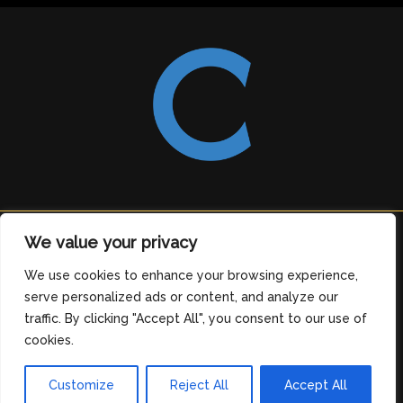
Copyright © 2026 clearingdelight.com
We value your privacy
6912 Tomeles Boulevard
We use cookies to enhance your browsing experience,
Medos, OH 76329
serve personalized ads or content, and analyze our
Home
traffic. By clicking "Accept All", you consent to our use of
Privacy Policy
cookies.
Terms and Conditions
About
Customize
Reject All
Accept All
Contact