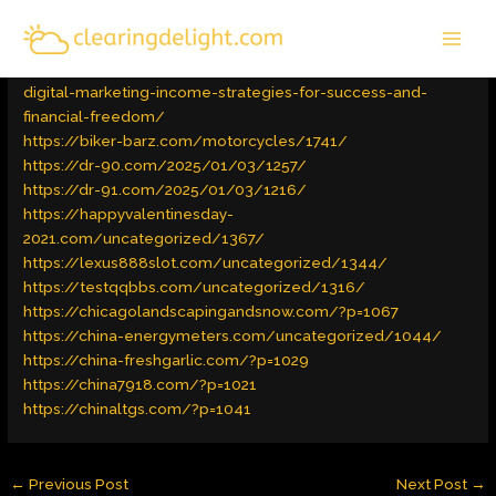
Skip
MAI
to
Latest Trends
/ By
admin
MEN
content
https://buydomainspremium.com/latest-trends/unlocking-
digital-marketing-income-strategies-for-success-and-
financial-freedom/
https://biker-barz.com/motorcycles/1741/
https://dr-90.com/2025/01/03/1257/
https://dr-91.com/2025/01/03/1216/
https://happyvalentinesday-
2021.com/uncategorized/1367/
https://lexus888slot.com/uncategorized/1344/
https://testqqbbs.com/uncategorized/1316/
https://chicagolandscapingandsnow.com/?p=1067
https://china-energymeters.com/uncategorized/1044/
https://china-freshgarlic.com/?p=1029
https://china7918.com/?p=1021
https://chinaltgs.com/?p=1041
←
Previous Post
Next Post
→