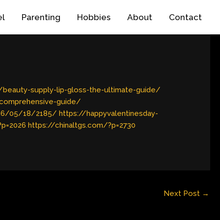
el
Parenting
Hobbies
About
Contact
eauty-supply-lip-gloss-the-ultimate-guide/
-comprehensive-guide/
026/05/18/2185/
https://happyvalentinesday-
?p=2026
https://chinaltgs.com/?p=2730
Next Post
→