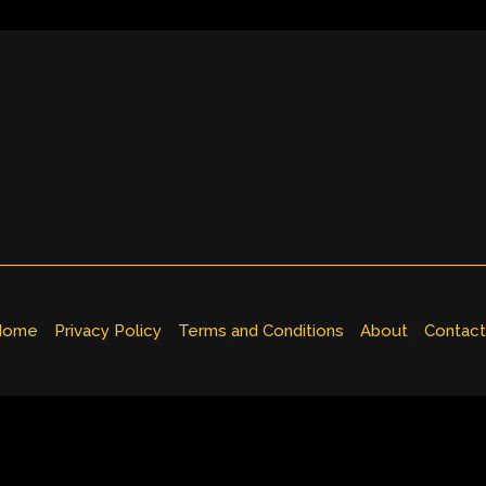
Home
Privacy Policy
Terms and Conditions
About
Contact