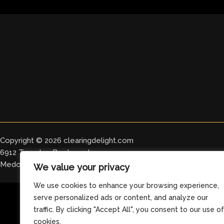
Copyright © 2026 clearingdelight.com
6912 Tomeles Boulevard
Medos, OH 76329
We value your privacy
We use cookies to enhance your browsing experience,
serve personalized ads or content, and analyze our
traffic. By clicking "Accept All", you consent to our use of
cookies.