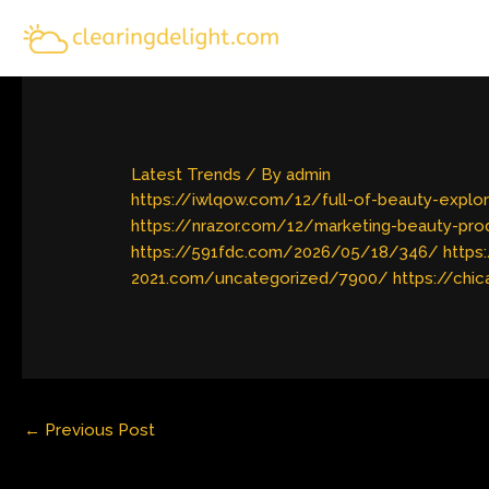
Skip
to
content
Latest Trends
/ By
admin
https://iwlqow.com/12/full-of-beauty-explor
https://nrazor.com/12/marketing-beauty-pr
https://591fdc.com/2026/05/18/346/
https
2021.com/uncategorized/7900/
https://chi
←
Previous Post