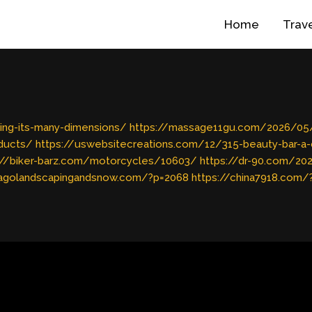
Home
Trav
ing-its-many-dimensions/
https://massage11gu.com/2026/05/b
oducts/
https://uswebsitecreations.com/12/315-beauty-bar-a
://biker-barz.com/motorcycles/10603/
https://dr-90.com/2
cagolandscapingandsnow.com/?p=2068
https://china7918.com/