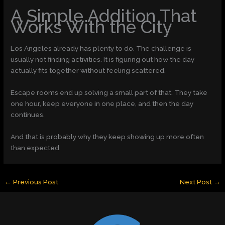
A Simple Addition That
Works With the City
Los Angeles already has plenty to do. The challenge is
usually not finding activities. It is figuring out how the day
actually fits together without feeling scattered.
Escape rooms end up solving a small part of that. They take
one hour, keep everyone in one place, and then the day
continues.
And that is probably why they keep showing up more often
than expected.
←
Previous Post
Next Post
→