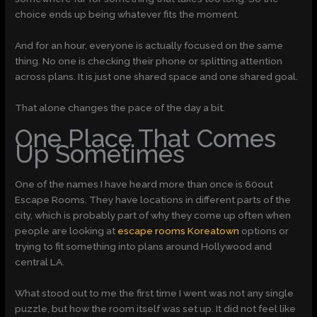
choice ends up being whatever fits the moment.
And for an hour, everyone is actually focused on the same
thing. No one is checking their phone or splitting attention
across plans. It is just one shared space and one shared goal.
That alone changes the pace of the day a bit.
One Place That Comes
Up Sometimes
One of the names I have heard more than once is 60out
Escape Rooms. They have locations in different parts of the
city, which is probably part of why they come up often when
people are looking at
escape rooms Koreatown
options or
trying to fit something into plans around Hollywood and
central LA.
What stood out to me the first time I went was not any single
puzzle, but how the room itself was set up. It did not feel like