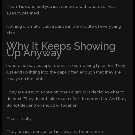
Then it is done and you just continue with whatever was
already planned.
Nothing dramatic. Just a pause in the middle of everything
else.
Why It Keeps Showing
Up Anyway
I would not say escape rooms are something I plan for. They
just end up fitting into the gaps often enough that they are
always on the table.
They are easy to agree on when a group is deciding what to
do next. They do not take much effort to commit to. And they
do not depend on mood or location.
That is really it.
They are just convenient in a way that works here.