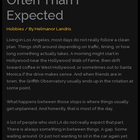
Expected
Hobbies
/ By
Helmanor Landris
Living in Los Angeles, most days do not really follow a clean
plan. Things shift around depending on traffic, timing, or how
long something actually takes. A morning might start in
Hollywood near the Hollywood Walk of Fame, then drift
toward coffee in West Hollywood, or sometimes out to Santa
Monica if the drive makes sense. And when friends are in
town, the Griffith Observatory usually ends up in the rotation at
some point.
What happens between those stops is where things usually
get unplanned. And honestly, that is most of the day.
A lot of people who visit LA do not really expect that part.
There is always something in between things. A gap. Some
waiting around. Or just not wanting to sit in the car again yet.