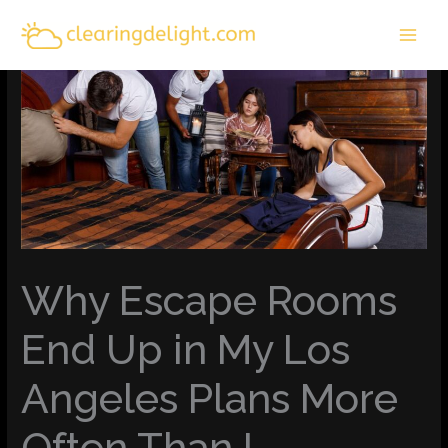
Skip
MAI
to
MEN
content
Why Escape Rooms
End Up in My Los
Angeles Plans More
Often Than I