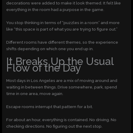
decorations were added to make it look themed. It felt like
everything in the room had a purpose in the game.
You stop thinking in terms of “puzzles in a room” and more
like “this space is part of what you are trying to figure out.”
Different rooms have different themes, so the experience
shifts depending on which one you end up in.
It Breaks Up the Usual
Flow of the Day
Most days in Los Angeles are a mix of moving around and
waiting in between things. Drive somewhere, park, spend
time in one area, move again.
Escape rooms interrupt that pattern for a bit.
For about an hour, everything is contained. No driving. No
checking directions. No figuring out the next stop.