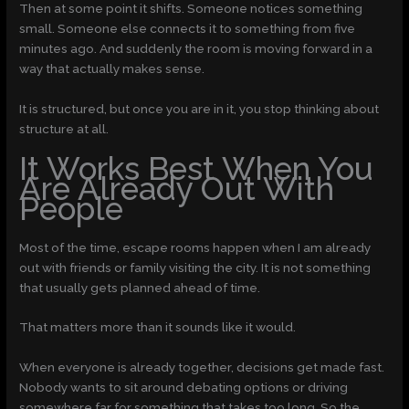
Then at some point it shifts. Someone notices something
small. Someone else connects it to something from five
minutes ago. And suddenly the room is moving forward in a
way that actually makes sense.
It is structured, but once you are in it, you stop thinking about
structure at all.
It Works Best When You
Are Already Out With
People
Most of the time, escape rooms happen when I am already
out with friends or family visiting the city. It is not something
that usually gets planned ahead of time.
That matters more than it sounds like it would.
When everyone is already together, decisions get made fast.
Nobody wants to sit around debating options or driving
somewhere far for something that takes too long. So the