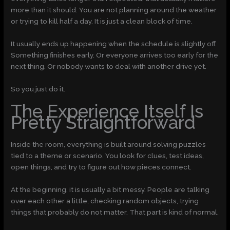
more than it should. You are not planning around the weather
or trying to kill half a day. It is just a clean block of time.
It usually ends up happening when the schedule is slightly off.
Something finishes early. Or everyone arrives too early for the
next thing. Or nobody wants to deal with another drive yet.
So you just do it.
The Experience Itself Is
Pretty Straightforward
Inside the room, everything is built around solving puzzles
tied to a theme or scenario. You look for clues, test ideas,
open things, and try to figure out how pieces connect.
At the beginning, it is usually a bit messy. People are talking
over each other a little, checking random objects, trying
things that probably do not matter. That part is kind of normal.