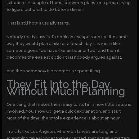
schedule. A couple of hours between plans, or a group trying
to figure out what to do before dinner.
That is still how it usually starts.
Nobody really says “let’s book an escape room” in the same
way they would plan a hike or a beach day. It is more like
someone goes “we have like an hour or two” and then it
becomes the easiest option that nobody argues against.
And then somehow it becomes a repeat thing.
They Fit Into the Day
Without Much Planning
One thing that makes them easy to slot in is how little setup is
involved. You show up, get a quick explanation, and start.
Most of the time, the whole experience is about an hour.
In a city like Los Angeles where distances are long and
everything takes longer than expected, that actually matters