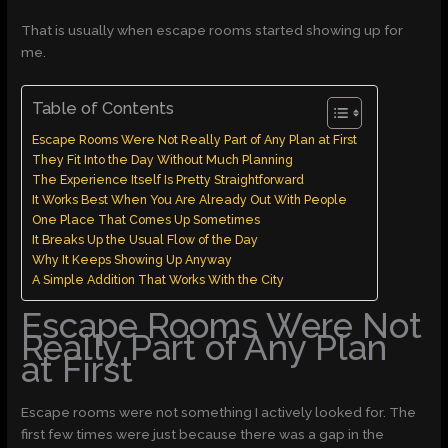
That is usually when escape rooms started showing up for
me.
Table of Contents
Escape Rooms Were Not Really Part of Any Plan at First
They Fit Into the Day Without Much Planning
The Experience Itself Is Pretty Straightforward
It Works Best When You Are Already Out With People
One Place That Comes Up Sometimes
It Breaks Up the Usual Flow of the Day
Why It Keeps Showing Up Anyway
A Simple Addition That Works With the City
Escape Rooms Were Not
Really Part of Any Plan
at First
Escape rooms were not something I actively looked for. The
first few times were just because there was a gap in the