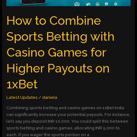
Payouts
on
How to Combine
1xBet
Sports Betting with
Casino Games for
Higher Payouts on
1xBet
Latest Updates
/
daniela
Combining sports betting and casino games on 1xBet India
can significantly increase your potential payouts. For instance,
let’s say you deposit INR 10,000. You could split this between
sports betting and casino games, allocating INR 5,000 to
each. If you wager the sports portion on a