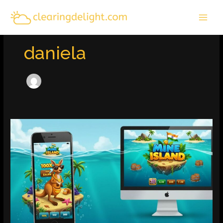
Skip
MAI
to
MEN
content
daniela
How
to
Combine
Sports
Betting
with
Casino
Games
for
Higher