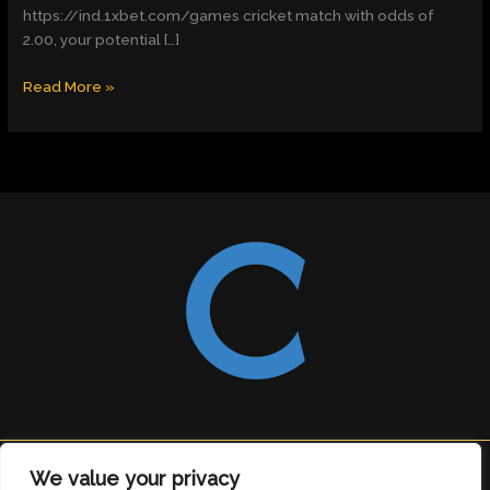
https://ind.1xbet.com/games cricket match with odds of
2.00, your potential […]
Read More »
Copyright © 2026 clearingdelight.com
We value your privacy